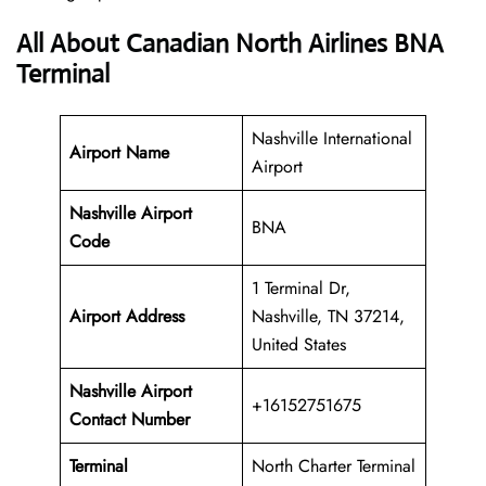
All About Canadian North Airlines BNA
Terminal
Nashville International
Airport Name
Airport
Nashville Airport
BNA
Code
1 Terminal Dr,
Airport Address
Nashville, TN 37214,
United States
Nashville Airport
+16152751675
Contact Number
Terminal
North Charter Terminal