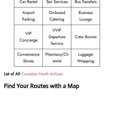
Car Rental
Taxi Services
Bus Transfers
Airport
On-board
Business
Parking
Catering
Lounge
VVIP
VIP
Departure
Crew Rooms
Concierge
Service
Convenience
Pharmacy/Ch
Luggage
Stores
emist
Wrapping
List of All
Canadian North Airlines
Find Your Routes with a Map