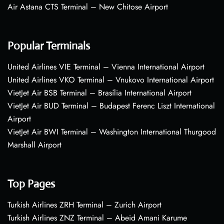
Air Astana CTS Terminal – New Chitose Airport
Popular Terminals
United Airlines VIE Terminal – Vienna International Airport
United Airlines VKO Terminal – Vnukovo International Airport
VietJet Air BSB Terminal – Brasília International Airport
VietJet Air BUD Terminal – Budapest Ferenc Liszt International
Airport
VietJet Air BWI Terminal – Washington International Thurgood
Marshall Airport
Top Pages
Turkish Airlines ZRH Terminal – Zurich Airport
Turkish Airlines ZNZ Terminal – Abeid Amani Karume