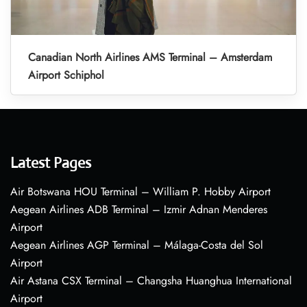
Canadian North Airlines AMS Terminal – Amsterdam
Airport Schiphol
Latest Pages
Air Botswana HOU Terminal – William P. Hobby Airport
Aegean Airlines ADB Terminal – Izmir Adnan Menderes
Airport
Aegean Airlines AGP Terminal – Málaga-Costa del Sol
Airport
Air Astana CSX Terminal – Changsha Huanghua International
Airport