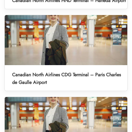
Canadian North Airlines HND Terminal – Haneda Airport
Canadian North Airlines CDG Terminal – Paris Charles
de Gaulle Airport