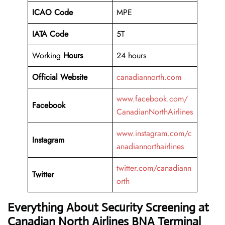
ICAO Code
MPE
IATA Code
5T
Working
Hours
24 hours
Official Website
canadiannorth.com
www.facebook.com/
Facebook
CanadianNorthAirlines
www.instagram.com/c
Instagram
anadiannorthairlines
twitter.com/canadiann
Twitter
orth
Everything About Security Screening at
Canadian North Airlines BNA Terminal