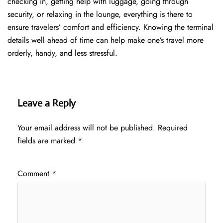
checking in, getting help with luggage, going through
security, or relaxing in the lounge, everything is there to
ensure travelers’ comfort and efficiency. Knowing the terminal
details well ahead of time can help make one’s travel more
orderly, handy, and less ​‍​‌‍​‍‌​‍​‌‍​‍‌stressful.
Leave a Reply
Your email address will not be published.
Required
fields are marked
*
Comment
*