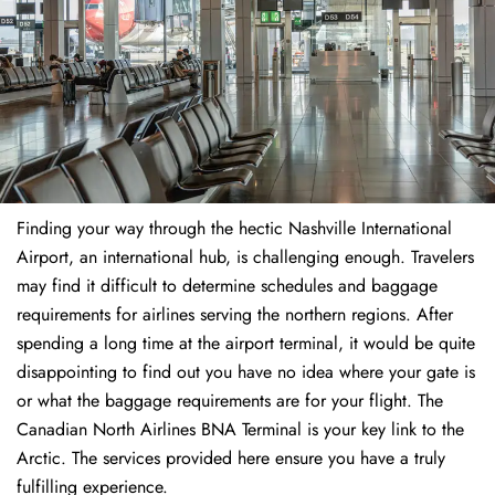
Finding​‍​‌‍​‍‌​‍​‌‍​‍‌ your way through the hectic Nashville International
Airport, an international hub, is challenging enough. Travelers
may find it difficult to determine schedules and baggage
requirements for airlines serving the northern regions. After
spending a long time at the airport terminal, it would be quite
disappointing to find out you have no idea where your gate is
or what the baggage requirements are for your flight. The
Canadian North Airlines BNA Terminal is your key link to the
Arctic. The services provided here ensure you have a truly
fulfilling experience.