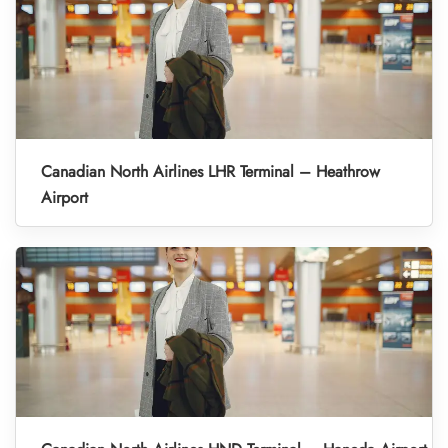
Canadian North Airlines LHR Terminal – Heathrow
Airport