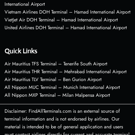
International Airport
Vietnam Airlines DOH Terminal – Hamad International Airport
VietJet Air DOH Terminal – Hamad International Airport
United Airlines DOH Terminal – Hamad International Airport
Quick Links
Air Mauritius TFS Terminal – Tenerife South Airport
Air Mauritius THR Terminal – Mehrabad International Airport
Air Mauritius TLV Terminal – Ben Gurion Airport
All Nippon MUC Terminal – Munich International Airport
All Nippon MXP Terminal – Milan Malpensa Airport
Disclaimer: FindAllTerminals.com is an external source of
terminal information and is not endorsed by airlines. Our
material is intended to be of general application and users
must contact airlines directly for current and accurate terminal