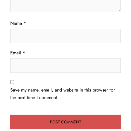
Name
*
Email
*
Save my name, email, and website in this browser for
the next time I comment.