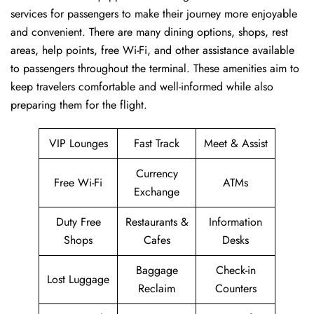
services for passengers to make their journey more enjoyable
and convenient. There are many dining options, shops, rest
areas, help points, free Wi-Fi, and other assistance available
to passengers throughout the terminal. These amenities aim to
keep travelers comfortable and well-informed while also
preparing them for ​‍​‌‍​‍‌​‍​‌‍​‍‌the flight.
VIP Lounges
Fast Track
Meet & Assist
Currency
Free Wi-Fi
ATMs
Exchange
Duty Free
Restaurants &
Information
Shops
Cafes
Desks
Baggage
Check-in
Lost Luggage
Reclaim
Counters