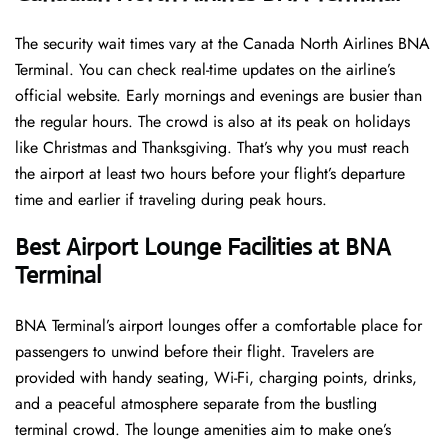
The security wait times vary at the Canada North Airlines BNA
Terminal. You can check real-time updates on the airline’s
official website. Early mornings and evenings are busier than
the regular hours. The crowd is also at its peak on holidays
like Christmas and Thanksgiving. That’s why you must reach
the airport at least two hours before your flight’s departure
time and earlier if traveling during peak hours.
Best Airport Lounge Facilities at BNA
Terminal
BNA​‍​‌‍​‍‌​‍​‌‍​‍‌ Terminal’s airport lounges offer a comfortable place for
passengers to unwind before their flight. Travelers are
provided with handy seating, Wi-Fi, charging points, drinks,
and a peaceful atmosphere separate from the bustling
terminal crowd. The lounge amenities aim to make one’s