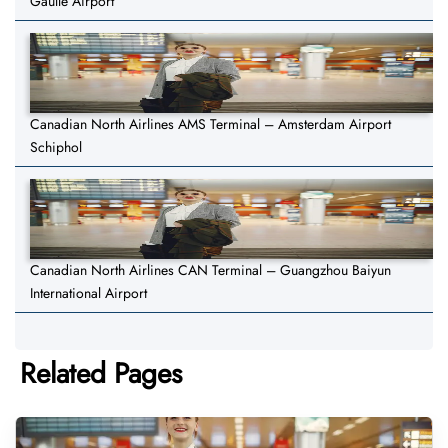
Gaulle Airport
Canadian North Airlines AMS Terminal – Amsterdam Airport
Schiphol
Canadian North Airlines CAN Terminal – Guangzhou Baiyun
International Airport
Related Pages