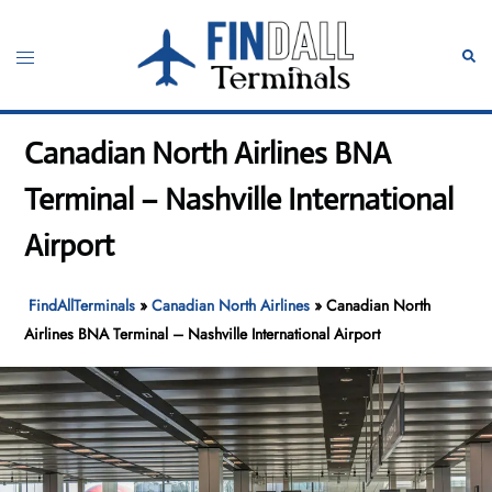
Skip
to
Toggle
Sear
content
menu
Canadian North Airlines BNA
Terminal – Nashville International
Airport
FindAllTerminals
»
Canadian North Airlines
»
Canadian North
Airlines BNA Terminal – Nashville International Airport