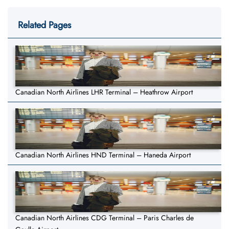
Related Pages
Canadian North Airlines LHR Terminal – Heathrow Airport
Canadian North Airlines HND Terminal – Haneda Airport
Canadian North Airlines CDG Terminal – Paris Charles de