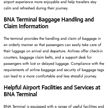
airport experience more enjoyable and help travelers stay
calm and refreshed during their ​‍​‌‍​‍‌​‍​‌‍​‍‌journey.
BNA Terminal Baggage Handling and
Claim Information
The terminal​‍​‌‍​‍‌​‍​‌‍​‍‌ provides the handling and claim of baggage in
an orderly manner so that passengers can easily take care of
their luggage on arrival and departure. Airlines offer check-in
counters, baggage claim belts, and a support desk for
passengers with lost or delayed luggage. Compliance with the
requirements of airline baggage and security of baggage tags
can lead to a more comfortable and less stressful ​‍​‌‍​‍‌​‍​‌‍​‍‌journey.
Helpful Airport Facilities and Services at
BNA Terminal
BNA​‍​‌‍​‍‌​‍​‌‍​‍‌ Terminal is equipped with a range of useful facilities and