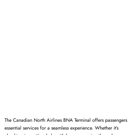
The​‍​‌‍​‍‌​‍​‌‍​‍‌ Canadian North Airlines BNA Terminal offers passengers
essential services for a seamless experience. Whether it’s