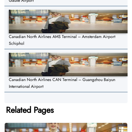
Gaulle Airport
Canadian North Airlines AMS Terminal – Amsterdam Airport
Schiphol
Canadian North Airlines CAN Terminal – Guangzhou Baiyun
International Airport
Related Pages