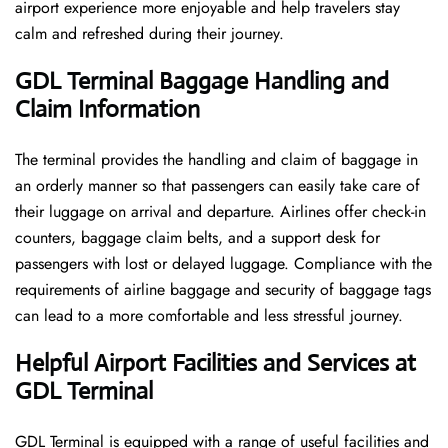
airport experience more enjoyable and help travelers stay
calm and refreshed during their ​‍​‌‍​‍‌​‍​‌‍​‍‌journey.
GDL Terminal Baggage Handling and
Claim Information
The terminal​‍​‌‍​‍‌​‍​‌‍​‍‌ provides the handling and claim of baggage in
an orderly manner so that passengers can easily take care of
their luggage on arrival and departure. Airlines offer check-in
counters, baggage claim belts, and a support desk for
passengers with lost or delayed luggage. Compliance with the
requirements of airline baggage and security of baggage tags
can lead to a more comfortable and less stressful ​‍​‌‍​‍‌​‍​‌‍​‍‌journey.
Helpful Airport Facilities and Services at
GDL Terminal
GDL​‍​‌‍​‍‌​‍​‌‍​‍‌ Terminal is equipped with a range of useful facilities and