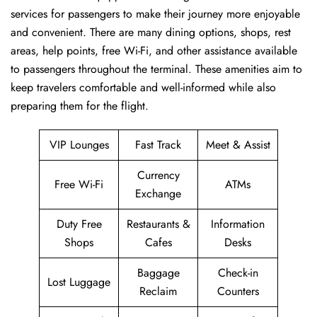
services for passengers to make their journey more enjoyable
and convenient. There are many dining options, shops, rest
areas, help points, free Wi-Fi, and other assistance available
to passengers throughout the terminal. These amenities aim to
keep travelers comfortable and well-informed while also
preparing them for ​‍​‌‍​‍‌​‍​‌‍​‍‌the flight.
VIP Lounges
Fast Track
Meet & Assist
Currency
Free Wi-Fi
ATMs
Exchange
Duty Free
Restaurants &
Information
Shops
Cafes
Desks
Baggage
Check-in
Lost Luggage
Reclaim
Counters