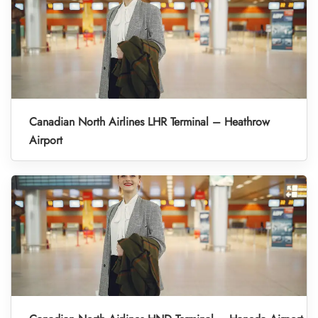
Canadian North Airlines LHR Terminal – Heathrow
Airport