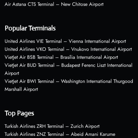
Air Astana CTS Terminal – New Chitose Airport
Popular Terminals
United Airlines VIE Terminal – Vienna International Airport
United Airlines VKO Terminal – Vnukovo International Airport
VietJet Air BSB Terminal – Brasília International Airport
VietJet Air BUD Terminal – Budapest Ferenc Liszt International
Airport
VietJet Air BWI Terminal – Washington International Thurgood
Marshall Airport
Top Pages
Turkish Airlines ZRH Terminal – Zurich Airport
Turkish Airlines ZNZ Terminal – Abeid Amani Karume