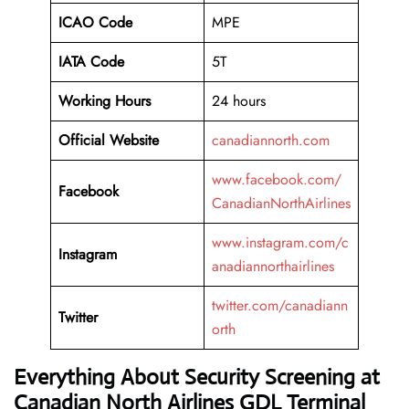
ICAO Code
MPE
IATA Code
5T
Working
Hours
24 hours
Official Website
canadiannorth.com
www.facebook.com/
Facebook
CanadianNorthAirlines
www.instagram.com/c
Instagram
anadiannorthairlines
twitter.com/canadiann
Twitter
orth
Everything About Security Screening at
Canadian North Airlines GDL Terminal