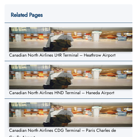
Related Pages
Canadian North Airlines LHR Terminal – Heathrow Airport
Canadian North Airlines HND Terminal – Haneda Airport
Canadian North Airlines CDG Terminal – Paris Charles de