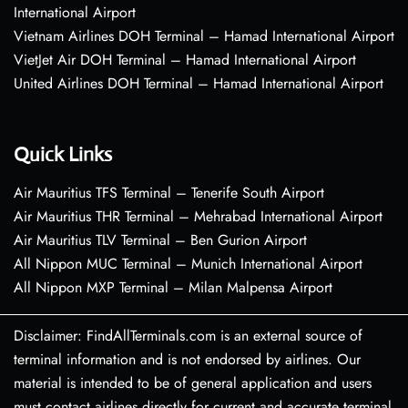
International Airport
Vietnam Airlines DOH Terminal – Hamad International Airport
VietJet Air DOH Terminal – Hamad International Airport
United Airlines DOH Terminal – Hamad International Airport
Quick Links
Air Mauritius TFS Terminal – Tenerife South Airport
Air Mauritius THR Terminal – Mehrabad International Airport
Air Mauritius TLV Terminal – Ben Gurion Airport
All Nippon MUC Terminal – Munich International Airport
All Nippon MXP Terminal – Milan Malpensa Airport
Disclaimer: FindAllTerminals.com is an external source of
terminal information and is not endorsed by airlines. Our
material is intended to be of general application and users
must contact airlines directly for current and accurate terminal