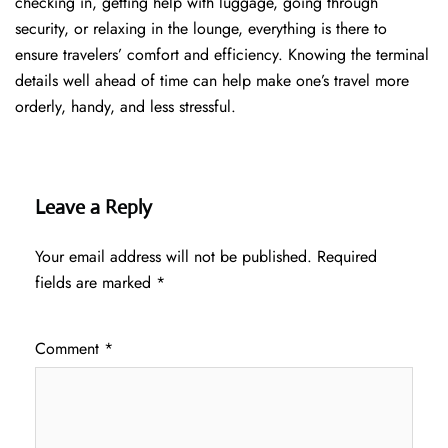
checking in, getting help with luggage, going through
security, or relaxing in the lounge, everything is there to
ensure travelers’ comfort and efficiency. Knowing the terminal
details well ahead of time can help make one’s travel more
orderly, handy, and less ​‍​‌‍​‍‌​‍​‌‍​‍‌stressful.
Leave a Reply
Your email address will not be published.
Required
fields are marked
*
Comment
*