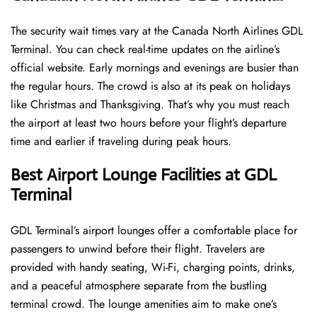
The security wait times vary at the Canada North Airlines GDL
Terminal. You can check real-time updates on the airline’s
official website. Early mornings and evenings are busier than
the regular hours. The crowd is also at its peak on holidays
like Christmas and Thanksgiving. That’s why you must reach
the airport at least two hours before your flight’s departure
time and earlier if traveling during peak hours.
Best Airport Lounge Facilities at GDL
Terminal
GDL​‍​‌‍​‍‌​‍​‌‍​‍‌ Terminal’s airport lounges offer a comfortable place for
passengers to unwind before their flight. Travelers are
provided with handy seating, Wi-Fi, charging points, drinks,
and a peaceful atmosphere separate from the bustling
terminal crowd. The lounge amenities aim to make one’s