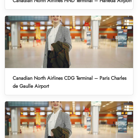
Canadian North Airlines HND Terminal – Haneda Airport
Canadian North Airlines CDG Terminal – Paris Charles
de Gaulle Airport