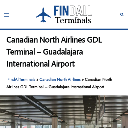
Skip
to
Toggle
Sear
content
menu
Canadian North Airlines GDL
Terminal – Guadalajara
International Airport
FindAllTerminals
»
Canadian North Airlines
»
Canadian North
Airlines GDL Terminal – Guadalajara International Airport