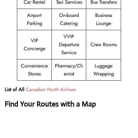
Car Rental
Taxi Services
Bus Transfers
Airport
On-board
Business
Parking
Catering
Lounge
VVIP
VIP
Departure
Crew Rooms
Concierge
Service
Convenience
Pharmacy/Ch
Luggage
Stores
emist
Wrapping
List of All
Canadian North Airlines
Find Your Routes with a Map