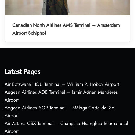
Canadian North Airlines AMS Terminal – Amsterdam
Airport Schiphol
Latest Pages
Air Botswana HOU Terminal – William P. Hobby Airport
Aegean Airlines ADB Terminal – Izmir Adnan Menderes
Airport
Aegean Airlines AGP Terminal – Málaga-Costa del Sol
Airport
Air Astana CSX Terminal – Changsha Huanghua International
Airport