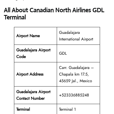
All About Canadian North Airlines GDL
Terminal
Guadalajara
Airport Name
International Airport
Guadalajara Airport
GDL
Code
Carr. Guadalajara –
Airport Address
Chapala km 17.5,
45659 Jal., Mexico
Guadalajara Airport
+523336885248
Contact Number
Terminal
Terminal 1