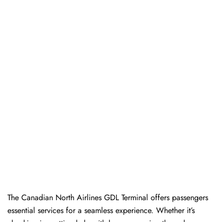
The​‍​‌‍​‍‌​‍​‌‍​‍‌ Canadian North Airlines GDL Terminal offers passengers
essential services for a seamless experience. Whether it’s