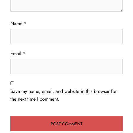
Name
*
Email
*
Save my name, email, and website in this browser for
the next time I comment.