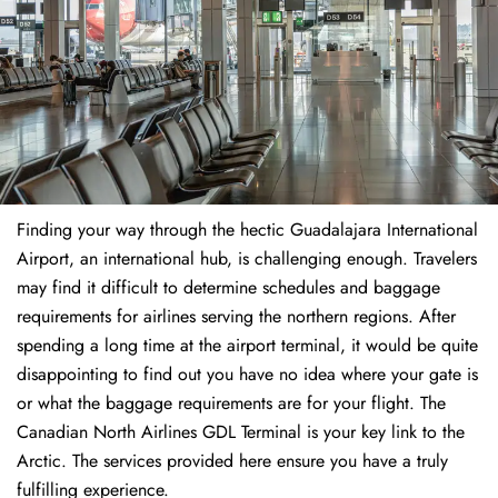
Finding​‍​‌‍​‍‌​‍​‌‍​‍‌ your way through the hectic Guadalajara International
Airport, an international hub, is challenging enough. Travelers
may find it difficult to determine schedules and baggage
requirements for airlines serving the northern regions. After
spending a long time at the airport terminal, it would be quite
disappointing to find out you have no idea where your gate is
or what the baggage requirements are for your flight. The
Canadian North Airlines GDL Terminal is your key link to the
Arctic. The services provided here ensure you have a truly
fulfilling experience.