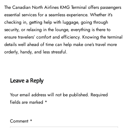
The​‍​‌‍​‍‌​‍​‌‍​‍‌ Canadian North Airlines KMG Terminal offers passengers
essential services for a seamless experience. Whether it’s
checking in, getting help with luggage, going through
security, or relaxing in the lounge, everything is there to
ensure travelers’ comfort and efficiency. Knowing the terminal
details well ahead of time can help make one’s travel more
orderly, handy, and less ​‍​‌‍​‍‌​‍​‌‍​‍‌stressful.
Leave a Reply
Your email address will not be published.
Required
fields are marked
*
Comment
*