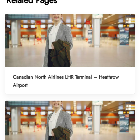
Related Pages
Canadian North Airlines LHR Terminal – Heathrow
Airport