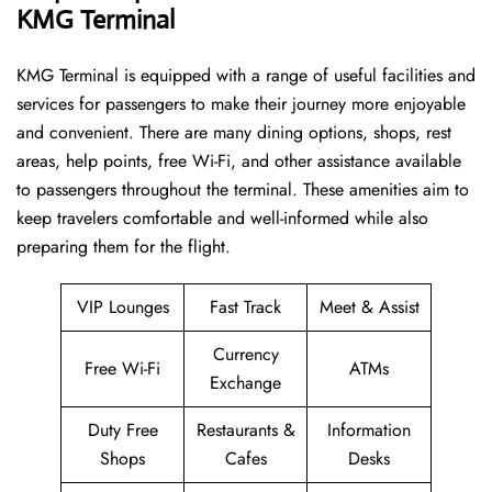
KMG Terminal
KMG​‍​‌‍​‍‌​‍​‌‍​‍‌ Terminal is equipped with a range of useful facilities and
services for passengers to make their journey more enjoyable
and convenient. There are many dining options, shops, rest
areas, help points, free Wi-Fi, and other assistance available
to passengers throughout the terminal. These amenities aim to
keep travelers comfortable and well-informed while also
preparing them for ​‍​‌‍​‍‌​‍​‌‍​‍‌the flight.
VIP Lounges
Fast Track
Meet & Assist
Currency
Free Wi-Fi
ATMs
Exchange
Duty Free
Restaurants &
Information
Shops
Cafes
Desks