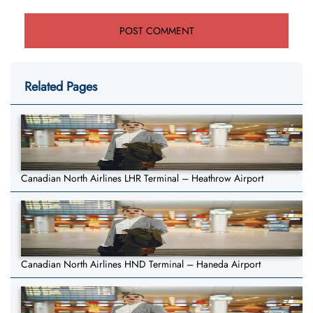
Related Pages
Canadian North Airlines LHR Terminal – Heathrow Airport
Canadian North Airlines HND Terminal – Haneda Airport