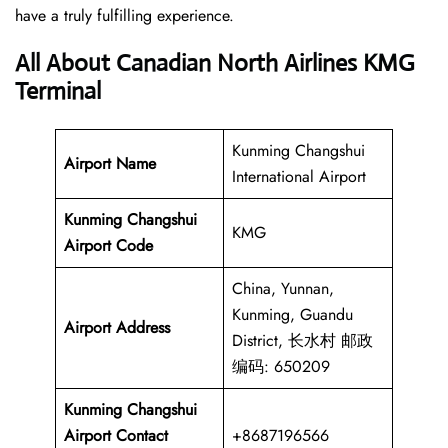
have a truly fulfilling experience.
All About Canadian North Airlines KMG
Terminal
Kunming Changshui
Airport Name
International Airport
Kunming Changshui
KMG
Airport Code
China, Yunnan,
Kunming, Guandu
Airport Address
District, 长水村 邮政
编码: 650209
Kunming Changshui
Airport Contact
+8687196566