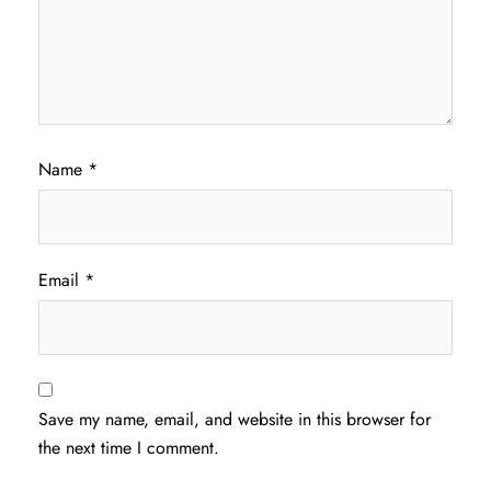
Name
*
Email
*
Save my name, email, and website in this browser for
the next time I comment.