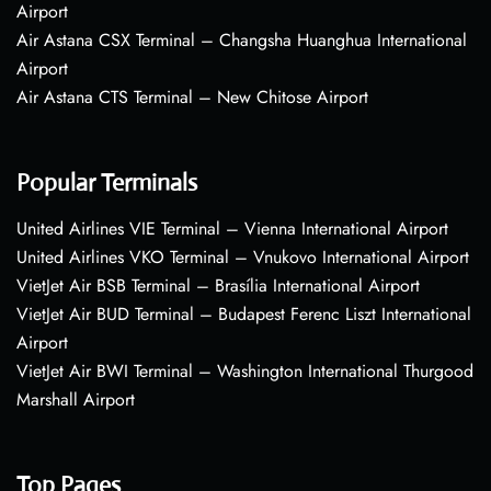
Airport
Air Astana CSX Terminal – Changsha Huanghua International
Airport
Air Astana CTS Terminal – New Chitose Airport
Popular Terminals
United Airlines VIE Terminal – Vienna International Airport
United Airlines VKO Terminal – Vnukovo International Airport
VietJet Air BSB Terminal – Brasília International Airport
VietJet Air BUD Terminal – Budapest Ferenc Liszt International
Airport
VietJet Air BWI Terminal – Washington International Thurgood
Marshall Airport
Top Pages