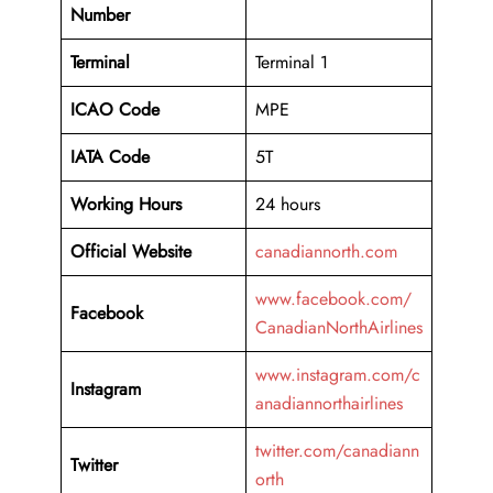
Number
Terminal
Terminal 1
ICAO Code
MPE
IATA Code
5T
Working
Hours
24 hours
Official Website
canadiannorth.com
www.facebook.com/
Facebook
CanadianNorthAirlines
www.instagram.com/c
Instagram
anadiannorthairlines
twitter.com/canadiann
Twitter
orth