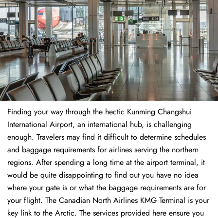
Finding​‍​‌‍​‍‌​‍​‌‍​‍‌ your way through the hectic Kunming Changshui
International Airport, an international hub, is challenging
enough. Travelers may find it difficult to determine schedules
and baggage requirements for airlines serving the northern
regions. After spending a long time at the airport terminal, it
would be quite disappointing to find out you have no idea
where your gate is or what the baggage requirements are for
your flight. The Canadian North Airlines KMG Terminal is your
key link to the Arctic. The services provided here ensure you