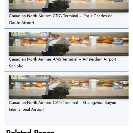
Canadian North Airlines CDG Terminal – Paris Charles de
Gaulle Airport
Canadian North Airlines AMS Terminal – Amsterdam Airport
Schiphol
Canadian North Airlines CAN Terminal – Guangzhou Baiyun
International Airport