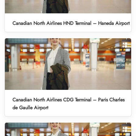
Canadian North Airlines HND Terminal – Haneda Airport
Canadian North Airlines CDG Terminal – Paris Charles
de Gaulle Airport