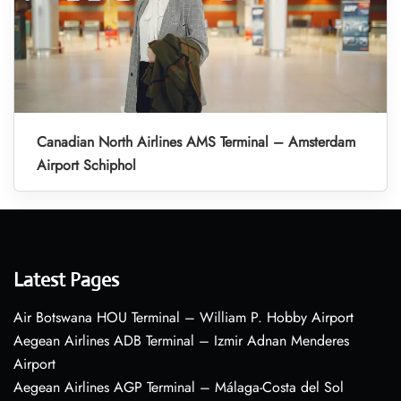
Canadian North Airlines AMS Terminal – Amsterdam
Airport Schiphol
Latest Pages
Air Botswana HOU Terminal – William P. Hobby Airport
Aegean Airlines ADB Terminal – Izmir Adnan Menderes
Airport
Aegean Airlines AGP Terminal – Málaga-Costa del Sol