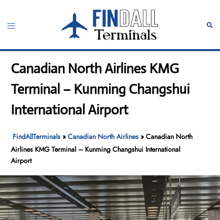
Skip
to
Toggle
Sear
content
menu
Canadian North Airlines KMG
Terminal – Kunming Changshui
International Airport
FindAllTerminals
»
Canadian North Airlines
»
Canadian North
Airlines KMG Terminal – Kunming Changshui International
Airport