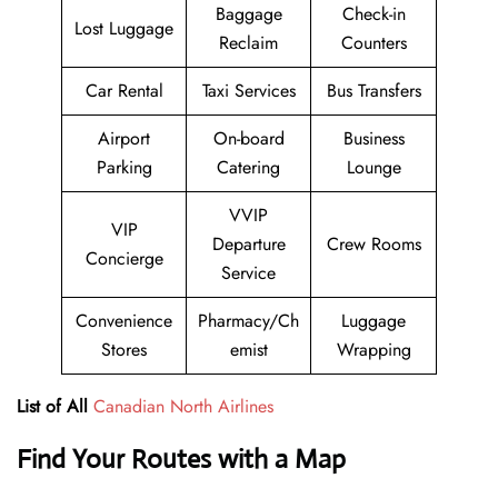
Baggage
Check-in
Lost Luggage
Reclaim
Counters
Car Rental
Taxi Services
Bus Transfers
Airport
On-board
Business
Parking
Catering
Lounge
VVIP
VIP
Departure
Crew Rooms
Concierge
Service
Convenience
Pharmacy/Ch
Luggage
Stores
emist
Wrapping
List of All
Canadian North Airlines
Find Your Routes with a Map