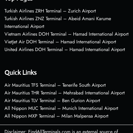
Turkish Airlines ZRH Terminal – Zurich Airport
Turkish Airlines ZNZ Terminal – Abeid Amani Karume
International Airport
Vietnam Airlines DOH Terminal – Hamad International Airport
VietJet Air DOH Terminal – Hamad International Airport
United Airlines DOH Terminal – Hamad International Airport
Quick Links
Air Mauritius TFS Terminal – Tenerife South Airport
Air Mauritius THR Terminal – Mehrabad International Airport
Air Mauritius TLV Terminal – Ben Gurion Airport
All Nippon MUC Terminal – Munich International Airport
All Nippon MXP Terminal – Milan Malpensa Airport
Disclaimer: FindAllTerminals.com is an external source of