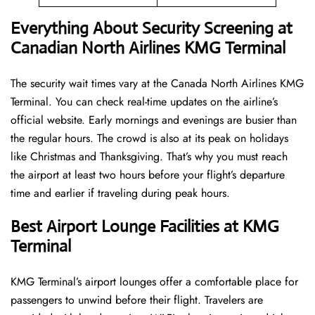
Everything About Security Screening at
Canadian North Airlines KMG Terminal
The security wait times vary at the Canada North Airlines KMG
Terminal. You can check real-time updates on the airline’s
official website. Early mornings and evenings are busier than
the regular hours. The crowd is also at its peak on holidays
like Christmas and Thanksgiving. That’s why you must reach
the airport at least two hours before your flight’s departure
time and earlier if traveling during peak hours.
Best Airport Lounge Facilities at KMG
Terminal
KMG​‍​‌‍​‍‌​‍​‌‍​‍‌ Terminal’s airport lounges offer a comfortable place for
passengers to unwind before their flight. Travelers are