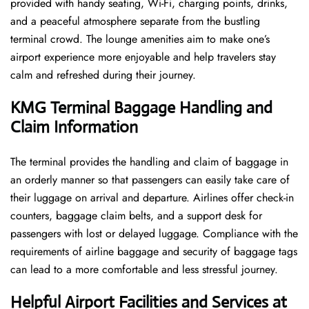
provided with handy seating, Wi-Fi, charging points, drinks,
and a peaceful atmosphere separate from the bustling
terminal crowd. The lounge amenities aim to make one’s
airport experience more enjoyable and help travelers stay
calm and refreshed during their ​‍​‌‍​‍‌​‍​‌‍​‍‌journey.
KMG Terminal Baggage Handling and
Claim Information
The terminal​‍​‌‍​‍‌​‍​‌‍​‍‌ provides the handling and claim of baggage in
an orderly manner so that passengers can easily take care of
their luggage on arrival and departure. Airlines offer check-in
counters, baggage claim belts, and a support desk for
passengers with lost or delayed luggage. Compliance with the
requirements of airline baggage and security of baggage tags
can lead to a more comfortable and less stressful ​‍​‌‍​‍‌​‍​‌‍​‍‌journey.
Helpful Airport Facilities and Services at