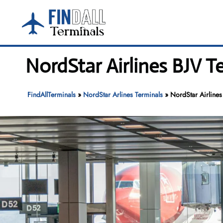
Skip
to
content
NordStar Airlines BJV 
FindAllTerminals
»
NordStar Arlines Terminals
»
NordStar Airline