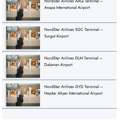
NordStar Airlines AAQ Terminal –
Anapa International Airport
NordStar Airlines SGC Terminal –
Surgut Airport
NordStar Airlines DLM Terminal –
Dalaman Airport
NordStar Airlines GYD Terminal –
Heydar Aliyev International Airport