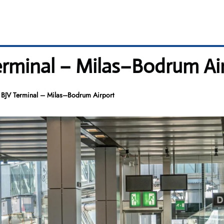
Terminal – Milas–Bodrum Ai
s BJV Terminal – Milas–Bodrum Airport