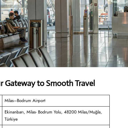
our Gateway to Smooth Travel
Milas–Bodrum Airport
Ekinanbarı, Milas- Bodrum Yolu, 48200 Milas/Muğla,
Türkiye