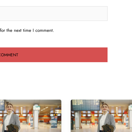
for the next time I comment.