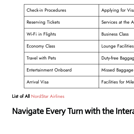
Check-in Procedures
Applying for Vis
Reserving Tickets
Services at the A
Wi-Fi in Flights
Business Class
Economy Class
Lounge Facilities
Travel with Pets
Duty-free Bagga
Entertainment Onboard
Missed Baggage 
Arrival Visa
Facilities for Mile
List of All
NordStar Airlines
Navigate Every Turn with the Inter