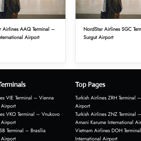
 Airlines AAQ Terminal –
NordStar Airlines SGC Ter
ternational Airport
Surgut Airport
Terminals
Top Pages
nes VIE Terminal – Vienna
Turkish Airlines ZRH Terminal –
 Airport
Airport
ines VKO Terminal – Vnukovo
Turkish Airlines ZNZ Terminal 
 Airport
Amani Karume International Ai
BSB Terminal – Brasília
Vietnam Airlines DOH Termin
 Airport
International Airport