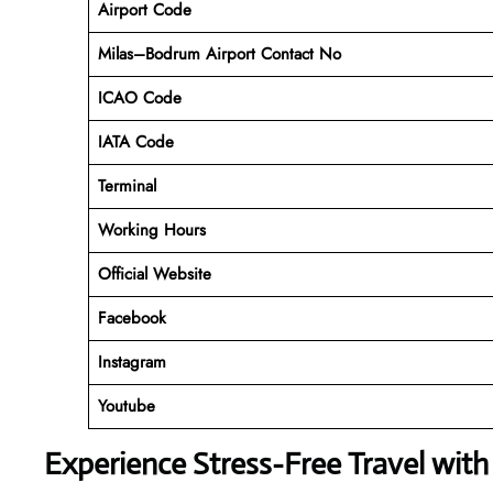
Airport Code
Milas–Bodrum Airport Contact No
ICAO Code
IATA Code
Terminal
Working Hours
Official Website
Facebook
Instagram
Youtube
Experience Stress-Free Travel with