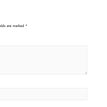
ields are marked
*