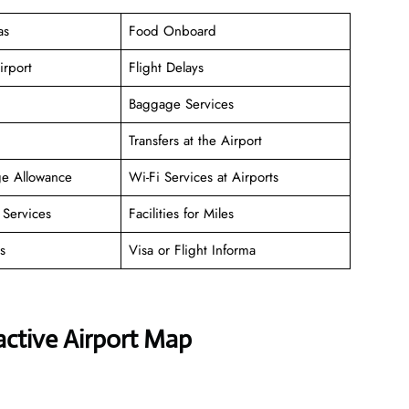
as
Food Onboard
irport
Flight Delays
Baggage Services
Transfers at the Airport
ge Allowance
Wi-Fi Services at Airports
Services
Facilities for Miles
s
Visa or Flight Informa
active Airport Map