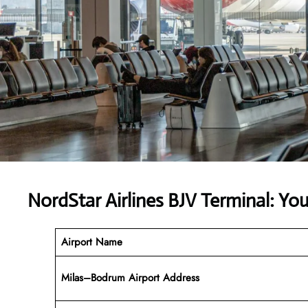
NordStar Airlines BJV Terminal: Y
Airport Name
Milas–Bodrum Airport Address