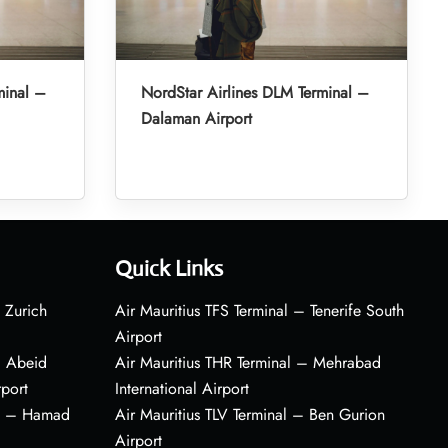
minal –
NordStar Airlines DLM Terminal –
Dalaman Airport
Quick Links
 Zurich
Air Mauritius TFS Terminal – Tenerife South
Airport
– Abeid
Air Mauritius THR Terminal – Mehrabad
rport
International Airport
al – Hamad
Air Mauritius TLV Terminal – Ben Gurion
Airport