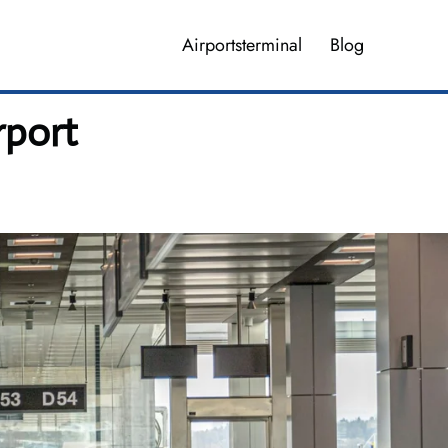
Airportsterminal
Blog
rport