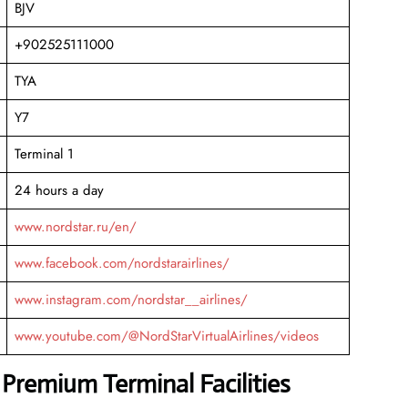
BJV
+902525111000
TYA
Y7
Terminal 1
24 hours a day
www.nordstar.ru/en/
www.facebook.com/nordstarairlines/
www.instagram.com/nordstar__airlines/
www.youtube.com/@NordStarVirtualAirlines/videos
 Premium Terminal Facilities