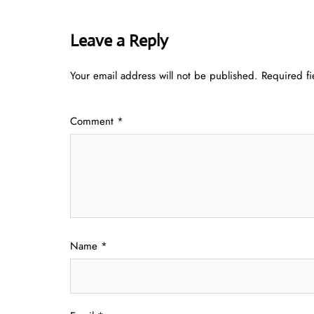
Leave a Reply
Your email address will not be published.
Required f
Comment
*
Name
*