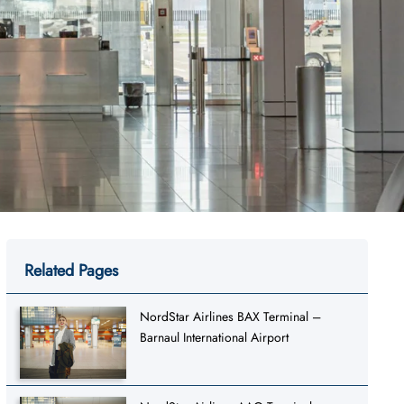
Related Pages
NordStar Airlines BAX Terminal –
Barnaul International Airport