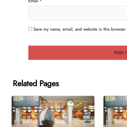
Email
*
Save my name, email, and website in this browser 
Related Pages