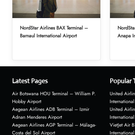
NordStar Airlines BAX Terminal –
NordStar
Barnaul International Airport
Anapa In
Latest Pages
Popular 
Air Botswana HOU Terminal – William P.
United Airli
Hobby Airport
International
Aegean Airlines ADB Terminal – Izmir
United Airl
Adnan Menderes Airport
International
Aegean Airlines AGP Terminal – Málaga-
VietJet Air 
Costa del Sol Airport
International