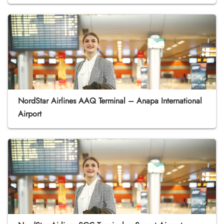
NordStar Airlines AAQ Terminal – Anapa International
Airport