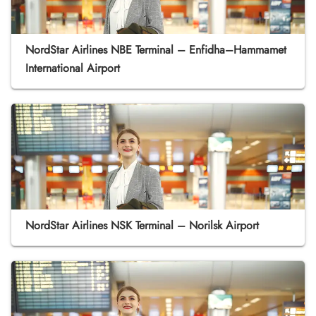
NordStar Airlines NBE Terminal – Enfidha–Hammamet
International Airport
NordStar Airlines NSK Terminal – Norilsk Airport