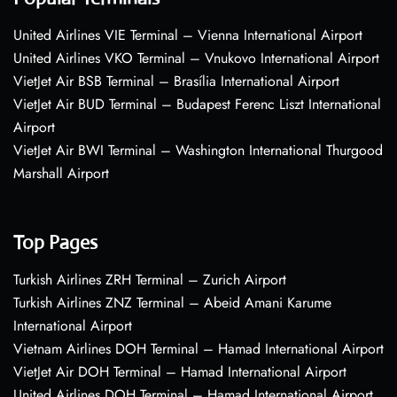
United Airlines VIE Terminal – Vienna International Airport
United Airlines VKO Terminal – Vnukovo International Airport
VietJet Air BSB Terminal – Brasília International Airport
VietJet Air BUD Terminal – Budapest Ferenc Liszt International
Airport
VietJet Air BWI Terminal – Washington International Thurgood
Marshall Airport
Top Pages
Turkish Airlines ZRH Terminal – Zurich Airport
Turkish Airlines ZNZ Terminal – Abeid Amani Karume
International Airport
Vietnam Airlines DOH Terminal – Hamad International Airport
VietJet Air DOH Terminal – Hamad International Airport
United Airlines DOH Terminal – Hamad International Airport