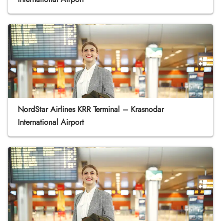
NordStar Airlines KRR Terminal – Krasnodar
International Airport