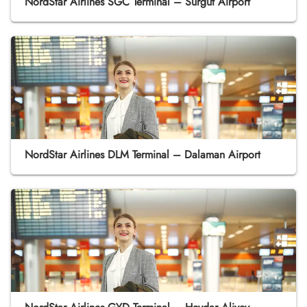
NordStar Airlines SGC Terminal – Surgut Airport
NordStar Airlines DLM Terminal – Dalaman Airport