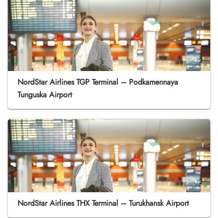
NordStar Airlines TGP Terminal – Podkamennaya
Tunguska Airport
NordStar Airlines THX Terminal – Turukhansk Airport