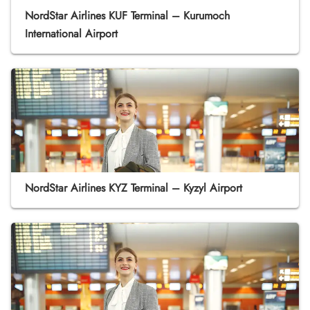
NordStar Airlines KUF Terminal – Kurumoch
International Airport
NordStar Airlines KYZ Terminal – Kyzyl Airport