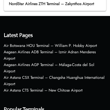
NordStar Airlines ZTH Terminal – Zakynthos Airport
Latest Pages
Air Botswana HOU Terminal – William P. Hobby Airport
Aegean Airlines ADB Terminal – Izmir Adnan Menderes
Airport
Aegean Airlines AGP Terminal – Málaga-Costa del Sol
Airport
Air Astana CSX Terminal – Changsha Huanghua International
Airport
Air Astana CTS Terminal – New Chitose Airport
Popular Terminals