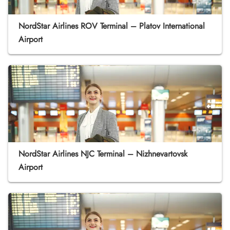
NordStar Airlines ROV Terminal – Platov International
Airport
NordStar Airlines NJC Terminal – Nizhnevartovsk
Airport