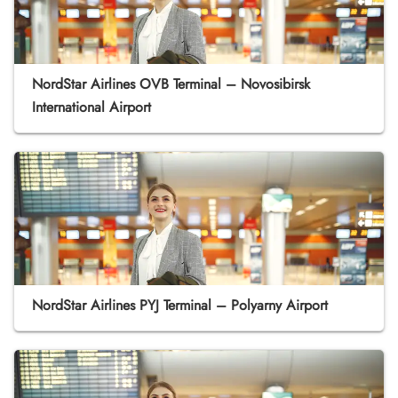
NordStar Airlines OVB Terminal – Novosibirsk
International Airport
NordStar Airlines PYJ Terminal – Polyarny Airport