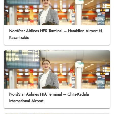
NordStar Airlines HER Terminal – Heraklion Airport N.
Kazantzakis
NordStar Airlines HTA Terminal – Chita-Kadala
International Airport