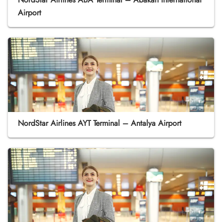
Airport
NordStar Airlines AYT Terminal – Antalya Airport