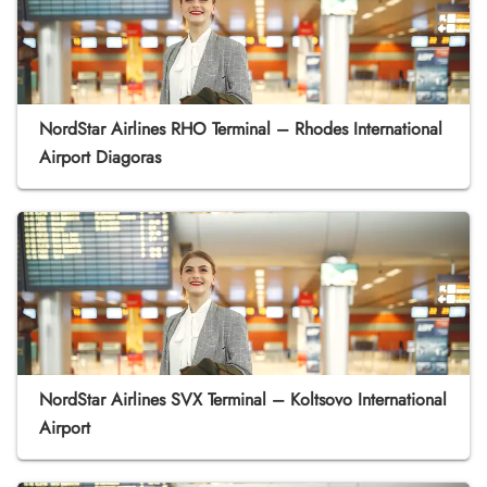
NordStar Airlines RHO Terminal – Rhodes International
Airport Diagoras
NordStar Airlines SVX Terminal – Koltsovo International
Airport