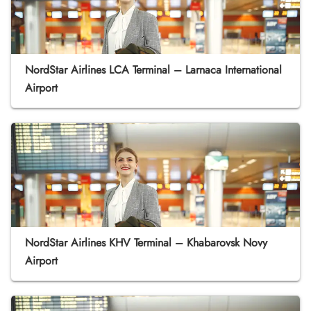
NordStar Airlines LCA Terminal – Larnaca International
Airport
NordStar Airlines KHV Terminal – Khabarovsk Novy
Airport