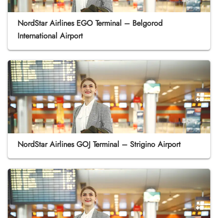
NordStar Airlines EGO Terminal – Belgorod
International Airport
NordStar Airlines GOJ Terminal – Strigino Airport