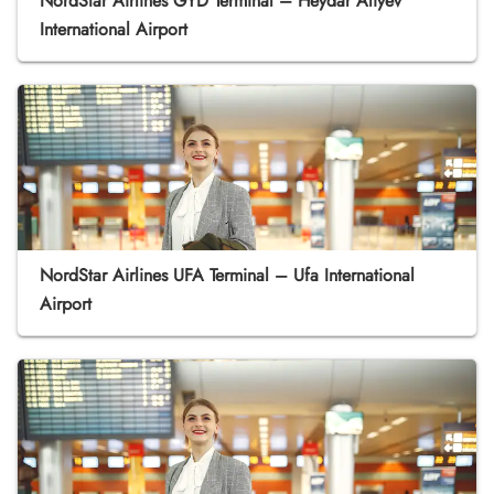
NordStar Airlines GYD Terminal – Heydar Aliyev
International Airport
NordStar Airlines UFA Terminal – Ufa International
Airport