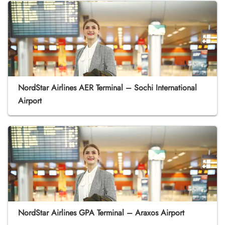
NordStar Airlines AER Terminal – Sochi International
Airport
NordStar Airlines GPA Terminal – Araxos Airport