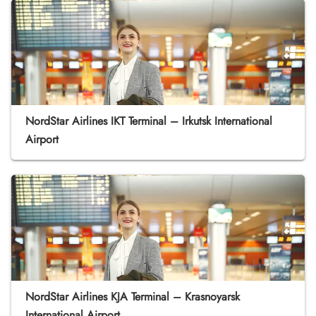
NordStar Airlines IKT Terminal – Irkutsk International
Airport
NordStar Airlines KJA Terminal – Krasnoyarsk
International Airport