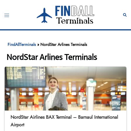
Skip
to
Toggle
Sear
content
menu
FindAllTerminals
»
NordStar Arlines Terminals
NordStar Arlines Terminals
NordStar Airlines BAX Terminal – Barnaul International
Airport