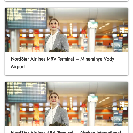
NordStar Airlines MRV Terminal – Mineralnye Vody
Airport
NordStar Airlines ABA Terminal – Abakan International