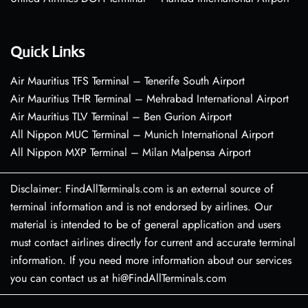
Quick Links
Air Mauritius TFS Terminal – Tenerife South Airport
Air Mauritius THR Terminal – Mehrabad International Airport
Air Mauritius TLV Terminal – Ben Gurion Airport
All Nippon MUC Terminal – Munich International Airport
All Nippon MXP Terminal – Milan Malpensa Airport
Disclaimer: FindAllTerminals.com is an external source of
terminal information and is not endorsed by airlines. Our
material is intended to be of general application and users
must contact airlines directly for current and accurate terminal
information. If you need more information about our services
you can contact us at hi@FindAllTerminals.com