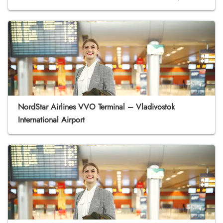
NordStar Airlines VVO Terminal – Vladivostok
International Airport