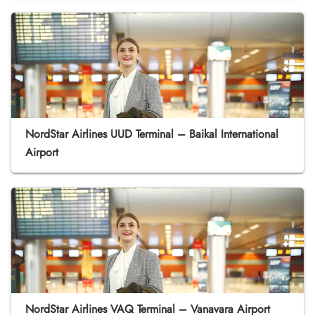
NordStar Airlines UUD Terminal – Baikal International
Airport
NordStar Airlines VAQ Terminal – Vanavara Airport