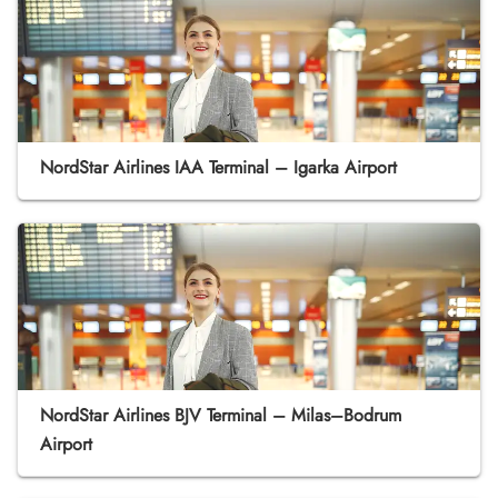
NordStar Airlines IAA Terminal – Igarka Airport
NordStar Airlines BJV Terminal – Milas–Bodrum
Airport