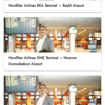
NordStar Airlines BKA Terminal – Baykit Airport
NordStar Airlines DME Terminal – Moscow
Domodedovo Airport