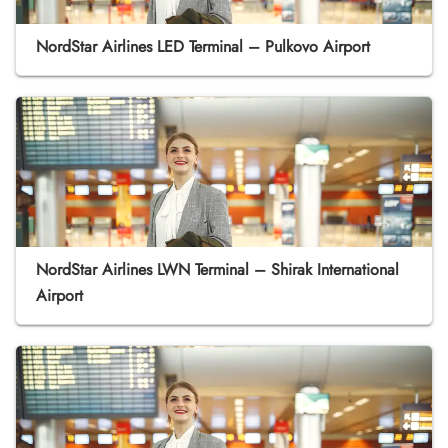
NordStar Airlines LED Terminal – Pulkovo Airport
NordStar Airlines LWN Terminal – Shirak International
Airport