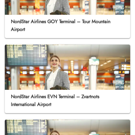
NordStar Airlines GOY Terminal – Tour Mountain
Airport
NordStar Airlines EVN Terminal – Zvartnots
International Airport