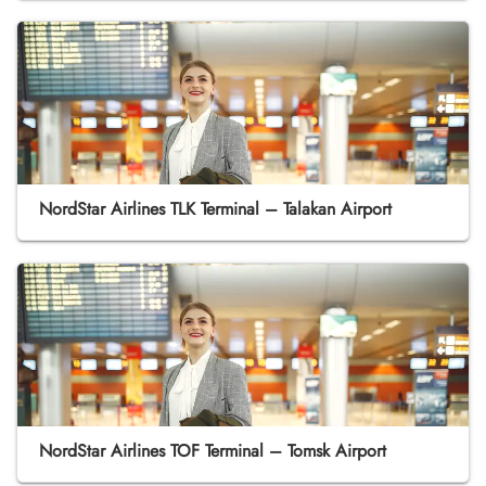
NordStar Airlines TLK Terminal – Talakan Airport
NordStar Airlines TOF Terminal – Tomsk Airport