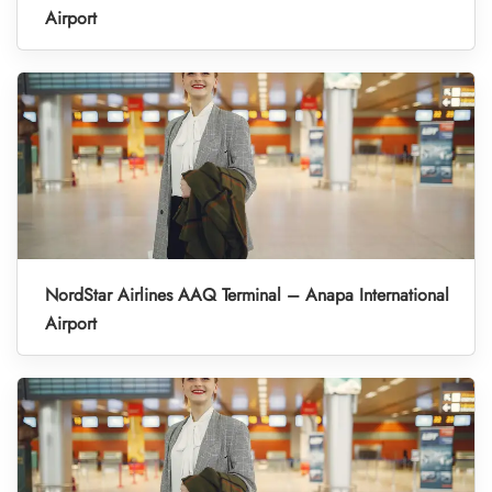
Airport
NordStar Airlines AAQ Terminal – Anapa International
Airport