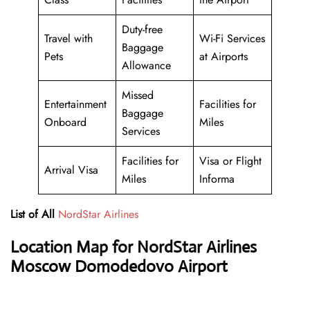
Duty-free
Travel with
Wi-Fi Services
Baggage
Pets
at Airports
Allowance
Missed
Entertainment
Facilities for
Baggage
Onboard
Miles
Services
Facilities for
Visa or Flight
Arrival Visa
Miles
Informa
List of All
NordStar Airlines
Location Map for NordStar Airlines
Moscow Domodedovo Airport