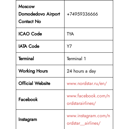
Moscow
Domodedovo Airport
+74959336666
Contact No
ICAO Code
TYA
IATA Code
Y7
Terminal
Terminal 1
Working Hours
24 hours a day
Official Website
www.nordstar.ru/en/
www.facebook.com/n
Facebook
ordstarairlines/
www.instagram.com/n
Instagram
ordstar__airlines/