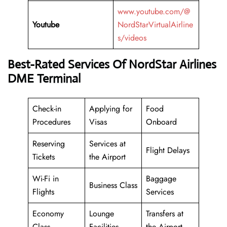
www.youtube.com/@
Youtube
NordStarVirtualAirline
s/videos
Best-Rated Services Of NordStar Airlines
DME Terminal
Check-in
Applying for
Food
Procedures
Visas
Onboard
Reserving
Services at
Flight Delays
Tickets
the Airport
Wi-Fi in
Baggage
Business Class
Flights
Services
Economy
Lounge
Transfers at
Class
Facilities
the Airport