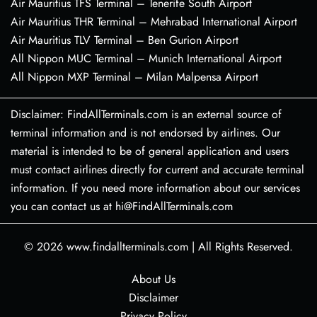
Air Mauritius TFS Terminal – Tenerife South Airport
Air Mauritius THR Terminal – Mehrabad International Airport
Air Mauritius TLV Terminal – Ben Gurion Airport
All Nippon MUC Terminal – Munich International Airport
All Nippon MXP Terminal – Milan Malpensa Airport
Disclaimer: FindAllTerminals.com is an external source of
terminal information and is not endorsed by airlines. Our
material is intended to be of general application and users
must contact airlines directly for current and accurate terminal
information. If you need more information about our services
you can contact us at hi@FindAllTerminals.com
© 2026
www.findallterminals.com
|
All Rights Reserved.
About Us
Disclaimer
Privacy Policy