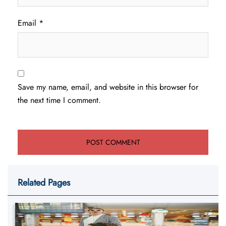
Email
*
Save my name, email, and website in this browser for
the next time I comment.
Related Pages