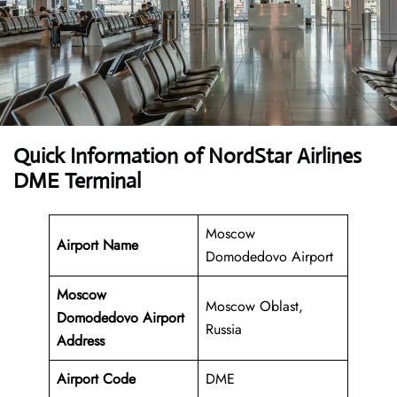
Quick Information of NordStar Airlines
DME Terminal
Moscow
Airport Name
Domodedovo Airport
Moscow
Moscow Oblast,
Domodedovo Airport
Russia
Address
Airport Code
DME