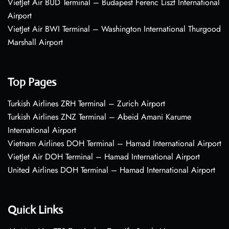
VietJet Air BUD Terminal – Budapest Ferenc Liszt International
Airport
VietJet Air BWI Terminal – Washington International Thurgood
Marshall Airport
Top Pages
Turkish Airlines ZRH Terminal – Zurich Airport
Turkish Airlines ZNZ Terminal – Abeid Amani Karume
International Airport
Vietnam Airlines DOH Terminal – Hamad International Airport
VietJet Air DOH Terminal – Hamad International Airport
United Airlines DOH Terminal – Hamad International Airport
Quick Links