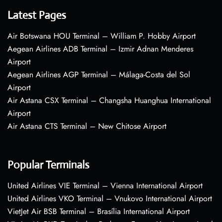
Latest Pages
Air Botswana HOU Terminal – William P. Hobby Airport
Aegean Airlines ADB Terminal – Izmir Adnan Menderes
Airport
Aegean Airlines AGP Terminal – Málaga-Costa del Sol
Airport
Air Astana CSX Terminal – Changsha Huanghua International
Airport
Air Astana CTS Terminal – New Chitose Airport
Popular Terminals
United Airlines VIE Terminal – Vienna International Airport
United Airlines VKO Terminal – Vnukovo International Airport
VietJet Air BSB Terminal – Brasília International Airport