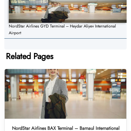
NordStar Airlines GYD Terminal – Heydar Aliyev International
Airport
Related Pages
NordStar Airlines BAX Terminal – Barnaul International