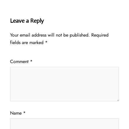
Leave a Reply
Your email address will not be published.
Required
fields are marked
*
Comment
*
Name
*