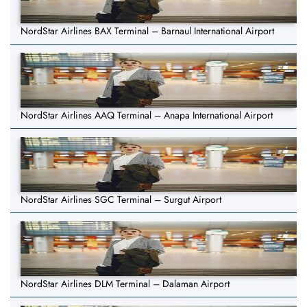
NordStar Airlines BAX Terminal – Barnaul International Airport
NordStar Airlines AAQ Terminal – Anapa International Airport
NordStar Airlines SGC Terminal – Surgut Airport
NordStar Airlines DLM Terminal – Dalaman Airport