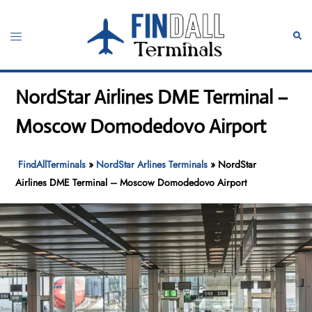
Skip
to
Toggle
Sear
content
menu
NordStar Airlines DME Terminal –
Moscow Domodedovo Airport
FindAllTerminals
»
NordStar Arlines Terminals
»
NordStar
Airlines DME Terminal – Moscow Domodedovo Airport