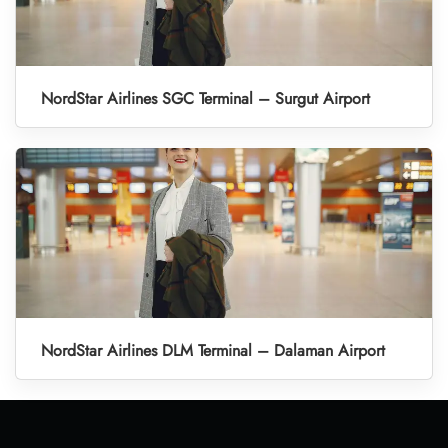
NordStar Airlines SGC Terminal – Surgut Airport
NordStar Airlines DLM Terminal – Dalaman Airport