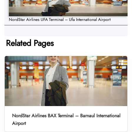
NordStar Airlines UFA Terminal – Ufa International Airport
Related Pages
NordStar Airlines BAX Terminal – Barnaul International
Airport