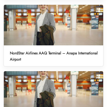
NordStar Airlines AAQ Terminal – Anapa International
Airport