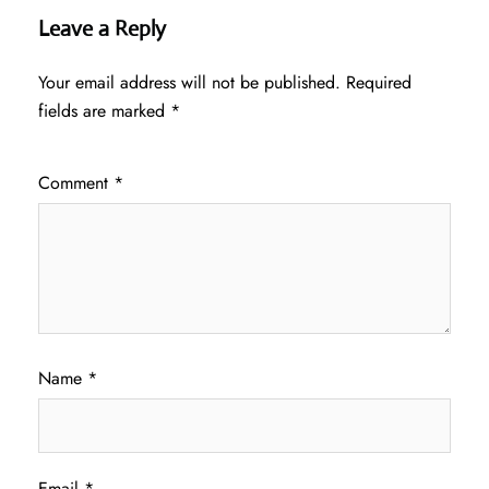
Leave a Reply
Your email address will not be published.
Required
fields are marked
*
Comment
*
Name
*
Email
*