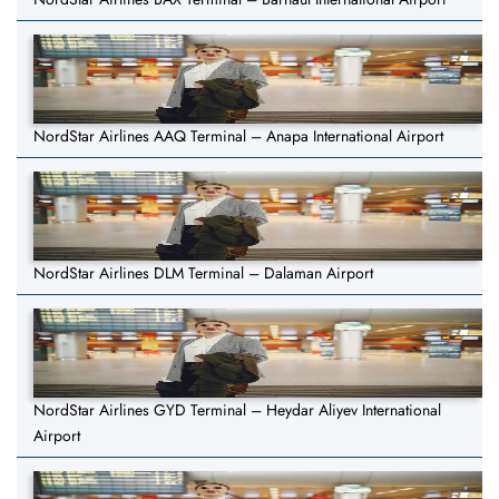
NordStar Airlines AAQ Terminal – Anapa International Airport
NordStar Airlines DLM Terminal – Dalaman Airport
NordStar Airlines GYD Terminal – Heydar Aliyev International
Airport