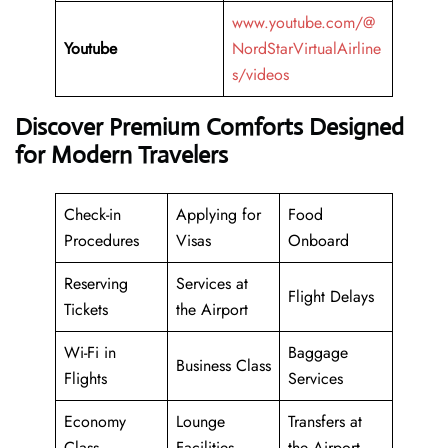
www.youtube.com/@
Youtube
NordStarVirtualAirline
s/videos
Discover Premium Comforts Designed
for Modern Travelers
Check-in
Applying for
Food
Procedures
Visas
Onboard
Reserving
Services at
Flight Delays
Tickets
the Airport
Wi-Fi in
Baggage
Business Class
Flights
Services
Economy
Lounge
Transfers at
Class
Facilities
the Airport