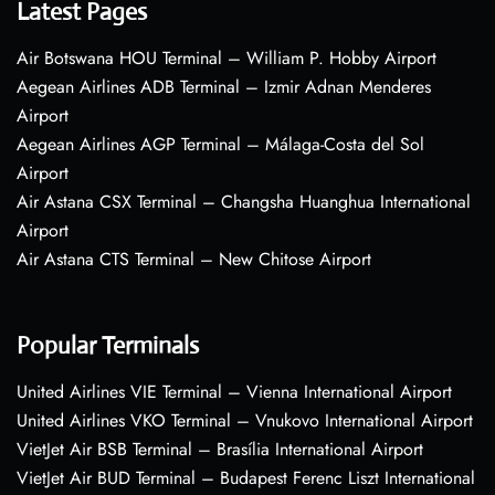
Latest Pages
Air Botswana HOU Terminal – William P. Hobby Airport
Aegean Airlines ADB Terminal – Izmir Adnan Menderes
Airport
Aegean Airlines AGP Terminal – Málaga-Costa del Sol
Airport
Air Astana CSX Terminal – Changsha Huanghua International
Airport
Air Astana CTS Terminal – New Chitose Airport
Popular Terminals
United Airlines VIE Terminal – Vienna International Airport
United Airlines VKO Terminal – Vnukovo International Airport
VietJet Air BSB Terminal – Brasília International Airport
VietJet Air BUD Terminal – Budapest Ferenc Liszt International