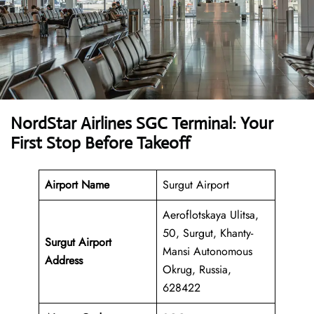
NordStar Airlines SGC Terminal: Your
First Stop Before Takeoff
Airport Name
Surgut Airport
Aeroflotskaya Ulitsa,
50, Surgut, Khanty-
Surgut Airport
Mansi Autonomous
Address
Okrug, Russia,
628422