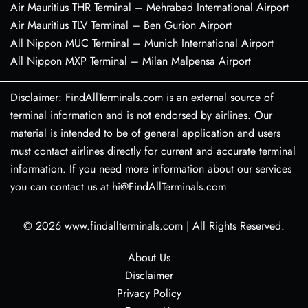
Air Mauritius THR Terminal – Mehrabad International Airport
Air Mauritius TLV Terminal – Ben Gurion Airport
All Nippon MUC Terminal – Munich International Airport
All Nippon MXP Terminal – Milan Malpensa Airport
Disclaimer: FindAllTerminals.com is an external source of
terminal information and is not endorsed by airlines. Our
material is intended to be of general application and users
must contact airlines directly for current and accurate terminal
information. If you need more information about our services
you can contact us at hi@FindAllTerminals.com
© 2026
www.findallterminals.com
|
All Rights Reserved.
About Us
Disclaimer
Privacy Policy