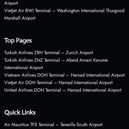
Airport
VietJet Air BWI Terminal – Washington International Thurgood
Marshall Airport
Top Pages
Turkish Airlines ZRH Terminal – Zurich Airport
Turkish Airlines ZNZ Terminal – Abeid Amani Karume
International Airport
Vietnam Airlines DOH Terminal – Hamad International Airport
VietJet Air DOH Terminal – Hamad International Airport
United Airlines DOH Terminal – Hamad International Airport
Quick Links
Air Mauritius TFS Terminal – Tenerife South Airport