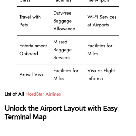
Duty-free
Travel with
Wi-Fi Services
Baggage
Pets
at Airports
Allowance
Missed
Entertainment
Facilities for
Baggage
Onboard
Miles
Services
Facilities for
Visa or Flight
Arrival Visa
Miles
Informa
List of All
NordStar Airlines
Unlock the Airport Layout with Easy
Terminal Map