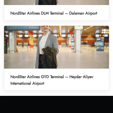
NordStar Airlines DLM Terminal – Dalaman Airport
NordStar Airlines GYD Terminal – Heydar Aliyev
International Airport