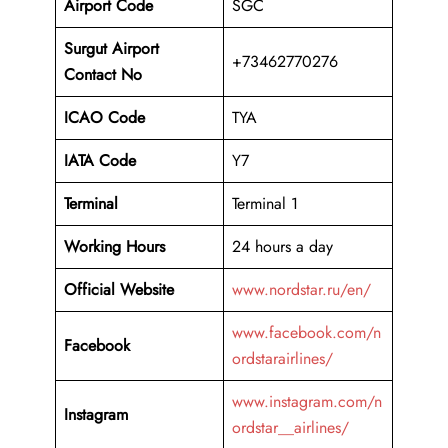
Airport Code
SGC
Surgut Airport
+73462770276
Contact No
ICAO Code
TYA
IATA Code
Y7
Terminal
Terminal 1
Working Hours
24 hours a day
Official Website
www.nordstar.ru/en/
www.facebook.com/n
Facebook
ordstarairlines/
www.instagram.com/n
Instagram
ordstar__airlines/