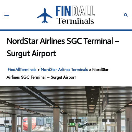
Skip
to
Toggle
Sear
content
menu
NordStar Airlines SGC Terminal –
Surgut Airport
FindAllTerminals
»
NordStar Arlines Terminals
»
NordStar
Airlines SGC Terminal – Surgut Airport