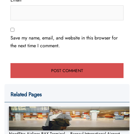
Save my name, email, and website in this browser for
the next time I comment.
Related Pages
NordStar Airlines BAX Terminal – Barnaul International Airport