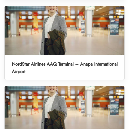
NordStar Airlines AAQ Terminal – Anapa International
Airport