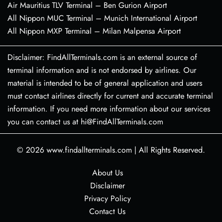
Air Mauritius TLV Terminal – Ben Gurion Airport
All Nippon MUC Terminal – Munich International Airport
All Nippon MXP Terminal – Milan Malpensa Airport
Disclaimer: FindAllTerminals.com is an external source of
terminal information and is not endorsed by airlines. Our
material is intended to be of general application and users
must contact airlines directly for current and accurate terminal
information. If you need more information about our services
you can contact us at hi@FindAllTerminals.com
© 2026
www.findallterminals.com
|
All Rights Reserved.
About Us
Disclaimer
Privacy Policy
Contact Us