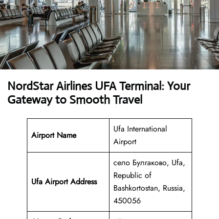
NordStar Airlines UFA Terminal: Your
Gateway to Smooth Travel
Ufa International
Airport Name
Airport
село Булгаково, Ufa,
Republic of
Ufa Airport Address
Bashkortostan, Russia,
450056