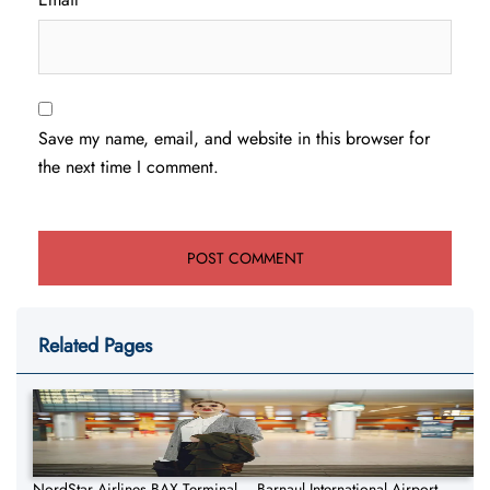
Save my name, email, and website in this browser for
the next time I comment.
Related Pages
NordStar Airlines BAX Terminal – Barnaul International Airport