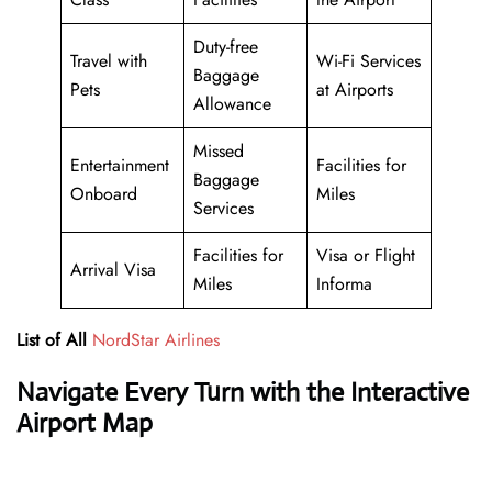
Duty-free
Travel with
Wi-Fi Services
Baggage
Pets
at Airports
Allowance
Missed
Entertainment
Facilities for
Baggage
Onboard
Miles
Services
Facilities for
Visa or Flight
Arrival Visa
Miles
Informa
List of All
NordStar Airlines
Navigate Every Turn with the Interactive
Airport Map