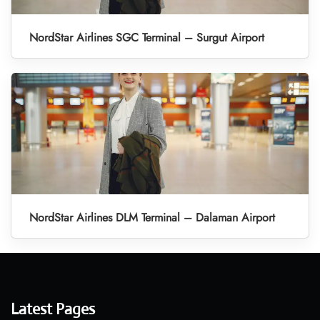
NordStar Airlines SGC Terminal – Surgut Airport
NordStar Airlines DLM Terminal – Dalaman Airport
Latest Pages