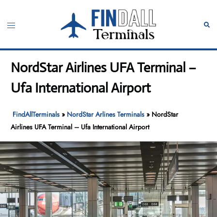
Skip
to
Toggle
Sear
content
menu
NordStar Airlines UFA Terminal –
Ufa International Airport
FindAllTerminals
»
NordStar Arlines Terminals
»
NordStar
Airlines UFA Terminal – Ufa International Airport