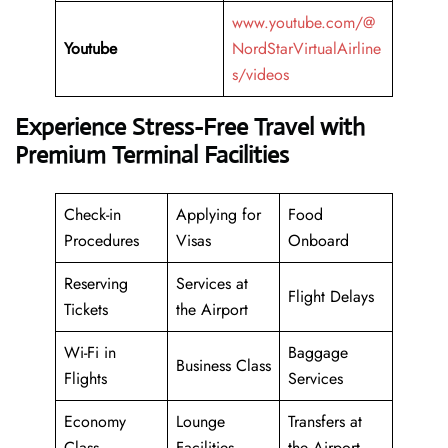
www.youtube.com/@
Youtube
NordStarVirtualAirline
s/videos
Experience Stress-Free Travel with
Premium Terminal Facilities
Check-in
Applying for
Food
Procedures
Visas
Onboard
Reserving
Services at
Flight Delays
Tickets
the Airport
Wi-Fi in
Baggage
Business Class
Flights
Services
Economy
Lounge
Transfers at
Class
Facilities
the Airport