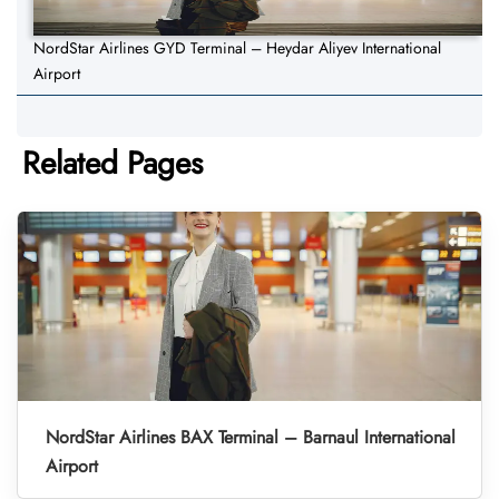
NordStar Airlines GYD Terminal – Heydar Aliyev International
Airport
Related Pages
NordStar Airlines BAX Terminal – Barnaul International
Airport