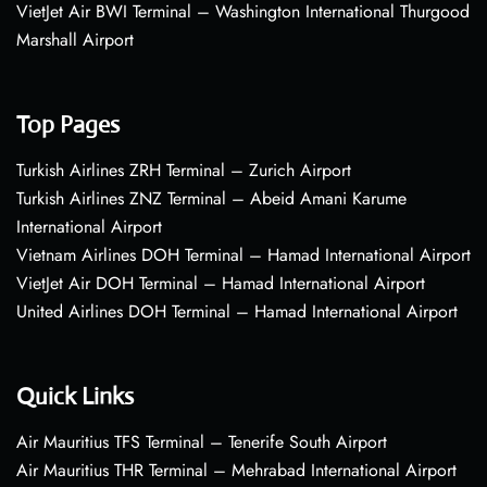
VietJet Air BWI Terminal – Washington International Thurgood
Marshall Airport
Top Pages
Turkish Airlines ZRH Terminal – Zurich Airport
Turkish Airlines ZNZ Terminal – Abeid Amani Karume
International Airport
Vietnam Airlines DOH Terminal – Hamad International Airport
VietJet Air DOH Terminal – Hamad International Airport
United Airlines DOH Terminal – Hamad International Airport
Quick Links
Air Mauritius TFS Terminal – Tenerife South Airport
Air Mauritius THR Terminal – Mehrabad International Airport