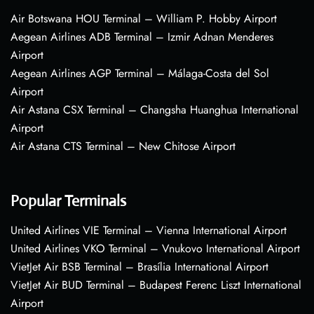
Air Botswana HOU Terminal – William P. Hobby Airport
Aegean Airlines ADB Terminal – Izmir Adnan Menderes
Airport
Aegean Airlines AGP Terminal – Málaga-Costa del Sol
Airport
Air Astana CSX Terminal – Changsha Huanghua International
Airport
Air Astana CTS Terminal – New Chitose Airport
Popular Terminals
United Airlines VIE Terminal – Vienna International Airport
United Airlines VKO Terminal – Vnukovo International Airport
VietJet Air BSB Terminal – Brasília International Airport
VietJet Air BUD Terminal – Budapest Ferenc Liszt International
Airport