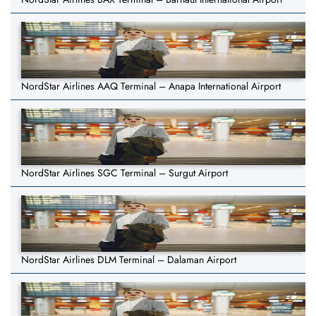
NordStar Airlines AAQ Terminal – Anapa International Airport
NordStar Airlines SGC Terminal – Surgut Airport
NordStar Airlines DLM Terminal – Dalaman Airport