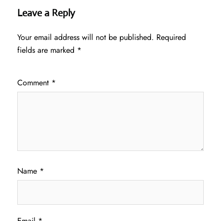
Leave a Reply
Your email address will not be published.
Required
fields are marked
*
Comment
*
Name
*
Email
*