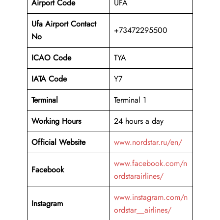
Airport Code
UFA
Ufa Airport Contact
+73472295500
No
ICAO Code
TYA
IATA Code
Y7
Terminal
Terminal 1
Working Hours
24 hours a day
Official Website
www.nordstar.ru/en/
www.facebook.com/n
Facebook
ordstarairlines/
www.instagram.com/n
Instagram
ordstar__airlines/