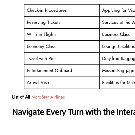
Check-in Procedures
Applying for Vis
Reserving Tickets
Services at the A
Wi-Fi in Flights
Business Class
Economy Class
Lounge Facilities
Travel with Pets
Duty-free Bagga
Entertainment Onboard
Missed Baggage 
Arrival Visa
Facilities for Mile
List of All
NordStar Airlines
Navigate Every Turn with the Inter