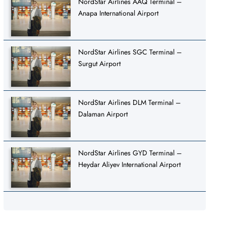
NordStar Airlines AAQ Terminal –
Anapa International Airport
NordStar Airlines SGC Terminal –
Surgut Airport
NordStar Airlines DLM Terminal –
Dalaman Airport
NordStar Airlines GYD Terminal –
Heydar Aliyev International Airport