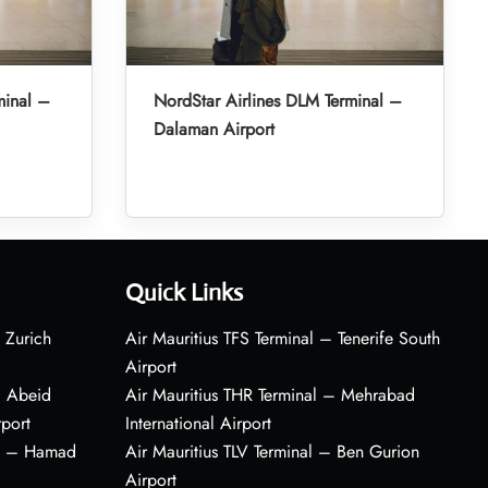
minal –
NordStar Airlines DLM Terminal –
Dalaman Airport
Quick Links
 Zurich
Air Mauritius TFS Terminal – Tenerife South
Airport
– Abeid
Air Mauritius THR Terminal – Mehrabad
rport
International Airport
al – Hamad
Air Mauritius TLV Terminal – Ben Gurion
Airport