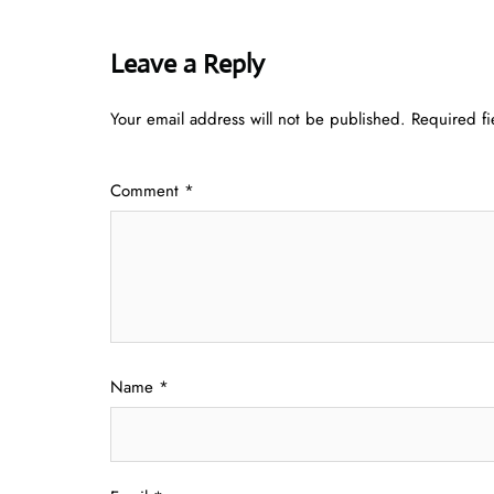
Leave a Reply
Your email address will not be published.
Required f
Comment
*
Name
*