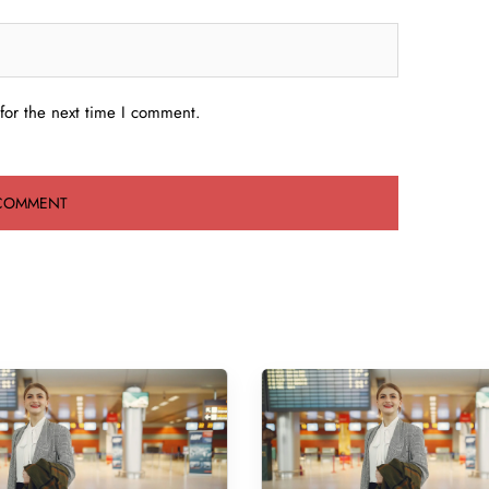
for the next time I comment.