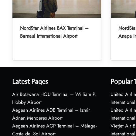
NordStar Airlines BAX Terminal –
NordStar
Barnaul International Airport
Anapa In
Latest Pages
Popular 
Air Botswana HOU Terminal – William P.
United Airli
Hobby Airport
International
Aegean Airlines ADB Terminal – Izmir
United Airl
Adnan Menderes Airport
International
Aegean Airlines AGP Terminal – Málaga-
VietJet Air 
Costa del Sol Airport
International