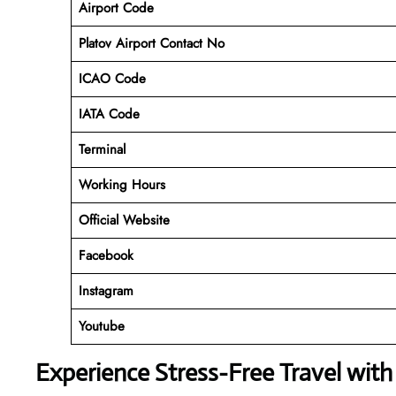
Airport Code
Platov Airport Contact No
ICAO Code
IATA Code
Terminal
Working Hours
Official Website
Facebook
Instagram
Youtube
Experience Stress-Free Travel with