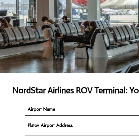
NordStar Airlines ROV Terminal: Y
Airport Name
Platov Airport Address