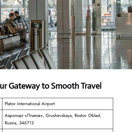
our Gateway to Smooth Travel
Platov International Airport
Аэропорт «Платов», Grushevskaya, Rostov Oblast,
Russia, 346713