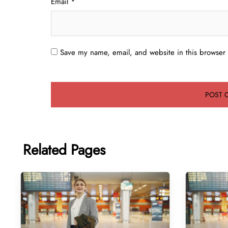
Email
*
Save my name, email, and website in this browser 
Related Pages