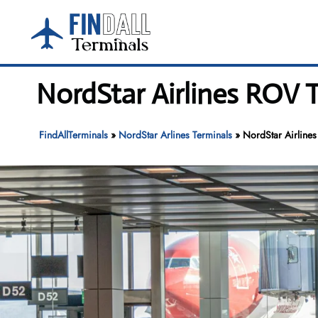
Skip
to
content
NordStar Airlines ROV T
FindAllTerminals
»
NordStar Arlines Terminals
»
NordStar Airlines