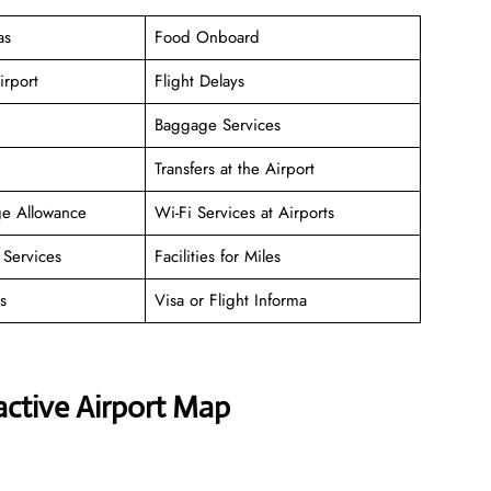
as
Food Onboard
irport
Flight Delays
Baggage Services
Transfers at the Airport
ge Allowance
Wi-Fi Services at Airports
Services
Facilities for Miles
s
Visa or Flight Informa
active Airport Map