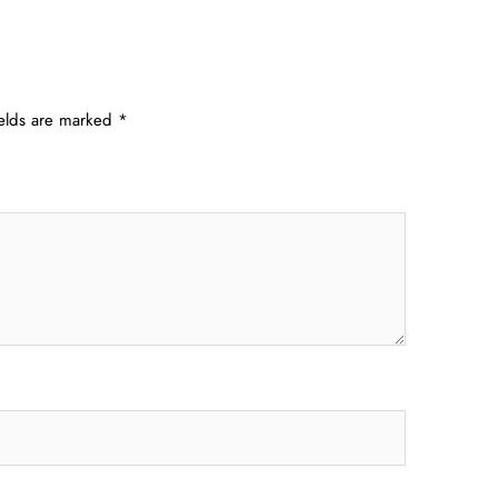
ields are marked
*