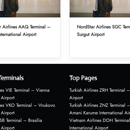
 Airlines AAQ Terminal –
NordStar Airlines SGC Ter
ternational Airport
Surgut Airport
Terminals
Top Pages
nes VIE Terminal – Vienna
Turkish Airlines ZRH Terminal –
 Airport
Airport
ines VKO Terminal – Vnukovo
Turkish Airlines ZNZ Terminal 
 Airport
Amani Karume International Ai
BSB Terminal – Brasília
Vietnam Airlines DOH Termin
 Airport
International Airport