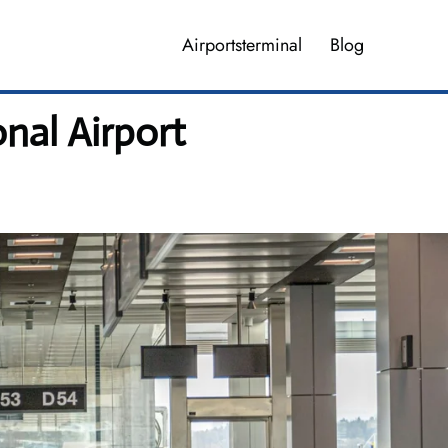
Airportsterminal
Blog
nal Airport