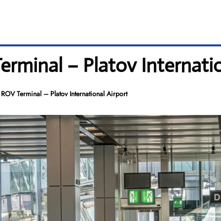
erminal – Platov Internatio
 ROV Terminal – Platov International Airport