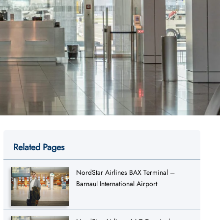
Related Pages
NordStar Airlines BAX Terminal –
Barnaul International Airport