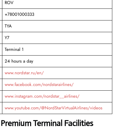
ROV
+78001000333
TYA
Y7
Terminal 1
24 hours a day
www.nordstar.ru/en/
www.facebook.com/nordstarairlines/
www.instagram.com/nordstar__airlines/
www.youtube.com/@NordStarVirtualAirlines/videos
 Premium Terminal Facilities