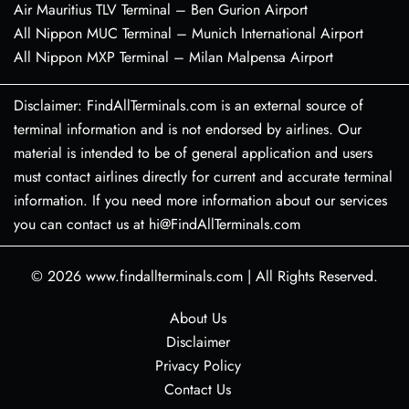
Air Mauritius TLV Terminal – Ben Gurion Airport
All Nippon MUC Terminal – Munich International Airport
All Nippon MXP Terminal – Milan Malpensa Airport
Disclaimer: FindAllTerminals.com is an external source of
terminal information and is not endorsed by airlines. Our
material is intended to be of general application and users
must contact airlines directly for current and accurate terminal
information. If you need more information about our services
you can contact us at hi@FindAllTerminals.com
© 2026
www.findallterminals.com
|
All Rights Reserved.
About Us
Disclaimer
Privacy Policy
Contact Us