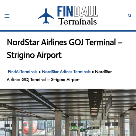
Skip
to
Toggle
Sear
content
menu
NordStar Airlines GOJ Terminal –
Strigino Airport
FindAllTerminals
»
NordStar Arlines Terminals
»
NordStar
Airlines GOJ Terminal – Strigino Airport