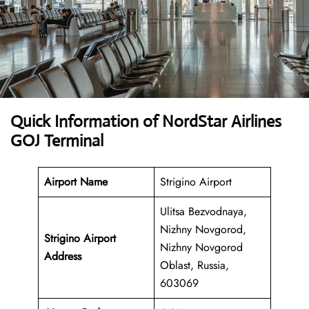
Quick Information of NordStar Airlines
GOJ Terminal
Airport Name
Strigino Airport
Ulitsa Bezvodnaya,
Nizhny Novgorod,
Strigino Airport
Nizhny Novgorod
Address
Oblast, Russia,
603069