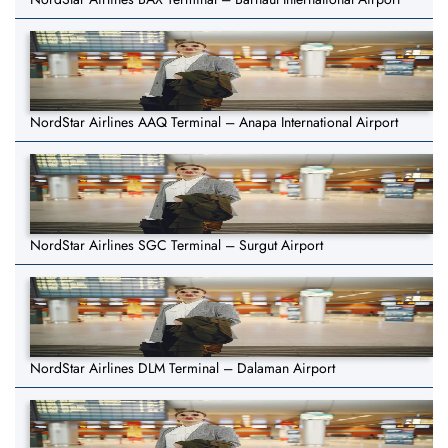
NordStar Airlines AAQ Terminal – Anapa International Airport
NordStar Airlines SGC Terminal – Surgut Airport
NordStar Airlines DLM Terminal – Dalaman Airport