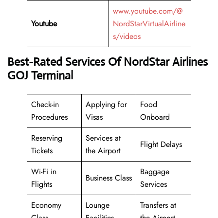
www.youtube.com/@
Youtube
NordStarVirtualAirline
s/videos
Best-Rated Services Of NordStar Airlines
GOJ Terminal
Check-in
Applying for
Food
Procedures
Visas
Onboard
Reserving
Services at
Flight Delays
Tickets
the Airport
Wi-Fi in
Baggage
Business Class
Flights
Services
Economy
Lounge
Transfers at
Class
Facilities
the Airport