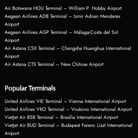
Air Botswana HOU Terminal – William P. Hobby Airport
Aegean Airlines ADB Terminal – Izmir Adnan Menderes
Airport
Aegean Airlines AGP Terminal – Málaga-Costa del Sol
Airport
Air Astana CSX Terminal – Changsha Huanghua International
Airport
Air Astana CTS Terminal – New Chitose Airport
Popular Terminals
United Airlines VIE Terminal – Vienna International Airport
United Airlines VKO Terminal – Vnukovo International Airport
VietJet Air BSB Terminal – Brasília International Airport
VietJet Air BUD Terminal – Budapest Ferenc Liszt International
Airport