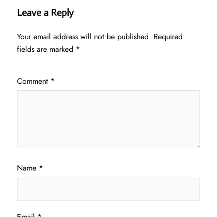
Leave a Reply
Your email address will not be published.
Required
fields are marked
*
Comment
*
Name
*
Email
*