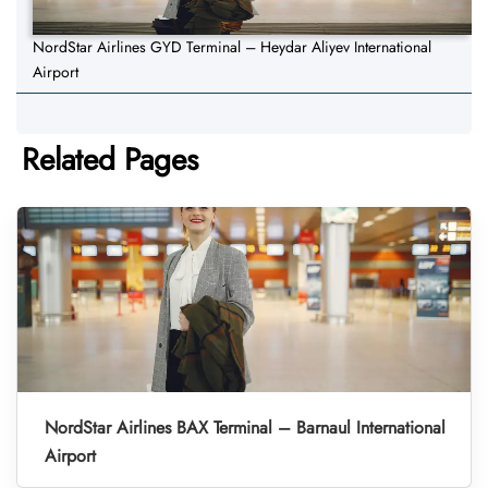
NordStar Airlines GYD Terminal – Heydar Aliyev International
Airport
Related Pages
NordStar Airlines BAX Terminal – Barnaul International
Airport