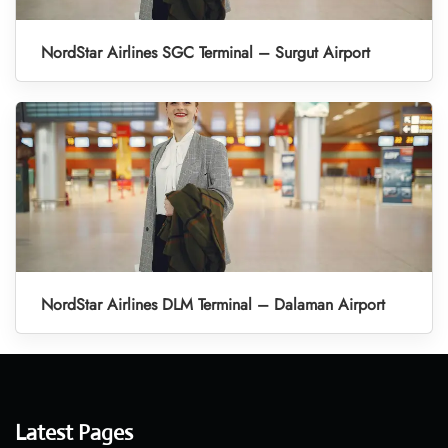
NordStar Airlines SGC Terminal – Surgut Airport
NordStar Airlines DLM Terminal – Dalaman Airport
Latest Pages