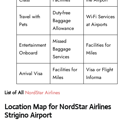
Duty-free
Travel with
Wi-Fi Services
Baggage
Pets
at Airports
Allowance
Missed
Entertainment
Facilities for
Baggage
Onboard
Miles
Services
Facilities for
Visa or Flight
Arrival Visa
Miles
Informa
List of All
NordStar Airlines
Location Map for NordStar Airlines
Strigino Airport