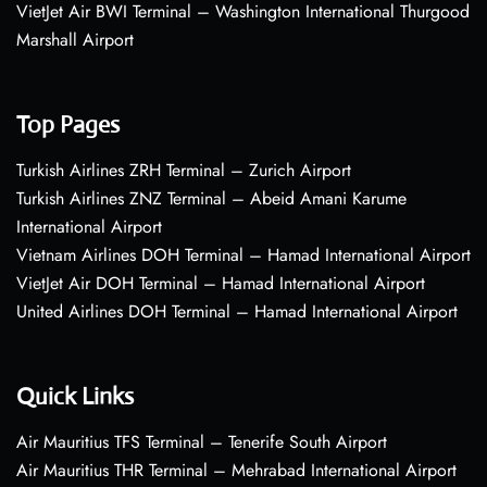
VietJet Air BWI Terminal – Washington International Thurgood
Marshall Airport
Top Pages
Turkish Airlines ZRH Terminal – Zurich Airport
Turkish Airlines ZNZ Terminal – Abeid Amani Karume
International Airport
Vietnam Airlines DOH Terminal – Hamad International Airport
VietJet Air DOH Terminal – Hamad International Airport
United Airlines DOH Terminal – Hamad International Airport
Quick Links
Air Mauritius TFS Terminal – Tenerife South Airport
Air Mauritius THR Terminal – Mehrabad International Airport