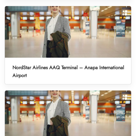
NordStar Airlines AAQ Terminal – Anapa International
Airport