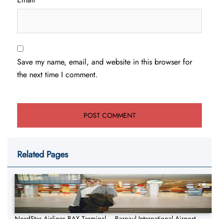
Save my name, email, and website in this browser for
the next time I comment.
Related Pages
NordStar Airlines BAX Terminal – Barnaul International Airport