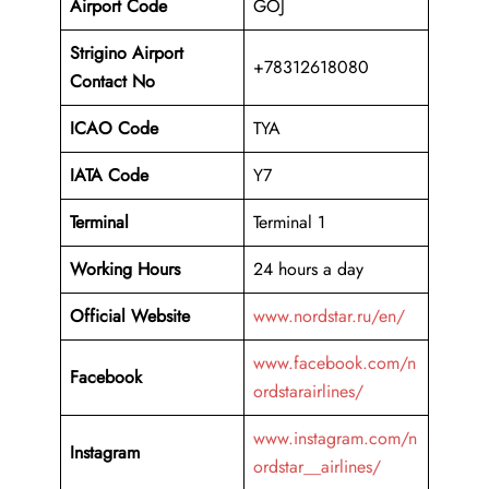
Airport Code
GOJ
Strigino Airport
+78312618080
Contact No
ICAO Code
TYA
IATA Code
Y7
Terminal
Terminal 1
Working Hours
24 hours a day
Official Website
www.nordstar.ru/en/
www.facebook.com/n
Facebook
ordstarairlines/
www.instagram.com/n
Instagram
ordstar__airlines/