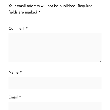
Your email address will not be published.
Required
fields are marked
*
Comment
*
Name
*
Email
*