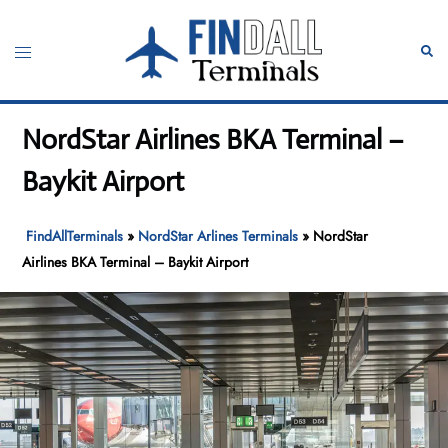
Skip
to
Toggle
Sear
content
menu
NordStar Airlines BKA Terminal –
Baykit Airport
FindAllTerminals
»
NordStar Arlines Terminals
»
NordStar
Airlines BKA Terminal – Baykit Airport