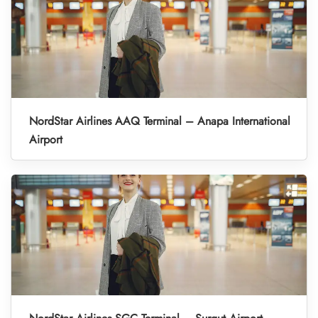
NordStar Airlines AAQ Terminal – Anapa International
Airport