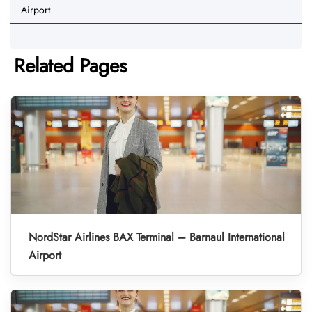
Airport
Related Pages
NordStar Airlines BAX Terminal – Barnaul International
Airport