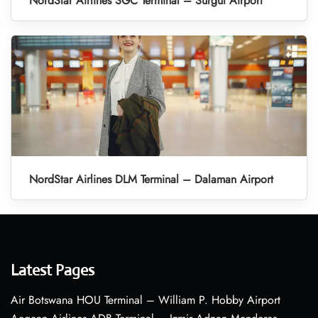
NordStar Airlines SGC Terminal – Surgut Airport
NordStar Airlines DLM Terminal – Dalaman Airport
Latest Pages
Air Botswana HOU Terminal – William P. Hobby Airport