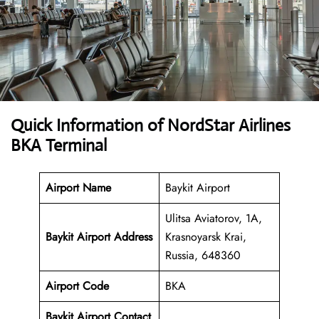
Quick Information of NordStar Airlines
BKA Terminal
Airport Name
Baykit Airport
Ulitsa Aviatorov, 1А,
Baykit Airport Address
Krasnoyarsk Krai,
Russia, 648360
Airport Code
BKA
Baykit Airport Contact