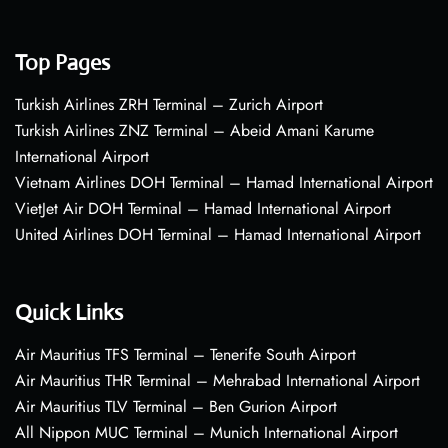
Top Pages
Turkish Airlines ZRH Terminal – Zurich Airport
Turkish Airlines ZNZ Terminal – Abeid Amani Karume
International Airport
Vietnam Airlines DOH Terminal – Hamad International Airport
VietJet Air DOH Terminal – Hamad International Airport
United Airlines DOH Terminal – Hamad International Airport
Quick Links
Air Mauritius TFS Terminal – Tenerife South Airport
Air Mauritius THR Terminal – Mehrabad International Airport
Air Mauritius TLV Terminal – Ben Gurion Airport
All Nippon MUC Terminal – Munich International Airport