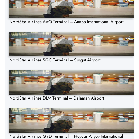
NordStar Airlines AAQ Terminal – Anapa International Airport
NordStar Airlines SGC Terminal – Surgut Airport
NordStar Airlines DLM Terminal – Dalaman Airport
NordStar Airlines GYD Terminal – Heydar Aliyev International