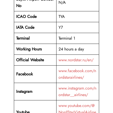
N/A
No
ICAO Code
TYA
IATA Code
Y7
Terminal
Terminal 1
Working Hours
24 hours a day
Official Website
www.nordstar.ru/en/
www.facebook.com/n
Facebook
ordstarairlines/
www.instagram.com/n
Instagram
ordstar__airlines/
www.youtube.com/@
Youtube
NordStarVirtualAirline