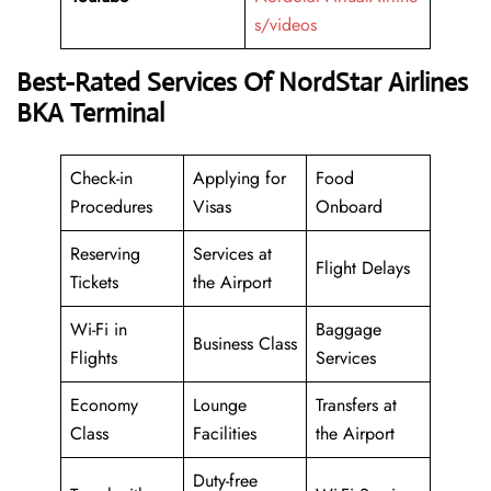
s/videos
Best-Rated Services Of NordStar Airlines
BKA Terminal
Check-in
Applying for
Food
Procedures
Visas
Onboard
Reserving
Services at
Flight Delays
Tickets
the Airport
Wi-Fi in
Baggage
Business Class
Flights
Services
Economy
Lounge
Transfers at
Class
Facilities
the Airport
Duty-free