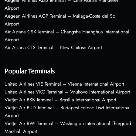
Aegean Airlines ADB Terminal – Izmir Adnan Menderes
Airport
Aegean Airlines AGP Terminal – Málaga-Costa del Sol
Airport
Air Astana CSX Terminal – Changsha Huanghua International
Airport
Air Astana CTS Terminal – New Chitose Airport
Popular Terminals
United Airlines VIE Terminal – Vienna International Airport
United Airlines VKO Terminal – Vnukovo International Airport
VietJet Air BSB Terminal – Brasília International Airport
VietJet Air BUD Terminal – Budapest Ferenc Liszt International
Airport
VietJet Air BWI Terminal – Washington International Thurgood
Marshall Airport