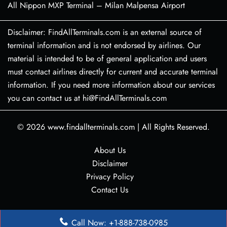
All Nippon MXP Terminal – Milan Malpensa Airport
Disclaimer: FindAllTerminals.com is an external source of
terminal information and is not endorsed by airlines. Our
material is intended to be of general application and users
must contact airlines directly for current and accurate terminal
information. If you need more information about our services
you can contact us at hi@FindAllTerminals.com
© 2026
www.findallterminals.com
|
All Rights Reserved.
About Us
Disclaimer
Privacy Policy
Contact Us
Call Now: +1-888-738-0985