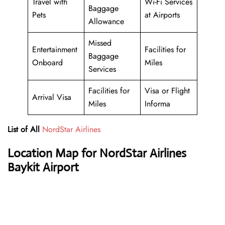
Travel with
Wi-Fi Services
Baggage
Pets
at Airports
Allowance
Missed
Entertainment
Facilities for
Baggage
Onboard
Miles
Services
Facilities for
Visa or Flight
Arrival Visa
Miles
Informa
List of All
NordStar Airlines
Location Map for NordStar Airlines
Baykit Airport