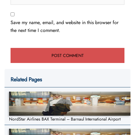
Save my name, email, and website in this browser for
the next time I comment.
Related Pages
NordStar Airlines BAX Terminal – Barnaul International Airport