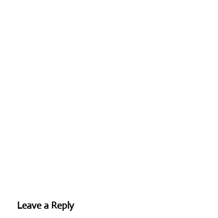
Leave a Reply