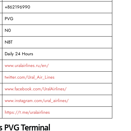
+862196990
PVG
N0
NBT
Daily 24 Hours
www.uralairlines.ru/en/
twitter.com/Ural_Air_Lines
www.facebook.com/UralAirlines/
www.instagram.com/ural_airlines/
https://t.me/uralairlines
es PVG Terminal