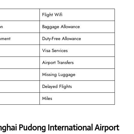
Flight Wifi
on
Baggage Allowance
inment
Duty-Free Allowance
Visa Services
Airport Transfers
Missing Luggage
Delayed Flights
Miles
nghai Pudong International Airport