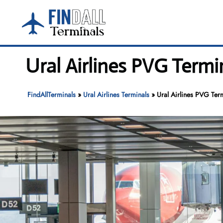
Skip
to
content
Ural Airlines PVG Termi
FindAllTerminals
»
Ural Airlines Terminals
»
Ural Airlines PVG Ter