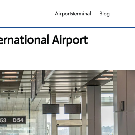
Airportsterminal
Blog
rnational Airport