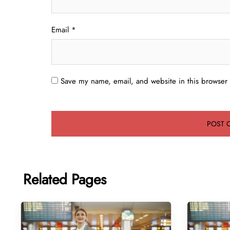
Email
*
Save my name, email, and website in this browser 
Related Pages