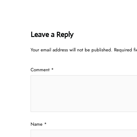
Leave a Reply
Your email address will not be published.
Required f
Comment
*
Name
*