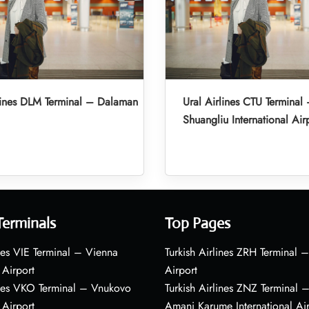
lines DLM Terminal – Dalaman
Ural Airlines CTU Termina
Shuangliu International Air
Terminals
Top Pages
nes VIE Terminal – Vienna
Turkish Airlines ZRH Terminal –
 Airport
Airport
ines VKO Terminal – Vnukovo
Turkish Airlines ZNZ Terminal 
 Airport
Amani Karume International Ai