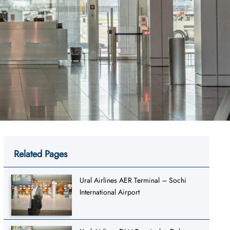
Related Pages
Ural Airlines AER Terminal – Sochi
International Airport