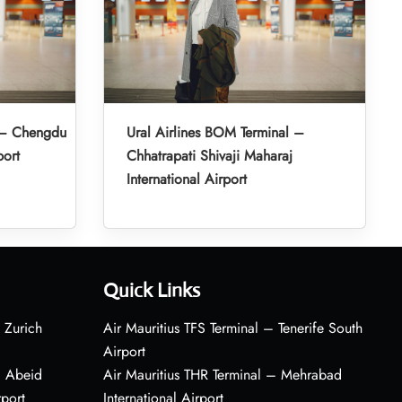
l – Chengdu
Ural Airlines BOM Terminal –
port
Chhatrapati Shivaji Maharaj
International Airport
Quick Links
 Zurich
Air Mauritius TFS Terminal – Tenerife South
Airport
– Abeid
Air Mauritius THR Terminal – Mehrabad
rport
International Airport