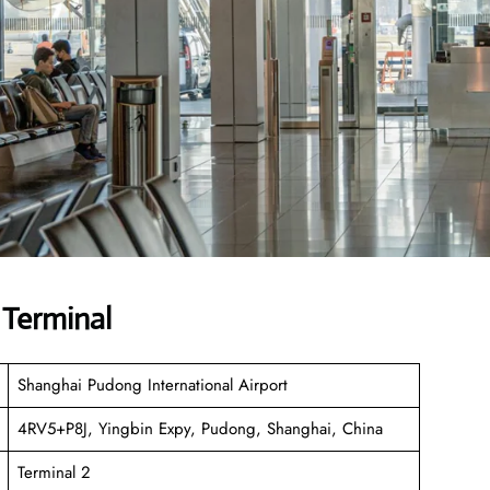
 Terminal
Shanghai Pudong International Airport
4RV5+P8J, Yingbin Expy, Pudong, Shanghai, China
Terminal 2