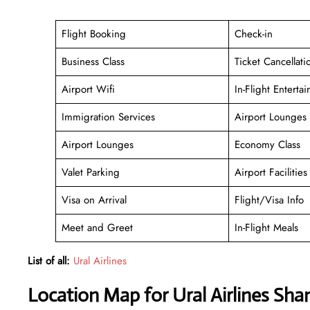
Flight Booking
Check-in
Business Class
Ticket Cancellati
Airport Wifi
In-Flight Enterta
Immigration Services
Airport Lounges
Airport Lounges
Economy Class
Valet Parking
Airport Facilities
Visa on Arrival
Flight/Visa Info
Meet and Greet
In-Flight Meals
List of all:
Ural Airlines
Location Map for Ural Airlines Sha