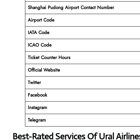
Shanghai Pudong Airport
Contact Number
Airport Code
IATA Code
ICAO Code
Ticket Counter Hours
Official Website
Twitter
Facebook
Instagram
Telegram
Best-Rated Services Of Ural Airlin