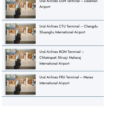
Ural Airlines DLM Terminal – Dalaman
Airport
Ural Airlines CTU Terminal – Chengdu
Shuangliu International Airport
Ural Airlines BOM Terminal –
Chhatrapati Shivaji Maharaj
International Airport
Ural Airlines FRU Terminal – Manas
International Airport