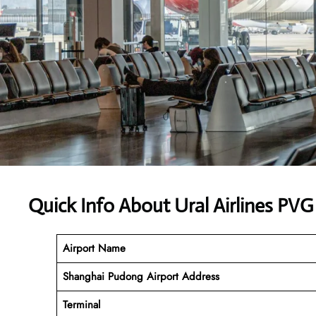
Quick Info About Ural Airlines PVG
Airport Name
Shanghai Pudong Airport Address
Terminal