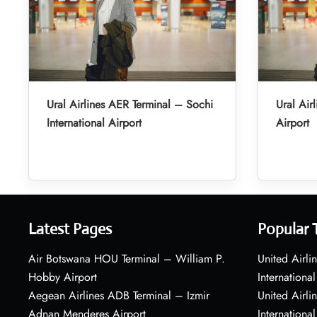
Ural Airlines AER Terminal – Sochi
Ural Air
International Airport
Airport
Latest Pages
Popular 
Air Botswana HOU Terminal – William P.
United Airli
Hobby Airport
International
Aegean Airlines ADB Terminal – Izmir
United Airl
Adnan Menderes Airport
International