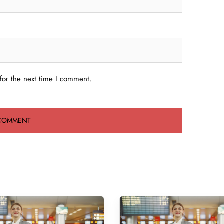
for the next time I comment.