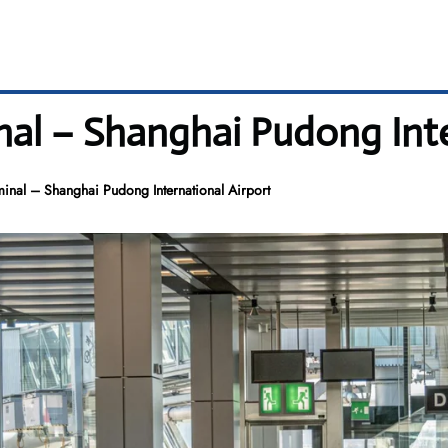
nal – Shanghai Pudong Inte
minal – Shanghai Pudong International Airport