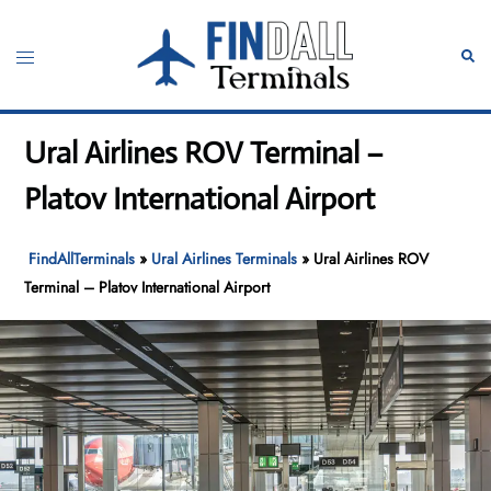
Skip
to
Toggle
Sear
content
menu
Ural Airlines ROV Terminal –
Platov International Airport
FindAllTerminals
»
Ural Airlines Terminals
»
Ural Airlines ROV
Terminal – Platov International Airport