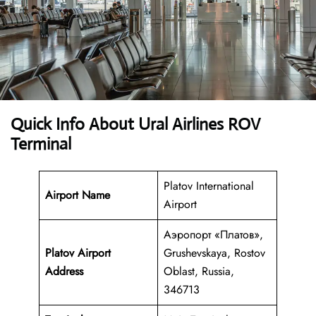
Quick Info About Ural Airlines ROV
Terminal
Platov International
Airport Name
Airport
Аэропорт «Платов»,
Platov Airport
Grushevskaya, Rostov
Address
Oblast, Russia,
346713