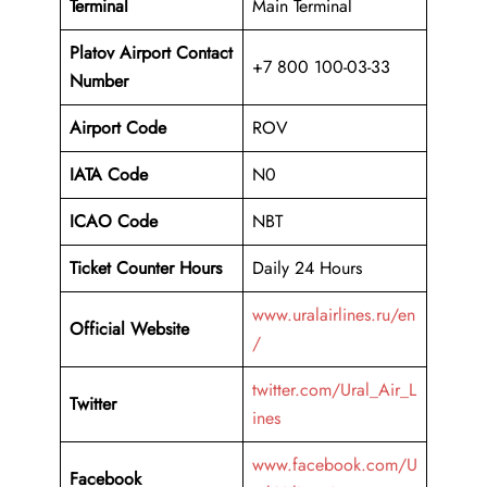
Terminal
Main Terminal
Platov Airport
Contact
+7 800 100-03-33
Number
Airport Code
ROV
IATA Code
N0
ICAO Code
NBT
Ticket Counter Hours
Daily 24 Hours
www.uralairlines.ru/en
Official Website
/
twitter.com/Ural_Air_L
Twitter
ines
www.facebook.com/U
Facebook