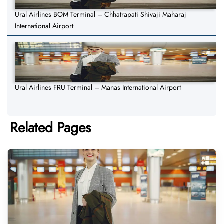
Ural Airlines BOM Terminal – Chhatrapati Shivaji Maharaj
International Airport
Ural Airlines FRU Terminal – Manas International Airport
Related Pages