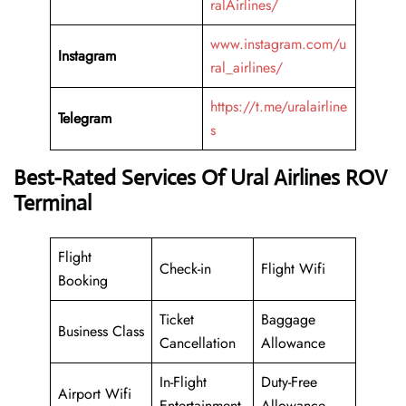
ralAirlines/
www.instagram.com/u
Instagram
ral_airlines/
https://t.me/uralairline
Telegram
s
Best-Rated Services Of Ural Airlines ROV
Terminal
Flight
Check-in
Flight Wifi
Booking
Ticket
Baggage
Business Class
Cancellation
Allowance
In-Flight
Duty-Free
Airport Wifi
Entertainment
Allowance