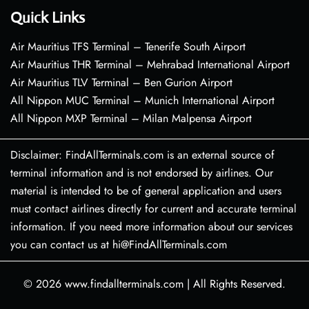
Quick Links
Air Mauritius TFS Terminal – Tenerife South Airport
Air Mauritius THR Terminal – Mehrabad International Airport
Air Mauritius TLV Terminal – Ben Gurion Airport
All Nippon MUC Terminal – Munich International Airport
All Nippon MXP Terminal – Milan Malpensa Airport
Disclaimer: FindAllTerminals.com is an external source of
terminal information and is not endorsed by airlines. Our
material is intended to be of general application and users
must contact airlines directly for current and accurate terminal
information. If you need more information about our services
you can contact us at hi@FindAllTerminals.com
© 2026
www.findallterminals.com
|
All Rights Reserved.