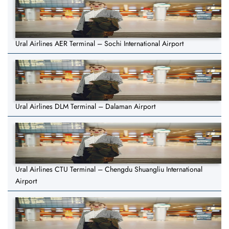
Ural Airlines AER Terminal – Sochi International Airport
Ural Airlines DLM Terminal – Dalaman Airport
Ural Airlines CTU Terminal – Chengdu Shuangliu International
Airport