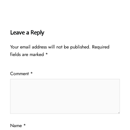
Leave a Reply
Your email address will not be published.
Required
fields are marked
*
Comment
*
Name
*