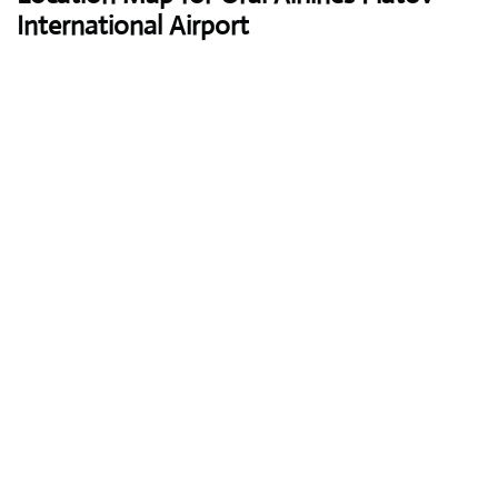
International Airport