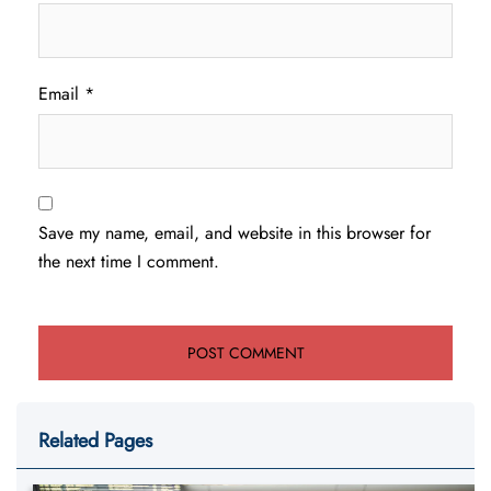
Email
*
Save my name, email, and website in this browser for
the next time I comment.
Related Pages