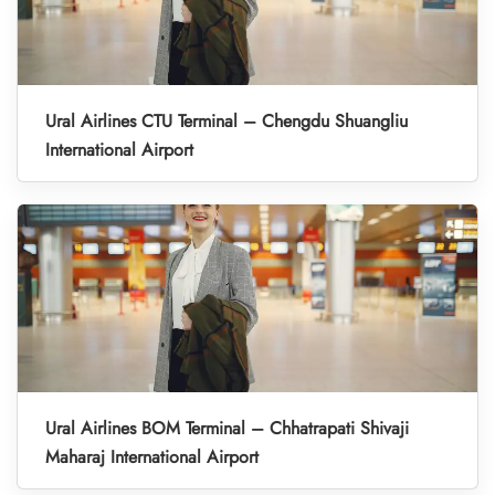
Ural Airlines CTU Terminal – Chengdu Shuangliu
International Airport
Ural Airlines BOM Terminal – Chhatrapati Shivaji
Maharaj International Airport