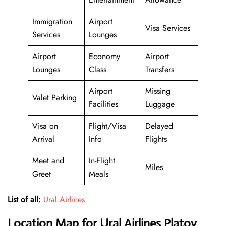
Immigration
Airport
Visa Services
Services
Lounges
Airport
Economy
Airport
Lounges
Class
Transfers
Airport
Missing
Valet Parking
Facilities
Luggage
Visa on
Flight/Visa
Delayed
Arrival
Info
Flights
Meet and
In-Flight
Miles
Greet
Meals
List of all:
Ural Airlines
Location Map for Ural Airlines Platov