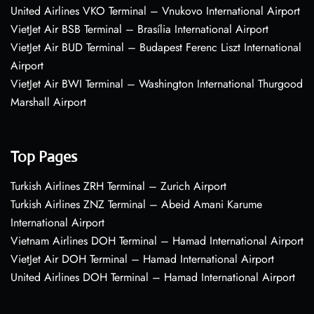
United Airlines VKO Terminal – Vnukovo International Airport
VietJet Air BSB Terminal – Brasília International Airport
VietJet Air BUD Terminal – Budapest Ferenc Liszt International
Airport
VietJet Air BWI Terminal – Washington International Thurgood
Marshall Airport
Top Pages
Turkish Airlines ZRH Terminal – Zurich Airport
Turkish Airlines ZNZ Terminal – Abeid Amani Karume
International Airport
Vietnam Airlines DOH Terminal – Hamad International Airport
VietJet Air DOH Terminal – Hamad International Airport
United Airlines DOH Terminal – Hamad International Airport