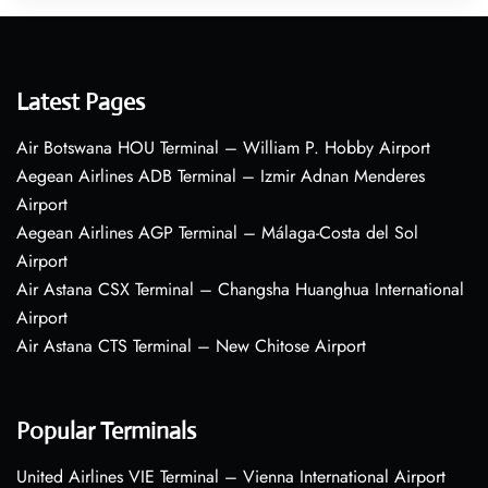
Latest Pages
Air Botswana HOU Terminal – William P. Hobby Airport
Aegean Airlines ADB Terminal – Izmir Adnan Menderes
Airport
Aegean Airlines AGP Terminal – Málaga-Costa del Sol
Airport
Air Astana CSX Terminal – Changsha Huanghua International
Airport
Air Astana CTS Terminal – New Chitose Airport
Popular Terminals
United Airlines VIE Terminal – Vienna International Airport