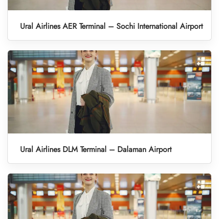
Ural Airlines AER Terminal – Sochi International Airport
Ural Airlines DLM Terminal – Dalaman Airport