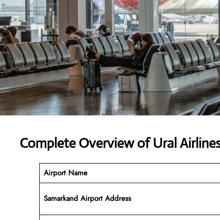
Complete Overview of Ural Airline
Airport Name
Samarkand Airport Address