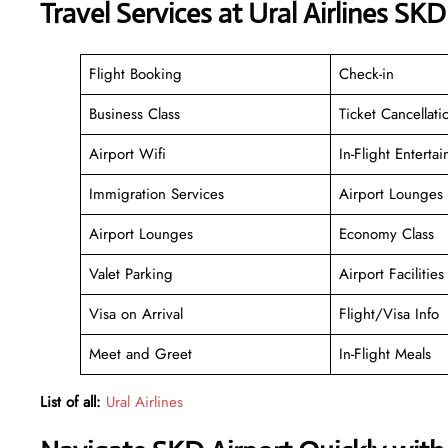
Travel Services at Ural Airlines SK
Flight Booking
Check-in
Business Class
Ticket Cancellati
Airport Wifi
In-Flight Enterta
Immigration Services
Airport Lounges
Airport Lounges
Economy Class
Valet Parking
Airport Facilities
Visa on Arrival
Flight/Visa Info
Meet and Greet
In-Flight Meals
List of all:
Ural Airlines