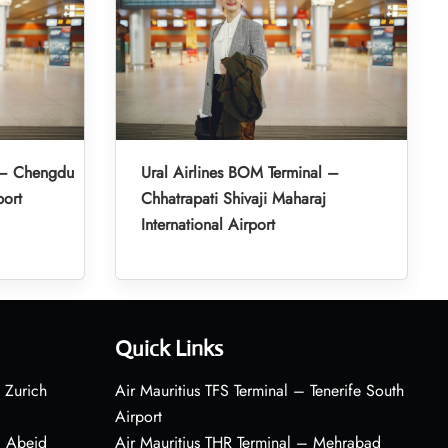
l – Chengdu
Ural Airlines BOM Terminal –
port
Chhatrapati Shivaji Maharaj
International Airport
Quick Links
 Zurich
Air Mauritius TFS Terminal – Tenerife South
Airport
– Abeid
Air Mauritius THR Terminal – Mehrabad