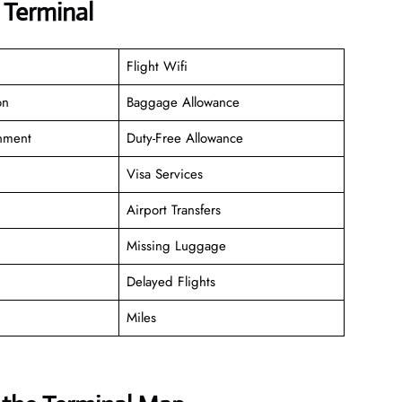
D Terminal
Flight Wifi
on
Baggage Allowance
inment
Duty-Free Allowance
Visa Services
Airport Transfers
Missing Luggage
Delayed Flights
Miles