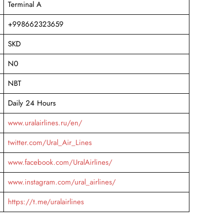
Terminal A
+998662323659
SKD
N0
NBT
Daily 24 Hours
www.uralairlines.ru/en/
twitter.com/Ural_Air_Lines
www.facebook.com/UralAirlines/
www.instagram.com/ural_airlines/
https://t.me/uralairlines