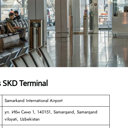
s SKD Terminal
Samarkand International Airport
ул. Ибн Сино 1, 140151, Samarqand, Samarqand
viloyati, Uzbekistan