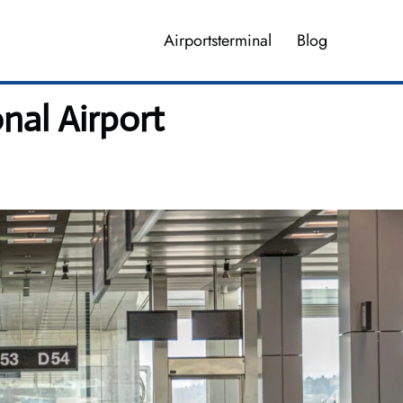
Airportsterminal
Blog
nal Airport