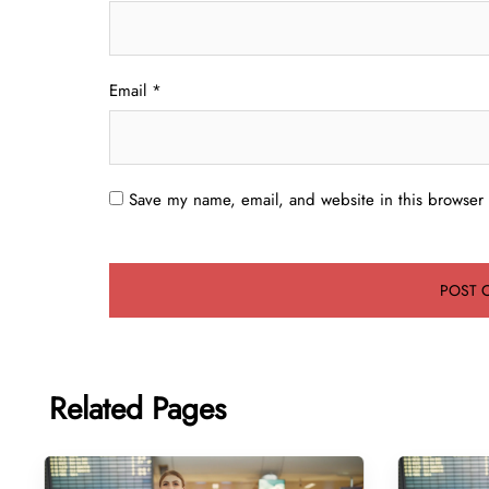
Email
*
Save my name, email, and website in this browser 
Related Pages