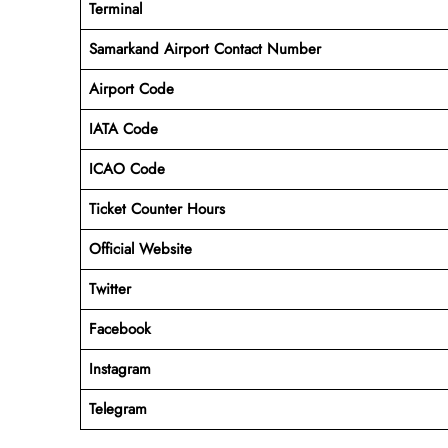
Terminal
Samarkand Airport
Contact Number
Airport Code
IATA Code
ICAO Code
Ticket Counter Hours
Official Website
Twitter
Facebook
Instagram
Telegram