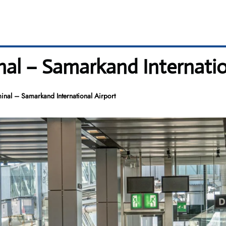
nal – Samarkand Internatio
inal – Samarkand International Airport