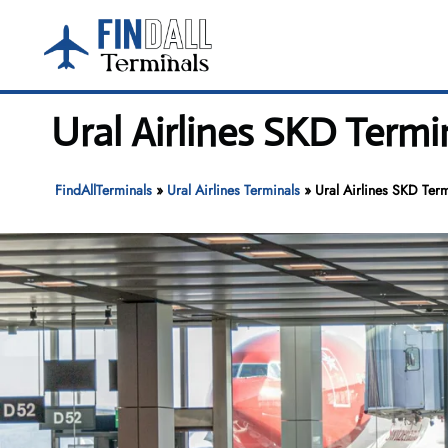
Skip
to
content
Ural Airlines SKD Termi
FindAllTerminals
»
Ural Airlines Terminals
»
Ural Airlines SKD Term