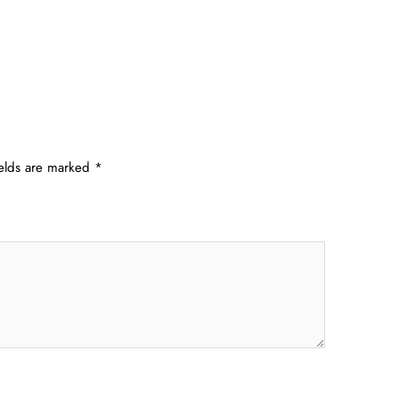
ields are marked
*