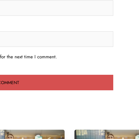
for the next time I comment.