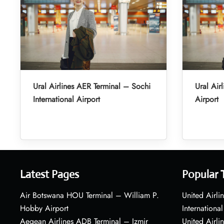
Ural Airlines AER Terminal – Sochi
Ural Air
International Airport
Airport
Latest Pages
Popular 
Air Botswana HOU Terminal – William P.
United Airli
Hobby Airport
International
Aegean Airlines ADB Terminal – Izmir
United Airl