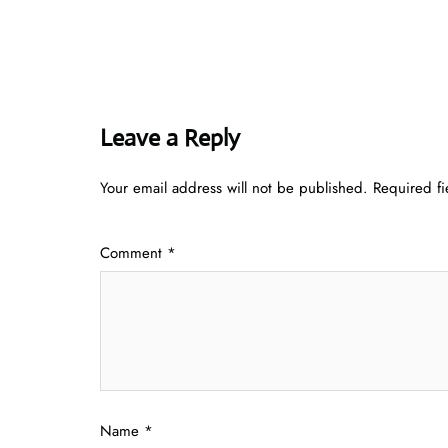
Leave a Reply
Your email address will not be published.
Required f
Comment
*
Name
*