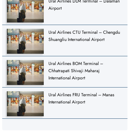
Ural Airlines DLM Terminal – Dalaman
Airport
Ural Airlines CTU Terminal – Chengdu
Shuangliu International Airport
Ural Airlines BOM Terminal –
Chhatrapati Shivaji Maharaj
International Airport
Ural Airlines FRU Terminal – Manas
International Airport