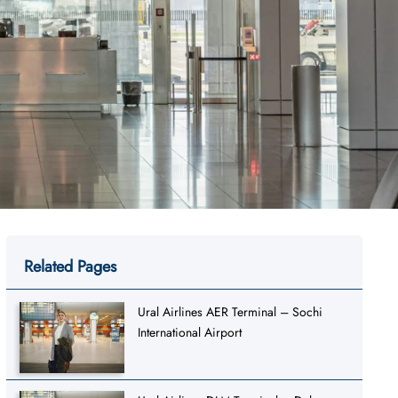
Related Pages
Ural Airlines AER Terminal – Sochi
International Airport