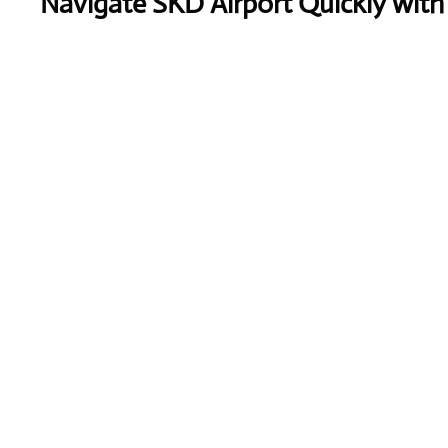
Navigate SKD Airport Quickly with