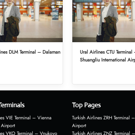
lines DLM Terminal – Dalaman
Ural Airlines CTU Termina
Shuangliu International Air
Terminals
Top Pages
nes VIE Terminal – Vienna
Turkish Airlines ZRH Terminal –
 Airport
Airport
ines VKO Terminal – Vnukovo
Turkish Airlines ZNZ Terminal 