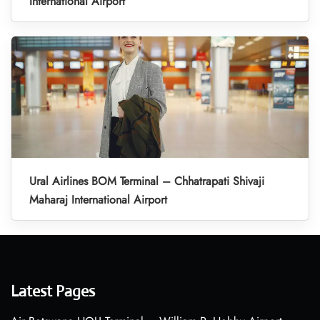
International Airport
Ural Airlines BOM Terminal – Chhatrapati Shivaji
Maharaj International Airport
Latest Pages