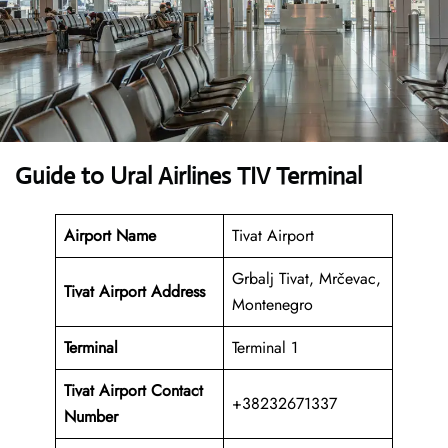
Guide to Ural Airlines TIV Terminal
Airport Name
Tivat Airport
Grbalj Tivat, Mrčevac,
Tivat Airport Address
Montenegro
Terminal
Terminal 1
Tivat Airport
Contact
+38232671337
Number