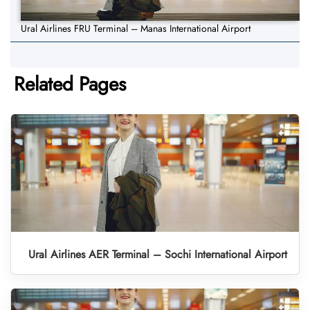
Ural Airlines FRU Terminal – Manas International Airport
Related Pages
Ural Airlines AER Terminal – Sochi International Airport