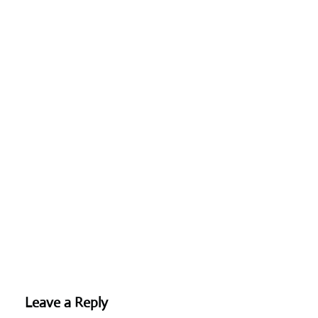
Leave a Reply