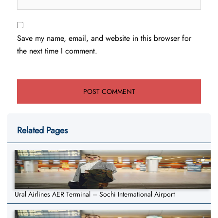
Save my name, email, and website in this browser for
the next time I comment.
Related Pages
Ural Airlines AER Terminal – Sochi International Airport