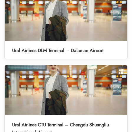
Ural Airlines DLM Terminal – Dalaman Airport
Ural Airlines CTU Terminal – Chengdu Shuangliu