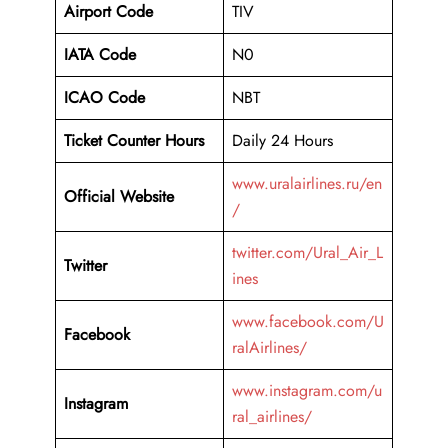
Airport Code
TIV
IATA Code
N0
ICAO Code
NBT
Ticket Counter Hours
Daily 24 Hours
www.uralairlines.ru/en
Official Website
/
twitter.com/Ural_Air_L
Twitter
ines
www.facebook.com/U
Facebook
ralAirlines/
www.instagram.com/u
Instagram
ral_airlines/