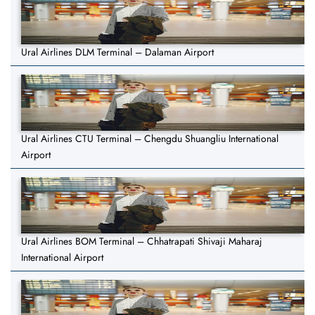
Ural Airlines DLM Terminal – Dalaman Airport
Ural Airlines CTU Terminal – Chengdu Shuangliu International
Airport
Ural Airlines BOM Terminal – Chhatrapati Shivaji Maharaj
International Airport