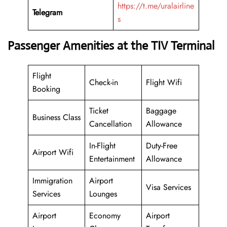
https://t.me/uralairline
Telegram
s
Passenger Amenities at the TIV Terminal
Flight
Check-in
Flight Wifi
Booking
Ticket
Baggage
Business Class
Cancellation
Allowance
In-Flight
Duty-Free
Airport Wifi
Entertainment
Allowance
Immigration
Airport
Visa Services
Services
Lounges
Airport
Economy
Airport