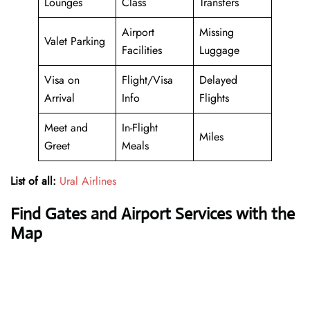
Lounges
Class
Transfers
Airport
Missing
Valet Parking
Facilities
Luggage
Visa on
Flight/Visa
Delayed
Arrival
Info
Flights
Meet and
In-Flight
Miles
Greet
Meals
List of all:
Ural Airlines
Find Gates and Airport Services with the
Map