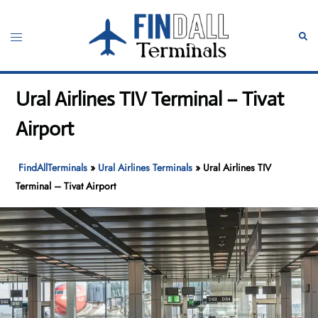
Skip
to
Toggle
Sear
content
menu
Ural Airlines TIV Terminal – Tivat
Airport
FindAllTerminals
»
Ural Airlines Terminals
»
Ural Airlines TIV
Terminal – Tivat Airport