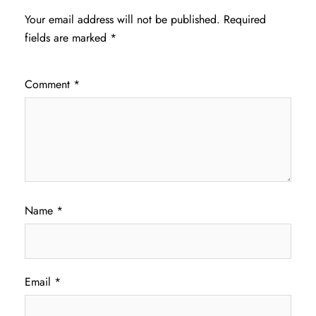
Your email address will not be published.
Required
fields are marked
*
Comment
*
Name
*
Email
*