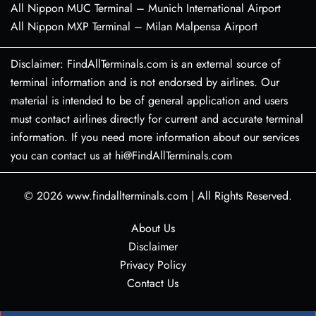
All Nippon MUC Terminal – Munich International Airport
All Nippon MXP Terminal – Milan Malpensa Airport
Disclaimer: FindAllTerminals.com is an external source of
terminal information and is not endorsed by airlines. Our
material is intended to be of general application and users
must contact airlines directly for current and accurate terminal
information. If you need more information about our services
you can contact us at hi@FindAllTerminals.com
© 2026
www.findallterminals.com
|
All Rights Reserved.
About Us
Disclaimer
Privacy Policy
Contact Us