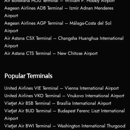
Air Botswana HOU Terminal – William P. Hobby Airport
Aegean Airlines ADB Terminal – Izmir Adnan Menderes
Airport
Aegean Airlines AGP Terminal – Málaga-Costa del Sol
Airport
Air Astana CSX Terminal – Changsha Huanghua International
Airport
Air Astana CTS Terminal – New Chitose Airport
Popular Terminals
United Airlines VIE Terminal – Vienna International Airport
United Airlines VKO Terminal – Vnukovo International Airport
VietJet Air BSB Terminal – Brasília International Airport
VietJet Air BUD Terminal – Budapest Ferenc Liszt International
Airport
VietJet Air BWI Terminal – Washington International Thurgood