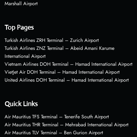
Marshall Airport
Top Pages
Turkish Airlines ZRH Terminal – Zurich Airport
Turkish Airlines ZNZ Terminal – Abeid Amani Karume
International Airport
Vietnam Airlines DOH Terminal – Hamad International Airport
VietJet Air DOH Terminal – Hamad International Airport
United Airlines DOH Terminal – Hamad International Airport
Quick Links
Air Mauritius TFS Terminal – Tenerife South Airport
Air Mauritius THR Terminal – Mehrabad International Airport
Air Mauritius TLV Terminal – Ben Gurion Airport