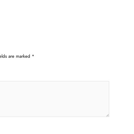
ields are marked
*