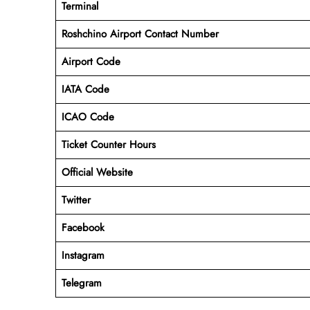
Terminal
Roshchino Airport
Contact Number
Airport Code
IATA Code
ICAO Code
Ticket Counter Hours
Official Website
Twitter
Facebook
Instagram
Telegram