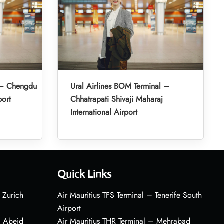
l – Chengdu
Ural Airlines BOM Terminal –
port
Chhatrapati Shivaji Maharaj
International Airport
Quick Links
 Zurich
Air Mauritius TFS Terminal – Tenerife South
Airport
– Abeid
Air Mauritius THR Terminal – Mehrabad