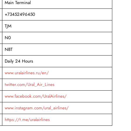
Main Terminal
+73452496450
TJM
N0
NBT
Daily 24 Hours
www.uralairlines.ru/en/
twitter.com/Ural_Air_Lines
www.facebook.com/UralAirlines/
www.instagram.com/ural_airlines/
https://t.me/uralairlines