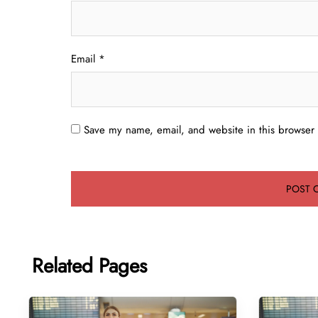
Email
*
Save my name, email, and website in this browser 
Related Pages