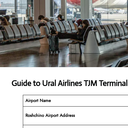
Guide to Ural Airlines TJM Terminal
Airport Name
Roshchino Airport Address