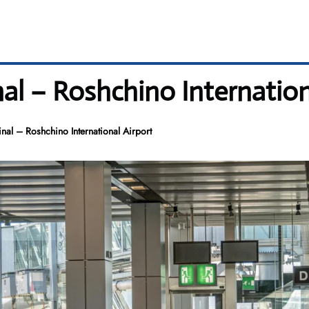
nal – Roshchino Internation
inal – Roshchino International Airport