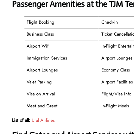
Passenger Amenities at the TJM Te
Flight Booking
Check-in
Business Class
Ticket Cancellati
Airport Wifi
In-Flight Enterta
Immigration Services
Airport Lounges
Airport Lounges
Economy Class
Valet Parking
Airport Facilities
Visa on Arrival
Flight/Visa Info
Meet and Greet
In-Flight Meals
List of all:
Ural Airlines