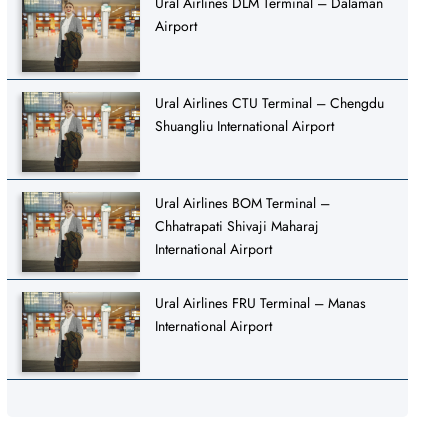
Ural Airlines DLM Terminal – Dalaman
Airport
Ural Airlines CTU Terminal – Chengdu
Shuangliu International Airport
Ural Airlines BOM Terminal –
Chhatrapati Shivaji Maharaj
International Airport
Ural Airlines FRU Terminal – Manas
International Airport