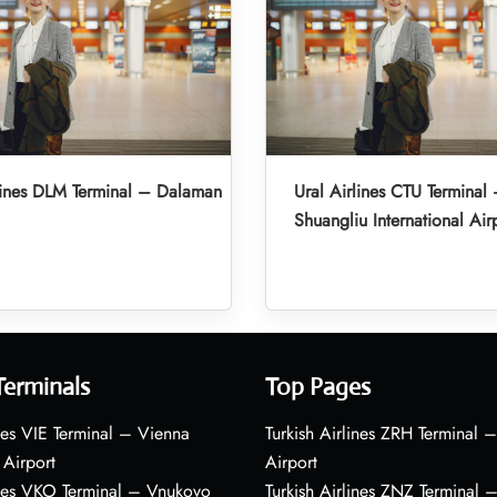
lines DLM Terminal – Dalaman
Ural Airlines CTU Termina
Shuangliu International Air
Terminals
Top Pages
nes VIE Terminal – Vienna
Turkish Airlines ZRH Terminal –
 Airport
Airport
ines VKO Terminal – Vnukovo
Turkish Airlines ZNZ Terminal 