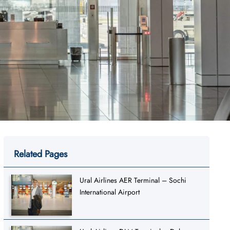
Related Pages
Ural Airlines AER Terminal – Sochi
International Airport