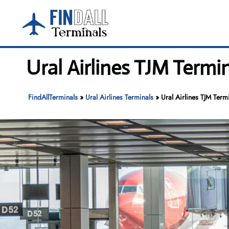
Skip
to
content
Ural Airlines TJM Termi
FindAllTerminals
»
Ural Airlines Terminals
»
Ural Airlines TJM Term