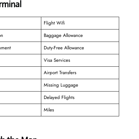
rminal
Flight Wifi
on
Baggage Allowance
inment
Duty-Free Allowance
Visa Services
Airport Transfers
Missing Luggage
Delayed Flights
Miles