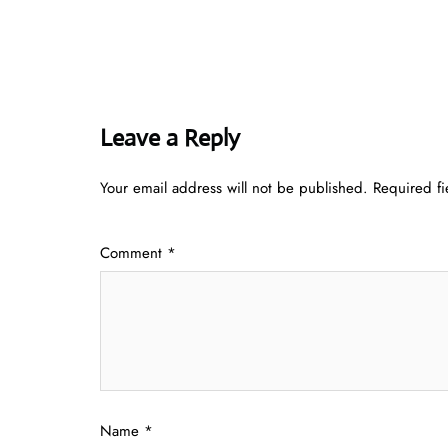
Leave a Reply
Your email address will not be published.
Required f
Comment
*
Name
*