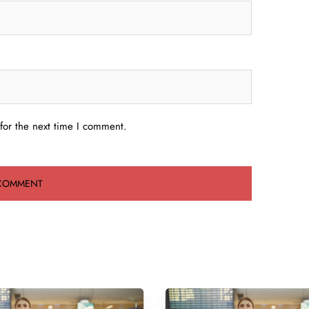
for the next time I comment.