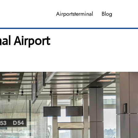
Airportsterminal
Blog
al Airport