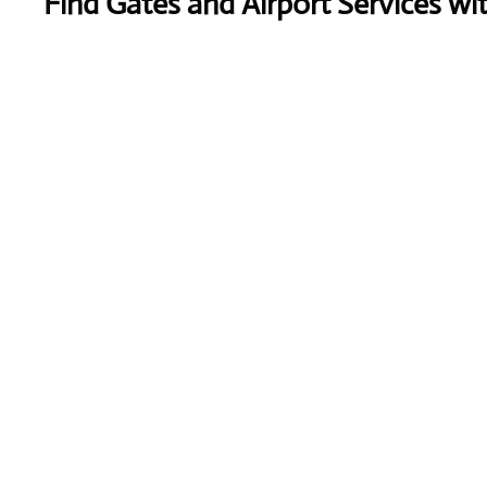
Find Gates and Airport Services wi