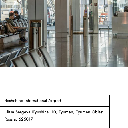
Roshchino International Airport
Ulitsa Sergeya Il’yushina, 10, Tyumen, Tyumen Oblast,
Russia, 625017