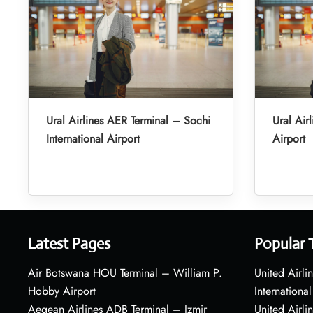
Ural Airlines AER Terminal – Sochi
Ural Air
International Airport
Airport
Latest Pages
Popular 
Air Botswana HOU Terminal – William P.
United Airli
Hobby Airport
International
Aegean Airlines ADB Terminal – Izmir
United Airl