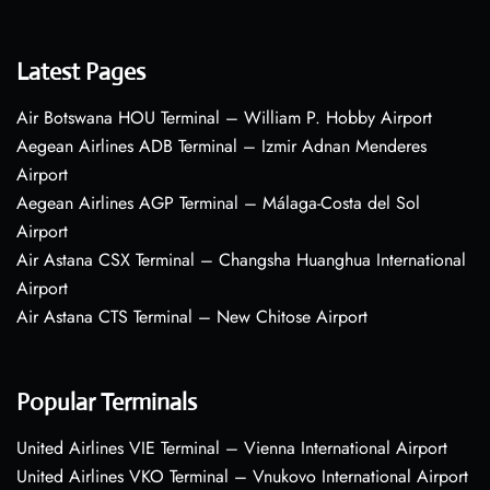
Latest Pages
Air Botswana HOU Terminal – William P. Hobby Airport
Aegean Airlines ADB Terminal – Izmir Adnan Menderes
Airport
Aegean Airlines AGP Terminal – Málaga-Costa del Sol
Airport
Air Astana CSX Terminal – Changsha Huanghua International
Airport
Air Astana CTS Terminal – New Chitose Airport
Popular Terminals
United Airlines VIE Terminal – Vienna International Airport
United Airlines VKO Terminal – Vnukovo International Airport