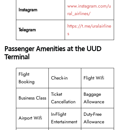
www.instagram.com/u
Instagram
ral_airlines/
https://t.me/uralairline
Telegram
s
Passenger Amenities at the UUD
Terminal
Flight
Check-in
Flight Wifi
Booking
Ticket
Baggage
Business Class
Cancellation
Allowance
In-Flight
Duty-Free
Airport Wifi
Entertainment
Allowance