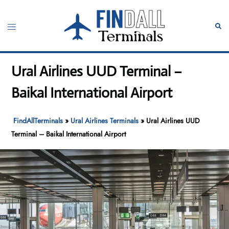
Skip
to
Toggle
Sear
content
menu
Ural Airlines UUD Terminal –
Baikal International Airport
FindAllTerminals
»
Ural Airlines Terminals
»
Ural Airlines UUD
Terminal – Baikal International Airport