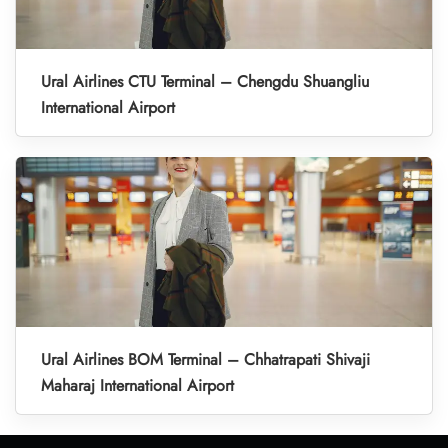
Ural Airlines CTU Terminal – Chengdu Shuangliu
International Airport
Ural Airlines BOM Terminal – Chhatrapati Shivaji
Maharaj International Airport