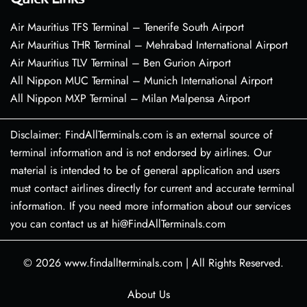
Air Mauritius TFS Terminal – Tenerife South Airport
Air Mauritius THR Terminal – Mehrabad International Airport
Air Mauritius TLV Terminal – Ben Gurion Airport
All Nippon MUC Terminal – Munich International Airport
All Nippon MXP Terminal – Milan Malpensa Airport
Disclaimer: FindAllTerminals.com is an external source of
terminal information and is not endorsed by airlines. Our
material is intended to be of general application and users
must contact airlines directly for current and accurate terminal
information. If you need more information about our services
you can contact us at hi@FindAllTerminals.com
© 2026
www.findallterminals.com
|
All Rights Reserved.
About Us