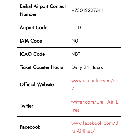
Baikal Airport
Contact
+73012227611
Number
Airport Code
UUD
IATA Code
N0
ICAO Code
NBT
Ticket Counter Hours
Daily 24 Hours
www.uralairlines.ru/en
Official Website
/
twitter.com/Ural_Air_L
Twitter
ines
www.facebook.com/U
Facebook
ralAirlines/