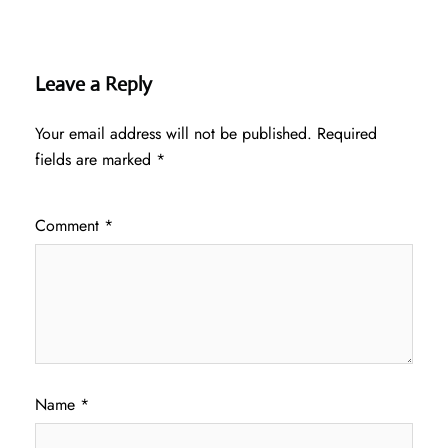
Leave a Reply
Your email address will not be published.
Required
fields are marked
*
Comment
*
Name
*