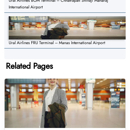
Ural Airlines BOM Terminal – Chhatrapati Shivaji Maharaj
International Airport
Ural Airlines FRU Terminal – Manas International Airport
Related Pages