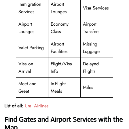
Immigration
Airport
Visa Services
Services
Lounges
Airport
Economy
Airport
Lounges
Class
Transfers
Airport
Missing
Valet Parking
Facilities
Luggage
Visa on
Flight/Visa
Delayed
Arrival
Info
Flights
Meet and
In-Flight
Miles
Greet
Meals
List of all:
Ural Airlines
Find Gates and Airport Services with the
Map