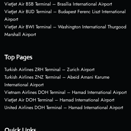
VietJet Air BSB Terminal – Brasília International Airport
VietJet Air BUD Terminal – Budapest Ferenc Liszt International
Airport
VietJet Air BWI Terminal – Washington International Thurgood
Marshall Airport
Top Pages
Turkish Airlines ZRH Terminal – Zurich Airport
Turkish Airlines ZNZ Terminal – Abeid Amani Karume
International Airport
Vietnam Airlines DOH Terminal – Hamad International Airport
VietJet Air DOH Terminal – Hamad International Airport
United Airlines DOH Terminal – Hamad International Airport
Quick Links