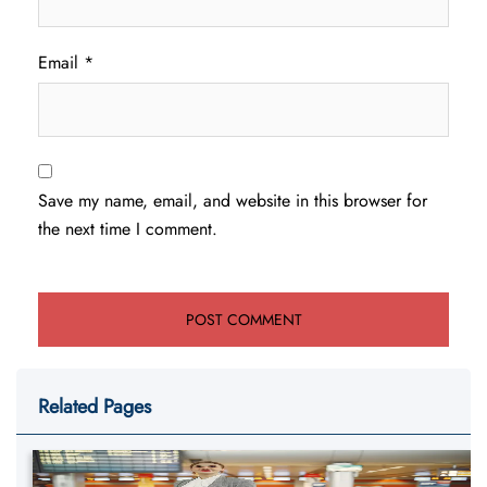
Email
*
Save my name, email, and website in this browser for
the next time I comment.
Related Pages