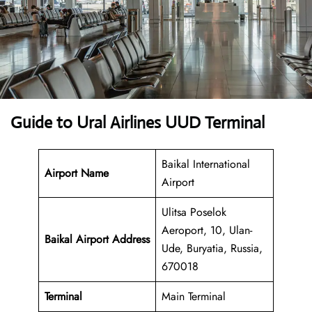
Guide to Ural Airlines UUD Terminal
Baikal International
Airport Name
Airport
Ulitsa Poselok
Aeroport, 10, Ulan-
Baikal Airport Address
Ude, Buryatia, Russia,
670018
Terminal
Main Terminal