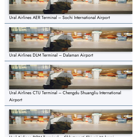
Ural Airlines AER Terminal – Sochi International Airport
Ural Airlines DLM Terminal – Dalaman Airport
Ural Airlines CTU Terminal – Chengdu Shuangliu International
Airport