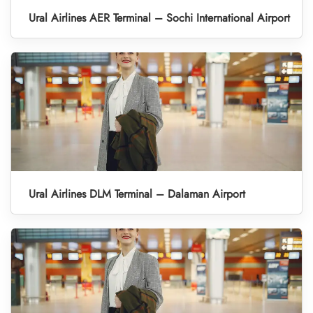
Ural Airlines AER Terminal – Sochi International Airport
Ural Airlines DLM Terminal – Dalaman Airport