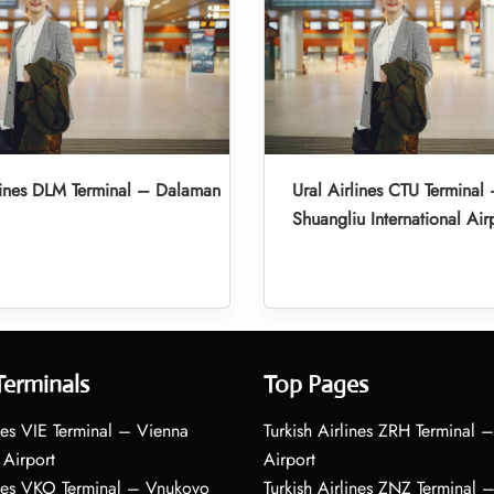
lines DLM Terminal – Dalaman
Ural Airlines CTU Termina
Shuangliu International Air
Terminals
Top Pages
nes VIE Terminal – Vienna
Turkish Airlines ZRH Terminal –
 Airport
Airport
ines VKO Terminal – Vnukovo
Turkish Airlines ZNZ Terminal 