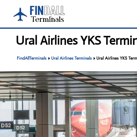
Skip
to
content
Ural Airlines YKS Termi
FindAllTerminals
»
Ural Airlines Terminals
»
Ural Airlines YKS Term