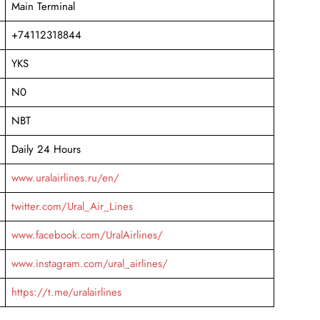
Main Terminal
+74112318844
YKS
N0
NBT
Daily 24 Hours
www.uralairlines.ru/en/
twitter.com/Ural_Air_Lines
www.facebook.com/UralAirlines/
www.instagram.com/ural_airlines/
https://t.me/uralairlines