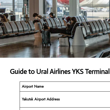
Guide to Ural Airlines YKS Terminal
Airport Name
Yakutsk Airport Address