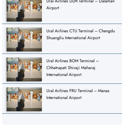
Ural Airlines DLM Terminal – Dalaman
Airport
Ural Airlines CTU Terminal – Chengdu
Shuangliu International Airport
Ural Airlines BOM Terminal –
Chhatrapati Shivaji Maharaj
International Airport
Ural Airlines FRU Terminal – Manas
International Airport