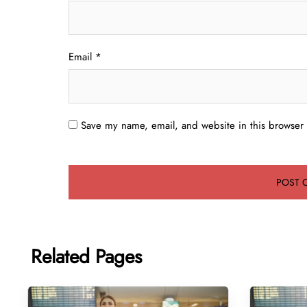
Email
*
Save my name, email, and website in this browser 
Related Pages