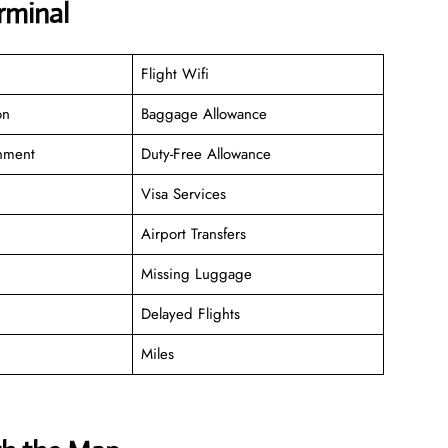
rminal
Flight Wifi
on
Baggage Allowance
inment
Duty-Free Allowance
Visa Services
Airport Transfers
Missing Luggage
Delayed Flights
Miles