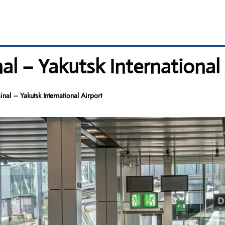
nal – Yakutsk International
inal – Yakutsk International Airport