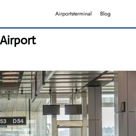
Airportsterminal
Blog
 Airport