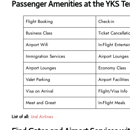
Passenger Amenities at the YKS Te
Flight Booking
Check-in
Business Class
Ticket Cancellati
Airport Wifi
In-Flight Enterta
Immigration Services
Airport Lounges
Airport Lounges
Economy Class
Valet Parking
Airport Facilities
Visa on Arrival
Flight/Visa Info
Meet and Greet
In-Flight Meals
List of all:
Ural Airlines