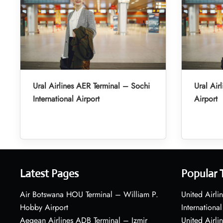
Ural Airlines AER Terminal – Sochi
Ural Air
International Airport
Airport
Latest Pages
Popular 
Air Botswana HOU Terminal – William P.
United Airli
Hobby Airport
International
Aegean Airlines ADB Terminal – Izmir
United Airl