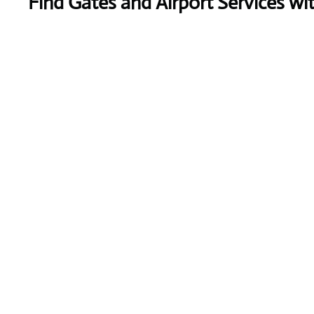
Find Gates and Airport Services wi