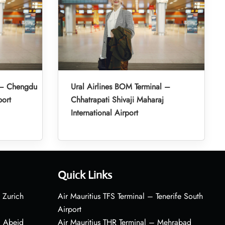
l – Chengdu
Ural Airlines BOM Terminal –
port
Chhatrapati Shivaji Maharaj
International Airport
Quick Links
 Zurich
Air Mauritius TFS Terminal – Tenerife South
Airport
– Abeid
Air Mauritius THR Terminal – Mehrabad