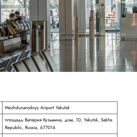
Mezhdunarodnyy Airport Yakutsk
площадь Валерия Кузьмина, дом, 10, Yakutsk, Sakha
Republic, Russia, 677014