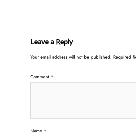
Leave a Reply
Your email address will not be published.
Required f
Comment
*
Name
*