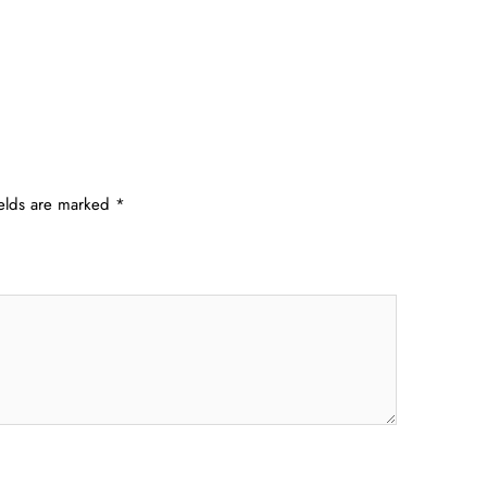
ields are marked
*