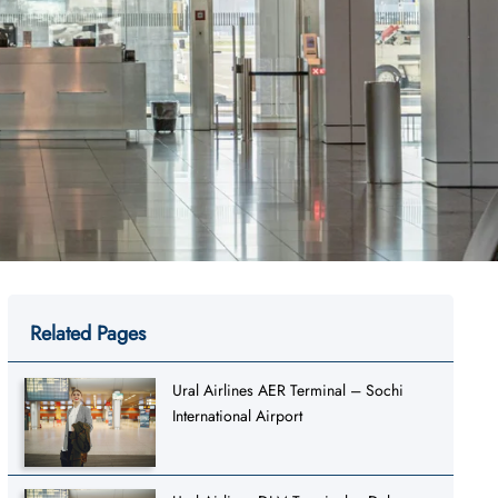
Related Pages
Ural Airlines AER Terminal – Sochi
International Airport