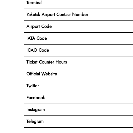
Terminal
Yakutsk Airport
Contact Number
Airport Code
IATA Code
ICAO Code
Ticket Counter Hours
Official Website
Twitter
Facebook
Instagram
Telegram