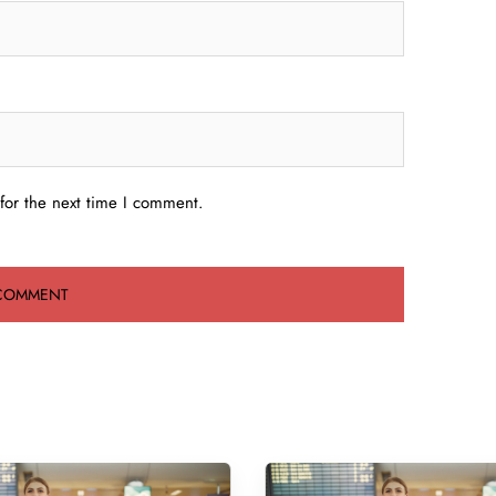
for the next time I comment.