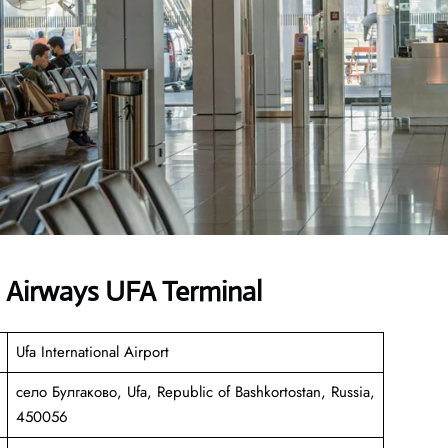
n Airways UFA Terminal
Ufa International Airport
село Булгаково, Ufa, Republic of Bashkortostan, Russia,
450056