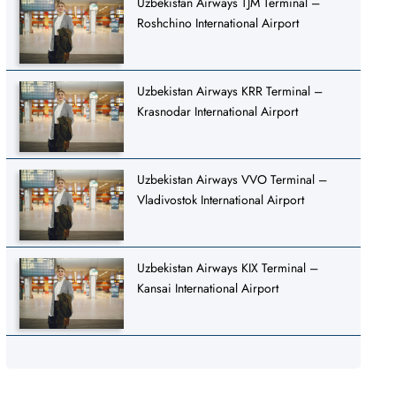
Uzbekistan Airways TJM Terminal –
Roshchino International Airport
Uzbekistan Airways KRR Terminal –
Krasnodar International Airport
Uzbekistan Airways VVO Terminal –
Vladivostok International Airport
Uzbekistan Airways KIX Terminal –
Kansai International Airport