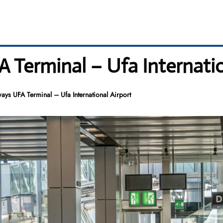
 Terminal – Ufa Internatio
ays UFA Terminal – Ufa International Airport