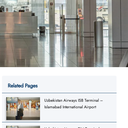
Related Pages
Uzbekistan Airways ISB Terminal –
Islamabad International Airport