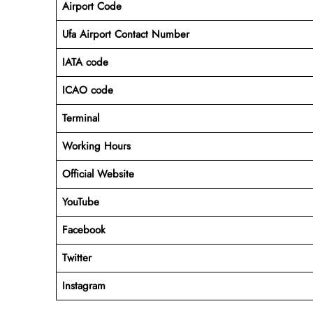
Airport Code
Ufa Airport Contact Number
IATA code
ICAO code
Terminal
Working Hours
Official Website
YouTube
Facebook
Twitter
Instagram