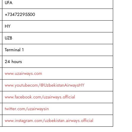
UFA
+73472295500
HY
UZB
Terminal 1
24 hours
www.uzairways.com
www.youtubecom/@UzbekistanAirwaysHY
www.facebook.com/uzairways.official
twitter.com/uzairwaysin
www.instagram.com/uzbekistan.airways.official