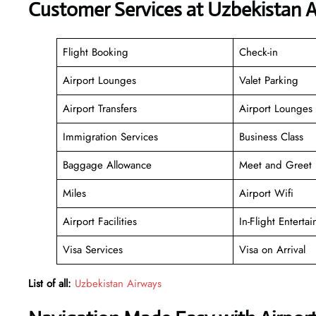
Customer Services at Uzbekistan 
Flight Booking
Check-in
Airport Lounges
Valet Parking
Airport Transfers
Airport Lounges
Immigration Services
Business Class
Baggage Allowance
Meet and Greet
Miles
Airport Wifi
Airport Facilities
In-Flight Enterta
Visa Services
Visa on Arrival
List of all:
Uzbekistan Airways