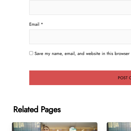
Email
*
Save my name, email, and website in this browser 
Related Pages