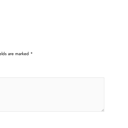
ields are marked
*