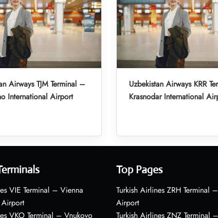
an Airways TJM Terminal –
Uzbekistan Airways KRR Te
o International Airport
Krasnodar International Air
Terminals
Top Pages
nes VIE Terminal – Vienna
Turkish Airlines ZRH Terminal –
 Airport
Airport
ines VKO Terminal – Vnukovo
Turkish Airlines ZNZ Terminal 