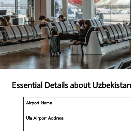
Essential Details about Uzbekista
Airport Name
Ufa Airport Address