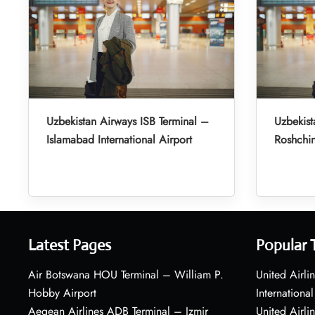
Uzbekistan Airways ISB Terminal –
Uzbekist
Islamabad International Airport
Roshchin
Latest Pages
Popular 
Air Botswana HOU Terminal – William P.
United Airli
Hobby Airport
International
Aegean Airlines ADB Terminal – Izmir
United Airl