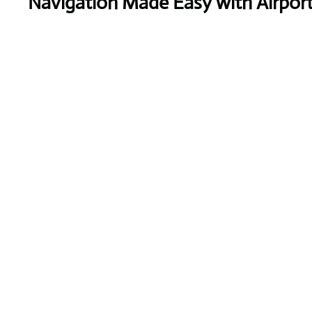
Navigation Made Easy with Airpor