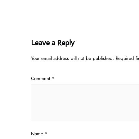
Leave a Reply
Your email address will not be published.
Required f
Comment
*
Name
*