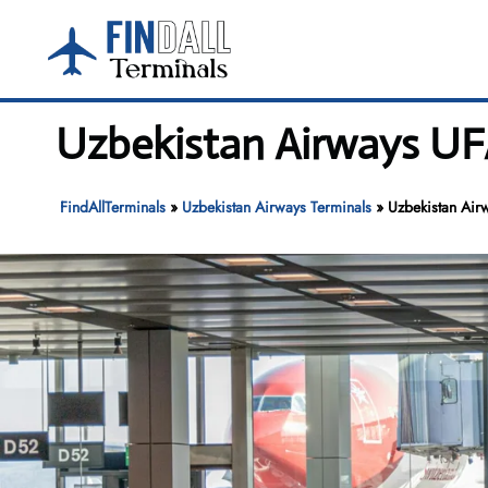
Skip
to
content
Uzbekistan Airways UFA
FindAllTerminals
»
Uzbekistan Airways Terminals
»
Uzbekistan Airw