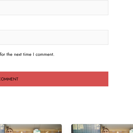
for the next time I comment.