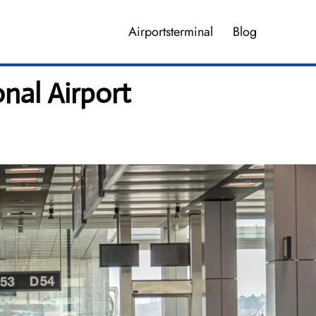
Airportsterminal
Blog
nal Airport