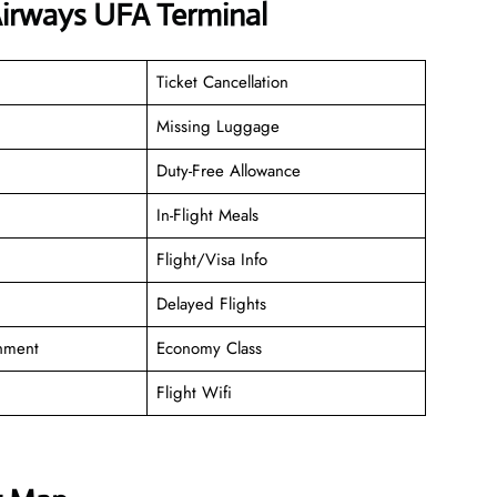
Airways UFA Terminal
Ticket Cancellation
Missing Luggage
Duty-Free Allowance
In-Flight Meals
Flight/Visa Info
Delayed Flights
inment
Economy Class
Flight Wifi