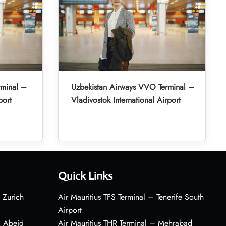
rminal –
Uzbekistan Airways VVO Terminal –
port
Vladivostok International Airport
Quick Links
 Zurich
Air Mauritius TFS Terminal – Tenerife South
Airport
– Abeid
Air Mauritius THR Terminal – Mehrabad