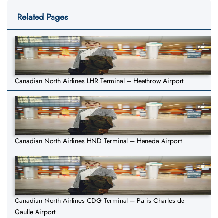
Related Pages
Canadian North Airlines LHR Terminal – Heathrow Airport
Canadian North Airlines HND Terminal – Haneda Airport
Canadian North Airlines CDG Terminal – Paris Charles de
Gaulle Airport