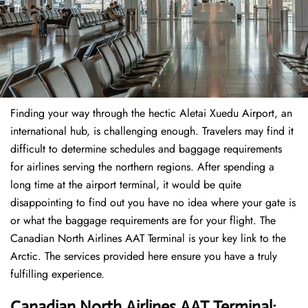
Finding​‍​‌‍​‍‌​‍​‌‍​‍‌ your way through the hectic Aletai Xuedu Airport, an
international hub, is challenging enough. Travelers may find it
difficult to determine schedules and baggage requirements
for airlines serving the northern regions. After spending a
long time at the airport terminal, it would be quite
disappointing to find out you have no idea where your gate is
or what the baggage requirements are for your flight. The
Canadian North Airlines AAT Terminal is your key link to the
Arctic. The services provided here ensure you have a truly
fulfilling experience.
Canadian North Airlines AAT Terminal: