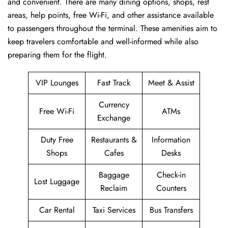
and convenient. There are many dining options, shops, rest
areas, help points, free Wi-Fi, and other assistance available
to passengers throughout the terminal. These amenities aim to
keep travelers comfortable and well-informed while also
preparing them for ​‍​‌‍​‍‌​‍​‌‍​‍‌the flight.
VIP Lounges
Fast Track
Meet & Assist
Currency
Free Wi-Fi
ATMs
Exchange
Duty Free
Restaurants &
Information
Shops
Cafes
Desks
Baggage
Check-in
Lost Luggage
Reclaim
Counters
Car Rental
Taxi Services
Bus Transfers