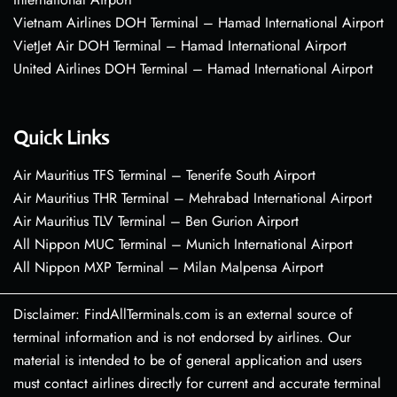
Vietnam Airlines DOH Terminal – Hamad International Airport
VietJet Air DOH Terminal – Hamad International Airport
United Airlines DOH Terminal – Hamad International Airport
Quick Links
Air Mauritius TFS Terminal – Tenerife South Airport
Air Mauritius THR Terminal – Mehrabad International Airport
Air Mauritius TLV Terminal – Ben Gurion Airport
All Nippon MUC Terminal – Munich International Airport
All Nippon MXP Terminal – Milan Malpensa Airport
Disclaimer: FindAllTerminals.com is an external source of
terminal information and is not endorsed by airlines. Our
material is intended to be of general application and users
must contact airlines directly for current and accurate terminal