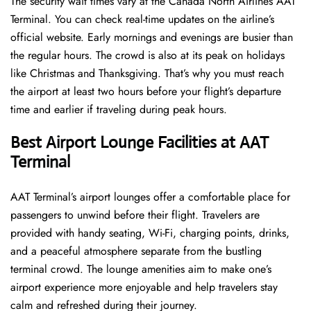
The security wait times vary at the Canada North Airlines AAT
Terminal. You can check real-time updates on the airline’s
official website. Early mornings and evenings are busier than
the regular hours. The crowd is also at its peak on holidays
like Christmas and Thanksgiving. That’s why you must reach
the airport at least two hours before your flight’s departure
time and earlier if traveling during peak hours.
Best Airport Lounge Facilities at AAT
Terminal
AAT​‍​‌‍​‍‌​‍​‌‍​‍‌ Terminal’s airport lounges offer a comfortable place for
passengers to unwind before their flight. Travelers are
provided with handy seating, Wi-Fi, charging points, drinks,
and a peaceful atmosphere separate from the bustling
terminal crowd. The lounge amenities aim to make one’s
airport experience more enjoyable and help travelers stay
calm and refreshed during their ​‍​‌‍​‍‌​‍​‌‍​‍‌journey.