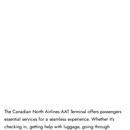
The​‍​‌‍​‍‌​‍​‌‍​‍‌ Canadian North Airlines AAT Terminal offers passengers
essential services for a seamless experience. Whether it’s
checking in, getting help with luggage, going through