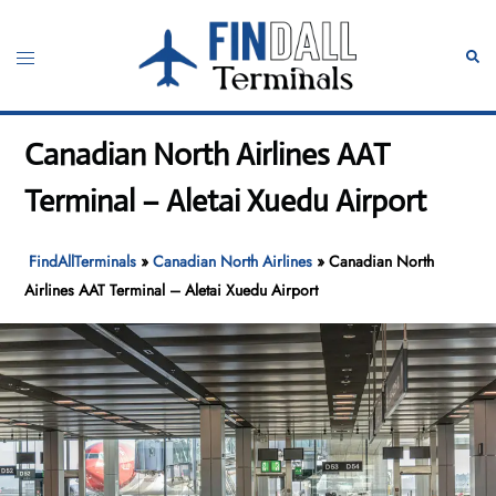
Skip
to
Toggle
Sear
content
menu
Canadian North Airlines AAT
Terminal – Aletai Xuedu Airport
FindAllTerminals
»
Canadian North Airlines
»
Canadian North
Airlines AAT Terminal – Aletai Xuedu Airport