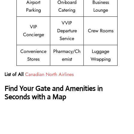
Airport
On-board
Business
Parking
Catering
Lounge
VVIP
VIP
Departure
Crew Rooms
Concierge
Service
Convenience
Pharmacy/Ch
Luggage
Stores
emist
Wrapping
List of All
Canadian North Airlines
Find Your Gate and Amenities in
Seconds with a Map