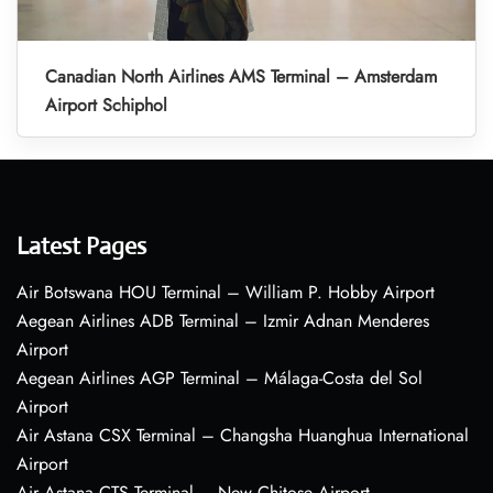
Canadian North Airlines AMS Terminal – Amsterdam
Airport Schiphol
Latest Pages
Air Botswana HOU Terminal – William P. Hobby Airport
Aegean Airlines ADB Terminal – Izmir Adnan Menderes
Airport
Aegean Airlines AGP Terminal – Málaga-Costa del Sol
Airport
Air Astana CSX Terminal – Changsha Huanghua International
Airport
Air Astana CTS Terminal – New Chitose Airport