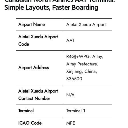
Simple Layouts, Faster Boarding
Airport Name
Aletai Xuedu Airport
Aletai Xuedu Airport
AAT
Code
R4GJ+WPG, Altay,
Altay Prefecture,
Airport Address
Xinjiang, China,
836500
Aletai Xuedu Airport
N/A
Contact Number
Terminal
Terminal 1
ICAO Code
MPE