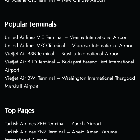
Popular Terminals
United Airlines VIE Terminal – Vienna International Airport
United Airlines VKO Terminal – Vnukovo International Airport
VietJet Air BSB Terminal – Brasília International Airport
VietJet Air BUD Terminal – Budapest Ferenc Liszt International
Airport
VietJet Air BWI Terminal – Washington International Thurgood
Marshall Airport
Top Pages
Turkish Airlines ZRH Terminal – Zurich Airport
Turkish Airlines ZNZ Terminal – Abeid Amani Karume
International Airport