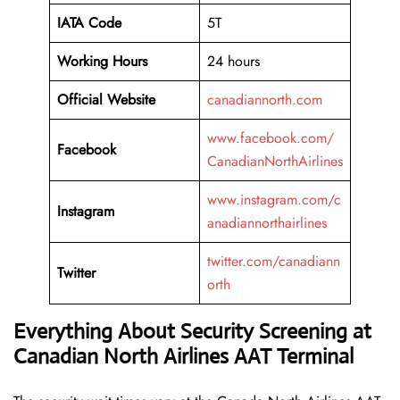
IATA Code
5T
Working
Hours
24 hours
Official Website
canadiannorth.com
www.facebook.com/
Facebook
CanadianNorthAirlines
www.instagram.com/c
Instagram
anadiannorthairlines
twitter.com/canadiann
Twitter
orth
Everything About Security Screening at
Canadian North Airlines AAT Terminal