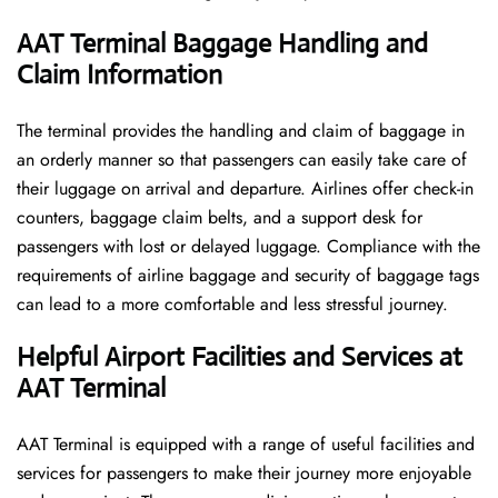
AAT Terminal Baggage Handling and
Claim Information
The terminal​‍​‌‍​‍‌​‍​‌‍​‍‌ provides the handling and claim of baggage in
an orderly manner so that passengers can easily take care of
their luggage on arrival and departure. Airlines offer check-in
counters, baggage claim belts, and a support desk for
passengers with lost or delayed luggage. Compliance with the
requirements of airline baggage and security of baggage tags
can lead to a more comfortable and less stressful ​‍​‌‍​‍‌​‍​‌‍​‍‌journey.
Helpful Airport Facilities and Services at
AAT Terminal
AAT​‍​‌‍​‍‌​‍​‌‍​‍‌ Terminal is equipped with a range of useful facilities and
services for passengers to make their journey more enjoyable