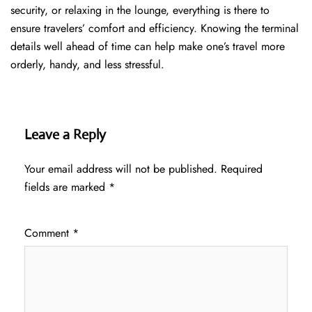
security, or relaxing in the lounge, everything is there to
ensure travelers’ comfort and efficiency. Knowing the terminal
details well ahead of time can help make one’s travel more
orderly, handy, and less ​‍​‌‍​‍‌​‍​‌‍​‍‌stressful.
Leave a Reply
Your email address will not be published.
Required
fields are marked
*
Comment
*