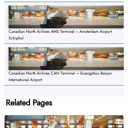
Canadian North Airlines AMS Terminal – Amsterdam Airport
Schiphol
Canadian North Airlines CAN Terminal – Guangzhou Baiyun
International Airport
Related Pages