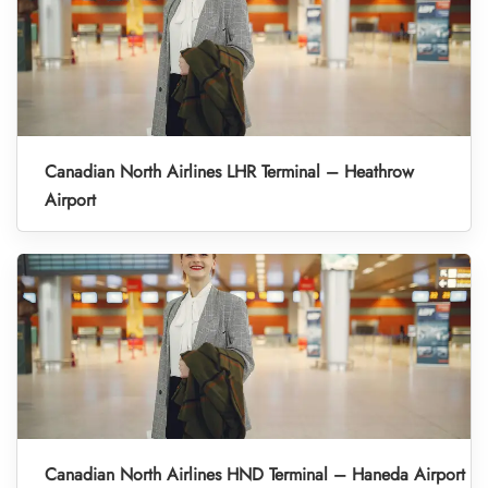
Canadian North Airlines LHR Terminal – Heathrow
Airport
Canadian North Airlines HND Terminal – Haneda Airport