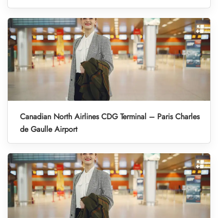
Canadian North Airlines CDG Terminal – Paris Charles
de Gaulle Airport