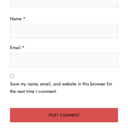
Name
*
Email
*
Save my name, email, and website in this browser for
the next time I comment.