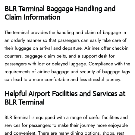
BLR Terminal Baggage Handling and
Claim Information
The terminal​‍​‌‍​‍‌​‍​‌‍​‍‌ provides the handling and claim of baggage in
an orderly manner so that passengers can easily take care of
their luggage on arrival and departure. Airlines offer check-in
counters, baggage claim belts, and a support desk for
passengers with lost or delayed luggage. Compliance with the
requirements of airline baggage and security of baggage tags
can lead to a more comfortable and less stressful ​‍​‌‍​‍‌​‍​‌‍​‍‌journey.
Helpful Airport Facilities and Services at
BLR Terminal
BLR​‍​‌‍​‍‌​‍​‌‍​‍‌ Terminal is equipped with a range of useful facilities and
services for passengers to make their journey more enjoyable
and convenient. There are many dining options, shops, rest