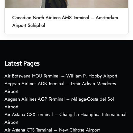
Canadian North Airlines AMS Terminal – Amsterdam
Airport Schiphol
Latest Pages
Air Botswana HOU Terminal – William P. Hobby Airport
Aegean Airlines ADB Terminal – Izmir Adnan Menderes
Airport
Aegean Airlines AGP Terminal – Málaga-Costa del Sol
Airport
Air Astana CSX Terminal – Changsha Huanghua International
Airport
Air Astana CTS Terminal – New Chitose Airport