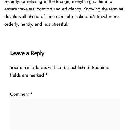
security, or relaxing in the lounge, everything is there to
ensure travelers’ comfort and efficiency. Knowing the terminal
details well ahead of time can help make one’s travel more
orderly, handy, and less ​‍​‌‍​‍‌​‍​‌‍​‍‌stressful.
Leave a Reply
Your email address will not be published.
Required
fields are marked
*
Comment
*