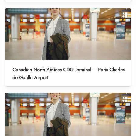
Canadian North Airlines CDG Terminal – Paris Charles
de Gaulle Airport