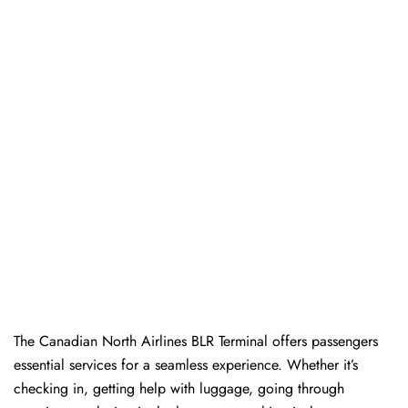
The​‍​‌‍​‍‌​‍​‌‍​‍‌ Canadian North Airlines BLR Terminal offers passengers
essential services for a seamless experience. Whether it’s
checking in, getting help with luggage, going through