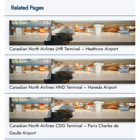
Related Pages
Canadian North Airlines LHR Terminal – Heathrow Airport
Canadian North Airlines HND Terminal – Haneda Airport
Canadian North Airlines CDG Terminal – Paris Charles de
Gaulle Airport