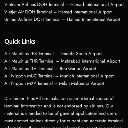
Vietnam Airlines DOH Terminal – Hamad International Airport
VietJet Air DOH Terminal – Hamad International Airport
United Airlines DOH Terminal – Hamad International Airport
Quick Links
Air Mauritius TFS Terminal – Tenerife South Airport
Air Mauritius THR Terminal – Mehrabad International Airport
Air Mauritius TLV Terminal – Ben Gurion Airport
All Nippon MUC Terminal – Munich International Airport
All Nippon MXP Terminal – Milan Malpensa Airport
Disclaimer: FindAllTerminals.com is an external source of
terminal information and is not endorsed by airlines. Our
material is intended to be of general application and users
must contact airlines directly for current and accurate terminal