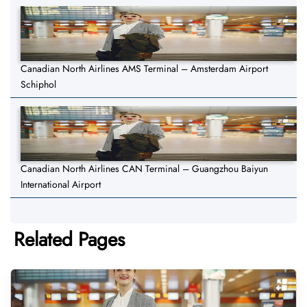
Canadian North Airlines AMS Terminal – Amsterdam Airport
Schiphol
Canadian North Airlines CAN Terminal – Guangzhou Baiyun
International Airport
Related Pages