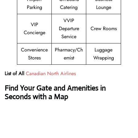
Parking
Catering
Lounge
VVIP
VIP
Departure
Crew Rooms
Concierge
Service
Convenience
Pharmacy/Ch
Luggage
Stores
emist
Wrapping
List of All
Canadian North Airlines
Find Your Gate and Amenities in
Seconds with a Map