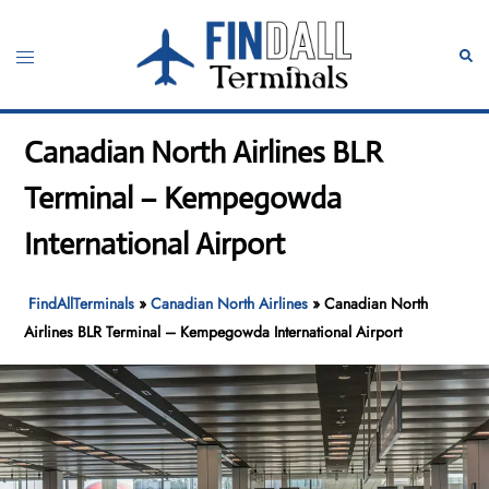
Skip
to
Toggle
Sear
content
menu
Canadian North Airlines BLR
Terminal – Kempegowda
International Airport
FindAllTerminals
»
Canadian North Airlines
»
Canadian North
Airlines BLR Terminal – Kempegowda International Airport