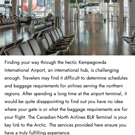
Finding​‍​‌‍​‍‌​‍​‌‍​‍‌ your way through the hectic Kempegowda
International Airport, an international hub, is challenging
enough. Travelers may find it difficult to determine schedules
and baggage requirements for airlines serving the northern
regions. After spending a long time at the airport terminal, it
would be quite disappointing to find out you have no idea
where your gate is or what the baggage requirements are for
your flight. The Canadian North Airlines BLR Terminal is your
key link to the Arctic. The services provided here ensure you
have a truly fulfilling experience.