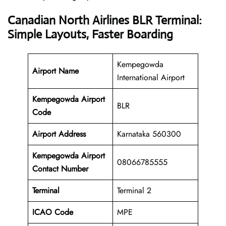
Canadian North Airlines BLR Terminal:
Simple Layouts, Faster Boarding
Kempegowda
Airport Name
International Airport
Kempegowda Airport
BLR
Code
Airport Address
Karnataka 560300
Kempegowda Airport
08066785555
Contact Number
Terminal
Terminal 2
ICAO Code
MPE