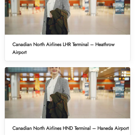
Canadian North Airlines LHR Terminal – Heathrow
Airport
Canadian North Airlines HND Terminal – Haneda Airport