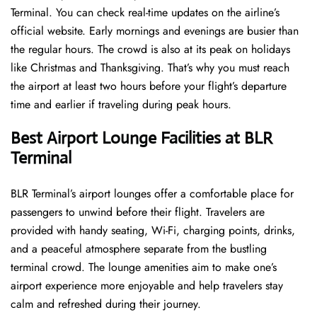
Terminal. You can check real-time updates on the airline’s
official website. Early mornings and evenings are busier than
the regular hours. The crowd is also at its peak on holidays
like Christmas and Thanksgiving. That’s why you must reach
the airport at least two hours before your flight’s departure
time and earlier if traveling during peak hours.
Best Airport Lounge Facilities at BLR
Terminal
BLR​‍​‌‍​‍‌​‍​‌‍​‍‌ Terminal’s airport lounges offer a comfortable place for
passengers to unwind before their flight. Travelers are
provided with handy seating, Wi-Fi, charging points, drinks,
and a peaceful atmosphere separate from the bustling
terminal crowd. The lounge amenities aim to make one’s
airport experience more enjoyable and help travelers stay
calm and refreshed during their ​‍​‌‍​‍‌​‍​‌‍​‍‌journey.