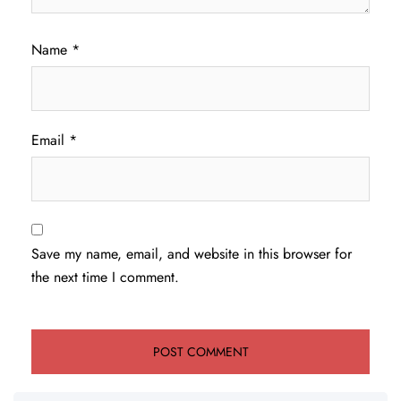
Name
*
Email
*
Save my name, email, and website in this browser for
the next time I comment.