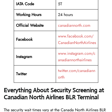
IATA Code
5T
Working
Hours
24 hours
Official Website
canadiannorth.com
www.facebook.com/
Facebook
CanadianNorthAirlines
www.instagram.com/c
Instagram
anadiannorthairlines
twitter.com/canadiann
Twitter
orth
Everything About Security Screening at
Canadian North Airlines BLR Terminal
The security wait times vary at the Canada North Airlines BLR