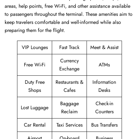
areas, help points, free Wi-Fi, and other assistance available
to passengers throughout the terminal. These amenities aim to
keep travelers comfortable and well-informed while also
preparing them for ​‍​‌‍​‍‌​‍​‌‍​‍‌the flight.
VIP Lounges
Fast Track
Meet & Assist
Currency
Free Wi-Fi
ATMs
Exchange
Duty Free
Restaurants &
Information
Shops
Cafes
Desks
Baggage
Check-in
Lost Luggage
Reclaim
Counters
Car Rental
Taxi Services
Bus Transfers
Airport
On-board
Business