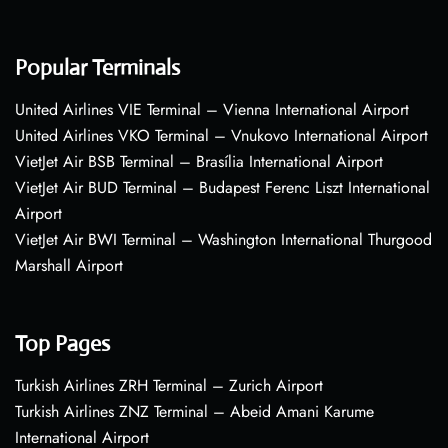
Popular Terminals
United Airlines VIE Terminal – Vienna International Airport
United Airlines VKO Terminal – Vnukovo International Airport
VietJet Air BSB Terminal – Brasília International Airport
VietJet Air BUD Terminal – Budapest Ferenc Liszt International
Airport
VietJet Air BWI Terminal – Washington International Thurgood
Marshall Airport
Top Pages
Turkish Airlines ZRH Terminal – Zurich Airport
Turkish Airlines ZNZ Terminal – Abeid Amani Karume
International Airport