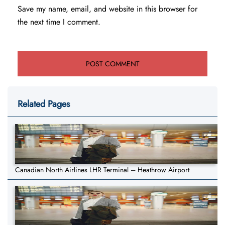
Save my name, email, and website in this browser for
the next time I comment.
Related Pages
Canadian North Airlines LHR Terminal – Heathrow Airport