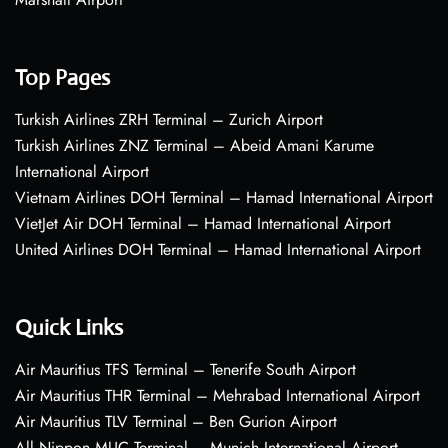
Top Pages
Turkish Airlines ZRH Terminal – Zurich Airport
Turkish Airlines ZNZ Terminal – Abeid Amani Karume
International Airport
Vietnam Airlines DOH Terminal – Hamad International Airport
VietJet Air DOH Terminal – Hamad International Airport
United Airlines DOH Terminal – Hamad International Airport
Quick Links
Air Mauritius TFS Terminal – Tenerife South Airport
Air Mauritius THR Terminal – Mehrabad International Airport
Air Mauritius TLV Terminal – Ben Gurion Airport
All Nippon MUC Terminal – Munich International Airport