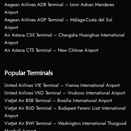
Aegean Airlines ADB Terminal – Izmir Adnan Menderes
Airport
Aegean Airlines AGP Terminal – Málaga-Costa del Sol
Airport
Air Astana CSX Terminal – Changsha Huanghua International
Airport
Air Astana CTS Terminal – New Chitose Airport
Popular Terminals
United Airlines VIE Terminal – Vienna International Airport
United Airlines VKO Terminal – Vnukovo International Airport
VietJet Air BSB Terminal – Brasília International Airport
VietJet Air BUD Terminal – Budapest Ferenc Liszt International
Airport
VietJet Air BWI Terminal – Washington International Thurgood
Marshall Airport