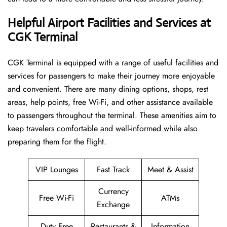
Helpful Airport Facilities and Services at
CGK Terminal
CGK​‍​‌‍​‍‌​‍​‌‍​‍‌ Terminal is equipped with a range of useful facilities and
services for passengers to make their journey more enjoyable
and convenient. There are many dining options, shops, rest
areas, help points, free Wi-Fi, and other assistance available
to passengers throughout the terminal. These amenities aim to
keep travelers comfortable and well-informed while also
preparing them for ​‍​‌‍​‍‌​‍​‌‍​‍‌the flight.
VIP Lounges
Fast Track
Meet & Assist
Currency
Free Wi-Fi
ATMs
Exchange
Duty Free
Restaurants &
Information