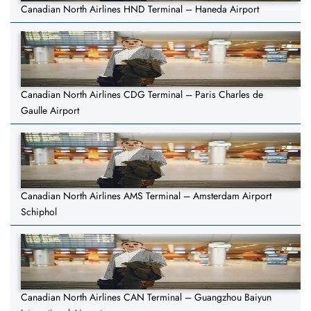
Canadian North Airlines HND Terminal – Haneda Airport
Canadian North Airlines CDG Terminal – Paris Charles de
Gaulle Airport
Canadian North Airlines AMS Terminal – Amsterdam Airport
Schiphol
Canadian North Airlines CAN Terminal – Guangzhou Baiyun