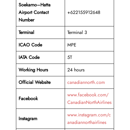
Soekarno–Hatta
Airport Contact
+622155912648
Number
Terminal
Terminal 3
ICAO Code
MPE
IATA Code
5T
Working
Hours
24 hours
Official Website
canadiannorth.com
www.facebook.com/
Facebook
CanadianNorthAirlines
www.instagram.com/c
Instagram
anadiannorthairlines