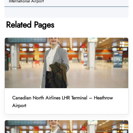
International Airport
Related Pages
Canadian North Airlines LHR Terminal – Heathrow
Airport