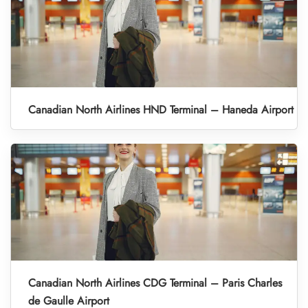
Canadian North Airlines HND Terminal – Haneda Airport
Canadian North Airlines CDG Terminal – Paris Charles
de Gaulle Airport