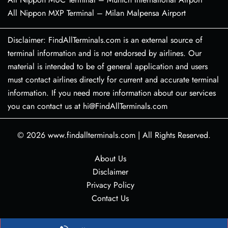
All Nippon MXP Terminal – Milan Malpensa Airport
Disclaimer: FindAllTerminals.com is an external source of
terminal information and is not endorsed by airlines. Our
material is intended to be of general application and users
must contact airlines directly for current and accurate terminal
information. If you need more information about our services
you can contact us at hi@FindAllTerminals.com
© 2026
www.findallterminals.com
|
All Rights Reserved.
About Us
Disclaimer
Privacy Policy
Contact Us