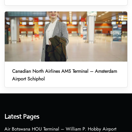
Canadian North Airlines AMS Terminal – Amsterdam
Airport Schiphol
Latest Pages
Air Botswana HOU Terminal – William P. Hobby Airport