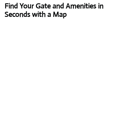
Find Your Gate and Amenities in
Seconds with a Map