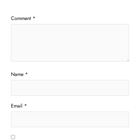
Comment
*
Name
*
Email
*