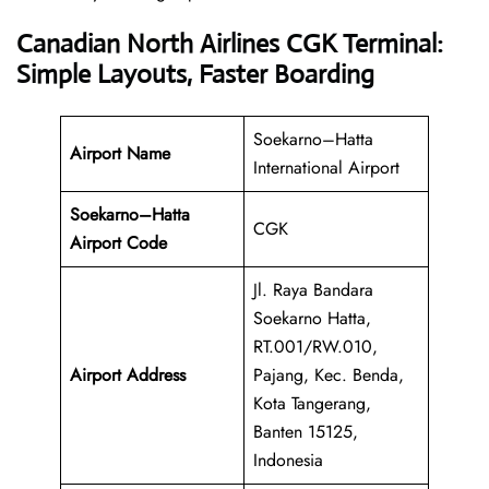
Canadian North Airlines CGK Terminal:
Simple Layouts, Faster Boarding
Soekarno–Hatta
Airport Name
International Airport
Soekarno–Hatta
CGK
Airport Code
Jl. Raya Bandara
Soekarno Hatta,
RT.001/RW.010,
Airport Address
Pajang, Kec. Benda,
Kota Tangerang,
Banten 15125,
Indonesia