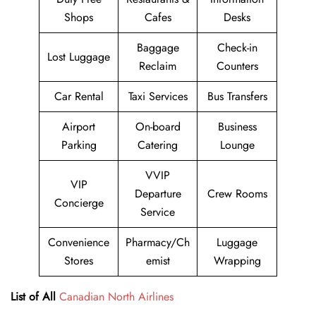
Shops
Cafes
Desks
Baggage
Check-in
Lost Luggage
Reclaim
Counters
Car Rental
Taxi Services
Bus Transfers
Airport
On-board
Business
Parking
Catering
Lounge
VVIP
VIP
Departure
Crew Rooms
Concierge
Service
Convenience
Pharmacy/Ch
Luggage
Stores
emist
Wrapping
List of All
Canadian North Airlines