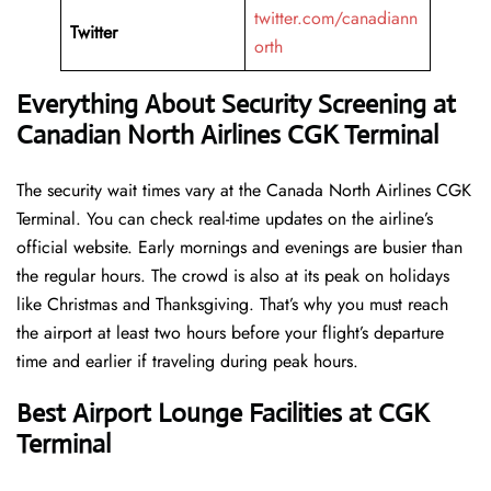
twitter.com/canadiann
Twitter
orth
Everything About Security Screening at
Canadian North Airlines CGK Terminal
The security wait times vary at the Canada North Airlines CGK
Terminal. You can check real-time updates on the airline’s
official website. Early mornings and evenings are busier than
the regular hours. The crowd is also at its peak on holidays
like Christmas and Thanksgiving. That’s why you must reach
the airport at least two hours before your flight’s departure
time and earlier if traveling during peak hours.
Best Airport Lounge Facilities at CGK
Terminal