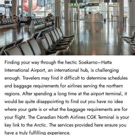
Finding​‍​‌‍​‍‌​‍​‌‍​‍‌ your way through the hectic Soekarno–Hatta
International Airport, an international hub, is challenging
enough. Travelers may find it difficult to determine schedules
and baggage requirements for airlines serving the northern
regions. After spending a long time at the airport terminal, it
would be quite disappointing to find out you have no idea
where your gate is or what the baggage requirements are for
your flight. The Canadian North Airlines CGK Terminal is your
key link to the Arctic. The services provided here ensure you
have a truly fulfilling experience.