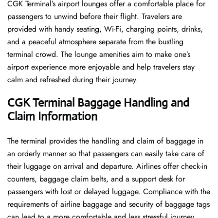
CGK​‍​‌‍​‍‌​‍​‌‍​‍‌ Terminal’s airport lounges offer a comfortable place for
passengers to unwind before their flight. Travelers are
provided with handy seating, Wi-Fi, charging points, drinks,
and a peaceful atmosphere separate from the bustling
terminal crowd. The lounge amenities aim to make one’s
airport experience more enjoyable and help travelers stay
calm and refreshed during their ​‍​‌‍​‍‌​‍​‌‍​‍‌journey.
CGK Terminal Baggage Handling and
Claim Information
The terminal​‍​‌‍​‍‌​‍​‌‍​‍‌ provides the handling and claim of baggage in
an orderly manner so that passengers can easily take care of
their luggage on arrival and departure. Airlines offer check-in
counters, baggage claim belts, and a support desk for
passengers with lost or delayed luggage. Compliance with the
requirements of airline baggage and security of baggage tags
can lead to a more comfortable and less stressful ​‍​‌‍​‍‌​‍​‌‍​‍‌journey.