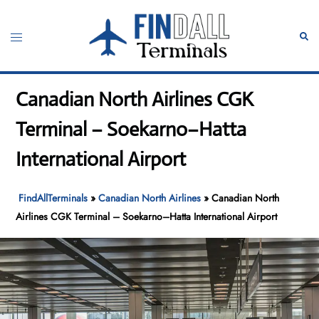
Skip
to
Toggle
Sear
content
menu
Canadian North Airlines CGK
Terminal – Soekarno–Hatta
International Airport
FindAllTerminals
»
Canadian North Airlines
»
Canadian North
Airlines CGK Terminal – Soekarno–Hatta International Airport