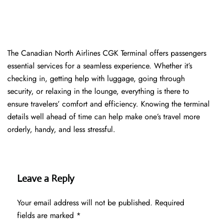
The​‍​‌‍​‍‌​‍​‌‍​‍‌ Canadian North Airlines CGK Terminal offers passengers
essential services for a seamless experience. Whether it’s
checking in, getting help with luggage, going through
security, or relaxing in the lounge, everything is there to
ensure travelers’ comfort and efficiency. Knowing the terminal
details well ahead of time can help make one’s travel more
orderly, handy, and less ​‍​‌‍​‍‌​‍​‌‍​‍‌stressful.
Leave a Reply
Your email address will not be published.
Required
fields are marked
*