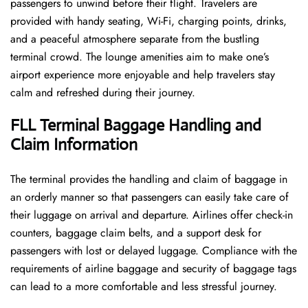
passengers to unwind before their flight. Travelers are
provided with handy seating, Wi-Fi, charging points, drinks,
and a peaceful atmosphere separate from the bustling
terminal crowd. The lounge amenities aim to make one’s
airport experience more enjoyable and help travelers stay
calm and refreshed during their ​‍​‌‍​‍‌​‍​‌‍​‍‌journey.
FLL Terminal Baggage Handling and
Claim Information
The terminal​‍​‌‍​‍‌​‍​‌‍​‍‌ provides the handling and claim of baggage in
an orderly manner so that passengers can easily take care of
their luggage on arrival and departure. Airlines offer check-in
counters, baggage claim belts, and a support desk for
passengers with lost or delayed luggage. Compliance with the
requirements of airline baggage and security of baggage tags
can lead to a more comfortable and less stressful ​‍​‌‍​‍‌​‍​‌‍​‍‌journey.