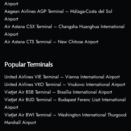
Airport
Aegean Airlines AGP Terminal – Málaga-Costa del Sol
Airport
Air Astana CSX Terminal – Changsha Huanghua International
Airport
Air Astana CTS Terminal – New Chitose Airport
Popular Terminals
United Airlines VIE Terminal – Vienna International Airport
United Airlines VKO Terminal – Vnukovo International Airport
VietJet Air BSB Terminal – Brasília International Airport
VietJet Air BUD Terminal – Budapest Ferenc Liszt International
Airport
VietJet Air BWI Terminal – Washington International Thurgood
Marshall Airport