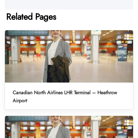
Related Pages
Canadian North Airlines LHR Terminal – Heathrow
Airport