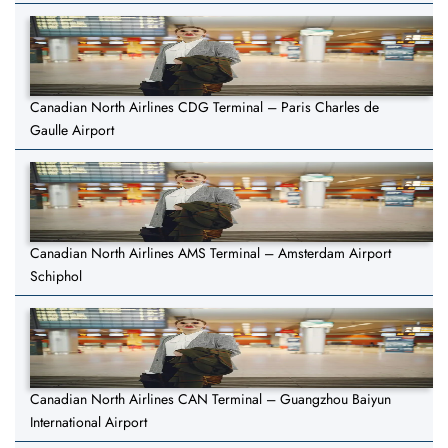
Canadian North Airlines CDG Terminal – Paris Charles de
Gaulle Airport
Canadian North Airlines AMS Terminal – Amsterdam Airport
Schiphol
Canadian North Airlines CAN Terminal – Guangzhou Baiyun
International Airport