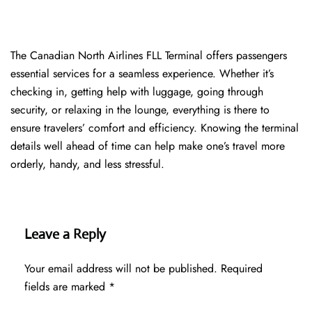
The​‍​‌‍​‍‌​‍​‌‍​‍‌ Canadian North Airlines FLL Terminal offers passengers
essential services for a seamless experience. Whether it’s
checking in, getting help with luggage, going through
security, or relaxing in the lounge, everything is there to
ensure travelers’ comfort and efficiency. Knowing the terminal
details well ahead of time can help make one’s travel more
orderly, handy, and less ​‍​‌‍​‍‌​‍​‌‍​‍‌stressful.
Leave a Reply
Your email address will not be published.
Required
fields are marked
*