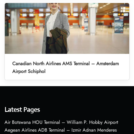
Canadian North Airlines AMS Terminal – Amsterdam
Airport Schiphol
Latest Pages
Air Botswana HOU Terminal – William P. Hobby Airport
Aegean Airlines ADB Terminal – Izmir Adnan Menderes