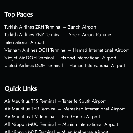
Top Pages
Turkish Airlines ZRH Terminal – Zurich Airport
Turkish Airlines ZNZ Terminal – Abeid Amani Karume
International Airport
Vietnam Airlines DOH Terminal – Hamad International Airport
VietJet Air DOH Terminal – Hamad International Airport
United Airlines DOH Terminal – Hamad International Airport
Quick Links
Air Mauritius TFS Terminal – Tenerife South Airport
Air Mauritius THR Terminal – Mehrabad International Airport
Air Mauritius TLV Terminal – Ben Gurion Airport
All Nippon MUC Terminal – Munich International Airport
All Nippon MXP Terminal – Milan Malpensa Airport