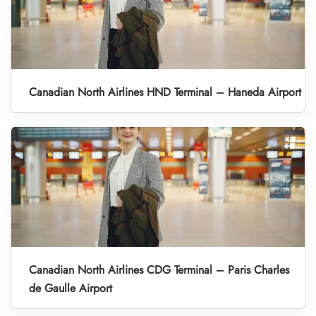
Canadian North Airlines HND Terminal – Haneda Airport
Canadian North Airlines CDG Terminal – Paris Charles
de Gaulle Airport