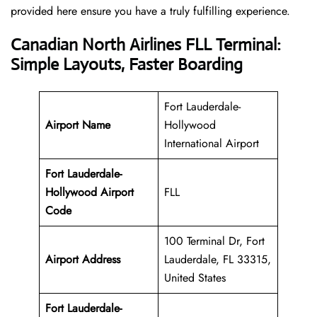
provided here ensure you have a truly fulfilling experience.
Canadian North Airlines FLL Terminal:
Simple Layouts, Faster Boarding
Fort Lauderdale-
Airport Name
Hollywood
International Airport
Fort Lauderdale-
Hollywood Airport
FLL
Code
100 Terminal Dr, Fort
Airport Address
Lauderdale, FL 33315,
United States
Fort Lauderdale-