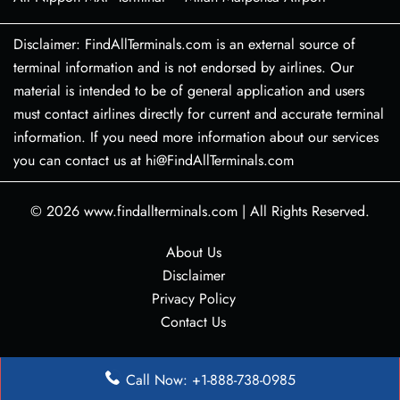
Disclaimer: FindAllTerminals.com is an external source of
terminal information and is not endorsed by airlines. Our
material is intended to be of general application and users
must contact airlines directly for current and accurate terminal
information. If you need more information about our services
you can contact us at hi@FindAllTerminals.com
© 2026
www.findallterminals.com
|
All Rights Reserved.
About Us
Disclaimer
Privacy Policy
Contact Us
Call Now: +1-888-738-0985