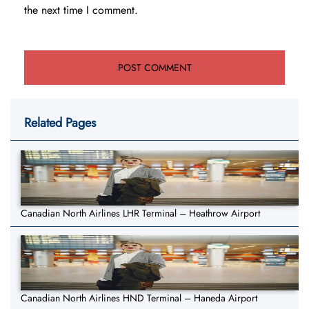
the next time I comment.
Related Pages
Canadian North Airlines LHR Terminal – Heathrow Airport
Canadian North Airlines HND Terminal – Haneda Airport