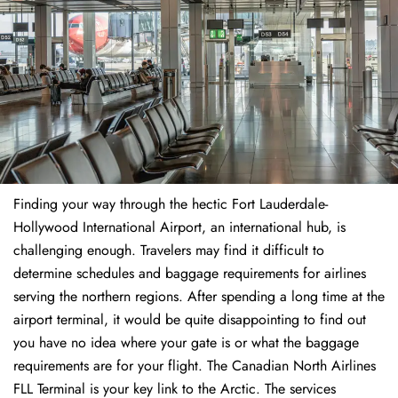
Finding​‍​‌‍​‍‌​‍​‌‍​‍‌ your way through the hectic Fort Lauderdale-
Hollywood International Airport, an international hub, is
challenging enough. Travelers may find it difficult to
determine schedules and baggage requirements for airlines
serving the northern regions. After spending a long time at the
airport terminal, it would be quite disappointing to find out
you have no idea where your gate is or what the baggage
requirements are for your flight. The Canadian North Airlines
FLL Terminal is your key link to the Arctic. The services