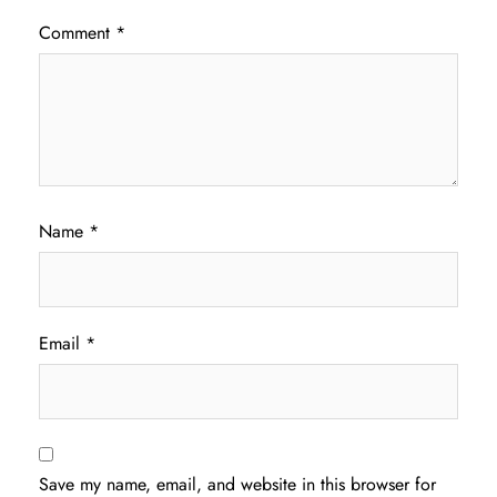
Comment
*
Name
*
Email
*
Save my name, email, and website in this browser for