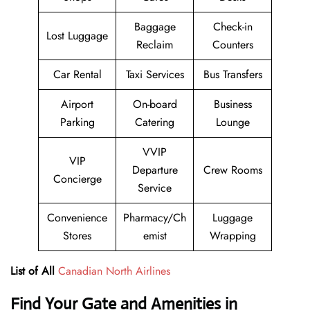
Baggage
Check-in
Lost Luggage
Reclaim
Counters
Car Rental
Taxi Services
Bus Transfers
Airport
On-board
Business
Parking
Catering
Lounge
VVIP
VIP
Departure
Crew Rooms
Concierge
Service
Convenience
Pharmacy/Ch
Luggage
Stores
emist
Wrapping
List of All
Canadian North Airlines
Find Your Gate and Amenities in