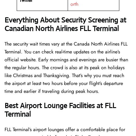
Twitter
orth
Everything About Security Screening at
Canadian North Airlines FLL Terminal
The security wait times vary at the Canada North Airlines FLL
Terminal. You can check real-time updates on the airline’s
official website. Early mornings and evenings are busier than
the regular hours. The crowd is also at its peak on holidays
like Christmas and Thanksgiving. That’s why you must reach
the airport at least two hours before your flight’s departure
time and earlier if traveling during peak hours.
Best Airport Lounge Facilities at FLL
Terminal
FLL​‍​‌‍​‍‌​‍​‌‍​‍‌ Terminal’s airport lounges offer a comfortable place for