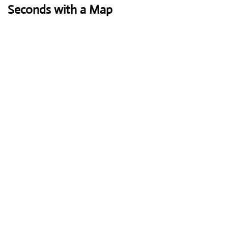
Seconds with a Map