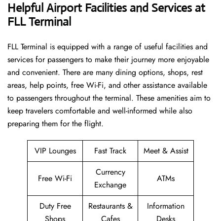
Helpful Airport Facilities and Services at
FLL Terminal
FLL​‍​‌‍​‍‌​‍​‌‍​‍‌ Terminal is equipped with a range of useful facilities and
services for passengers to make their journey more enjoyable
and convenient. There are many dining options, shops, rest
areas, help points, free Wi-Fi, and other assistance available
to passengers throughout the terminal. These amenities aim to
keep travelers comfortable and well-informed while also
preparing them for ​‍​‌‍​‍‌​‍​‌‍​‍‌the flight.
VIP Lounges
Fast Track
Meet & Assist
Currency
Free Wi-Fi
ATMs
Exchange
Duty Free
Restaurants &
Information
Shops
Cafes
Desks