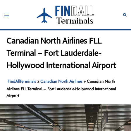
Skip
to
Toggle
Sear
content
menu
Canadian North Airlines FLL
Terminal – Fort Lauderdale-
Hollywood International Airport
FindAllTerminals
»
Canadian North Airlines
»
Canadian North
Airlines FLL Terminal – Fort Lauderdale-Hollywood International
Airport