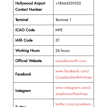
Hollywood Airport
+18664359355
Contact Number
Terminal
Terminal 1
ICAO Code
MPE
IATA Code
5T
Working
Hours
24 hours
Official Website
canadiannorth.com
www.facebook.com/
Facebook
CanadianNorthAirlines
www.instagram.com/c
Instagram
anadiannorthairlines
twitter.com/canadiann