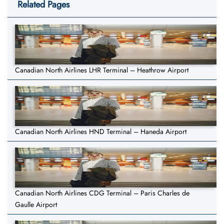
Related Pages
Canadian North Airlines LHR Terminal – Heathrow Airport
Canadian North Airlines HND Terminal – Haneda Airport
Canadian North Airlines CDG Terminal – Paris Charles de
Gaulle Airport