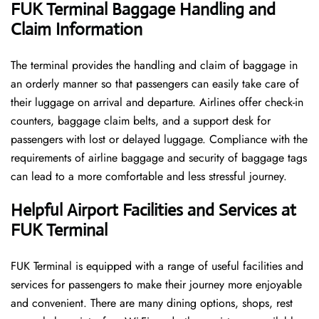
FUK Terminal Baggage Handling and
Claim Information
The terminal​‍​‌‍​‍‌​‍​‌‍​‍‌ provides the handling and claim of baggage in
an orderly manner so that passengers can easily take care of
their luggage on arrival and departure. Airlines offer check-in
counters, baggage claim belts, and a support desk for
passengers with lost or delayed luggage. Compliance with the
requirements of airline baggage and security of baggage tags
can lead to a more comfortable and less stressful ​‍​‌‍​‍‌​‍​‌‍​‍‌journey.
Helpful Airport Facilities and Services at
FUK Terminal
FUK​‍​‌‍​‍‌​‍​‌‍​‍‌ Terminal is equipped with a range of useful facilities and
services for passengers to make their journey more enjoyable
and convenient. There are many dining options, shops, rest