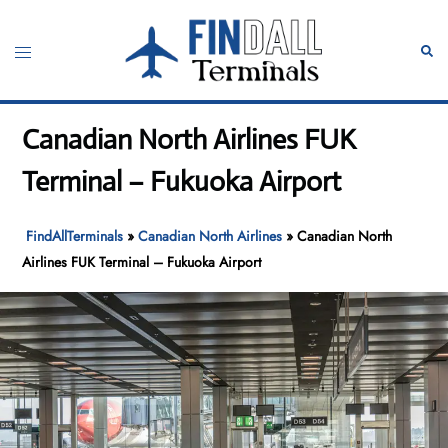
Skip
to
Toggle
Sear
content
menu
Canadian North Airlines FUK
Terminal – Fukuoka Airport
FindAllTerminals
»
Canadian North Airlines
»
Canadian North
Airlines FUK Terminal – Fukuoka Airport