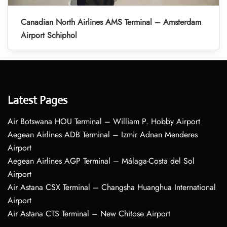
Canadian North Airlines AMS Terminal – Amsterdam
Airport Schiphol
Latest Pages
Air Botswana HOU Terminal – William P. Hobby Airport
Aegean Airlines ADB Terminal – Izmir Adnan Menderes
Airport
Aegean Airlines AGP Terminal – Málaga-Costa del Sol
Airport
Air Astana CSX Terminal – Changsha Huanghua International
Airport
Air Astana CTS Terminal – New Chitose Airport