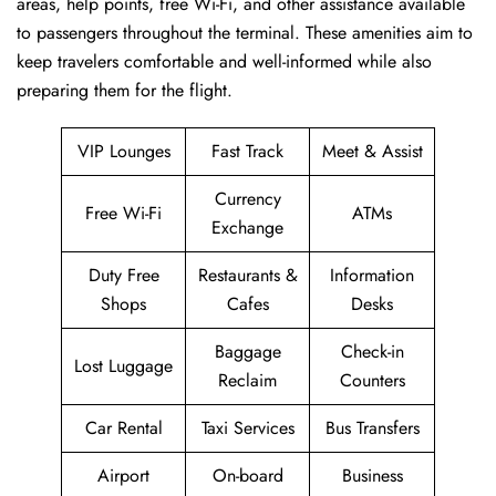
areas, help points, free Wi-Fi, and other assistance available
to passengers throughout the terminal. These amenities aim to
keep travelers comfortable and well-informed while also
preparing them for ​‍​‌‍​‍‌​‍​‌‍​‍‌the flight.
VIP Lounges
Fast Track
Meet & Assist
Currency
Free Wi-Fi
ATMs
Exchange
Duty Free
Restaurants &
Information
Shops
Cafes
Desks
Baggage
Check-in
Lost Luggage
Reclaim
Counters
Car Rental
Taxi Services
Bus Transfers
Airport
On-board
Business