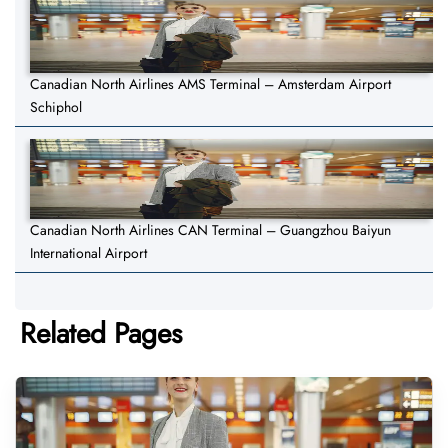
Canadian North Airlines AMS Terminal – Amsterdam Airport
Schiphol
Canadian North Airlines CAN Terminal – Guangzhou Baiyun
International Airport
Related Pages