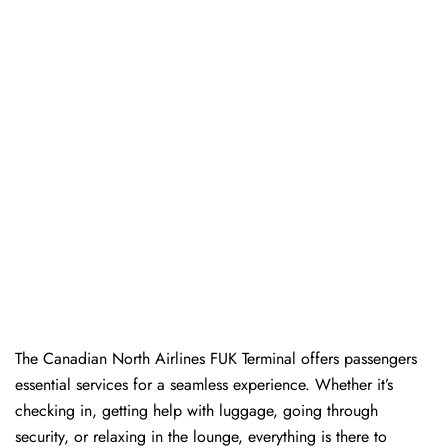
The​‍​‌‍​‍‌​‍​‌‍​‍‌ Canadian North Airlines FUK Terminal offers passengers
essential services for a seamless experience. Whether it’s
checking in, getting help with luggage, going through
security, or relaxing in the lounge, everything is there to