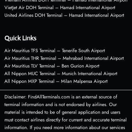
VietJet Air DOH Terminal – Hamad International Airport
United Airlines DOH Terminal – Hamad International Airport
Quick Links
Air Mauritius TFS Terminal – Tenerife South Airport
Air Mauritius THR Terminal – Mehrabad International Airport
Air Mauritius TLV Terminal – Ben Gurion Airport
All Nippon MUC Terminal – Munich International Airport
All Nippon MXP Terminal – Milan Malpensa Airport
Disclaimer: FindAllTerminals.com is an external source of
terminal information and is not endorsed by airlines. Our
material is intended to be of general application and users
must contact airlines directly for current and accurate terminal
information. If you need more information about our services