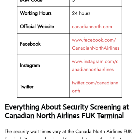
Working Hours
24 hours
Official Website
canadiannorth.com
www.facebook.com/
Facebook
CanadianNorthAirlines
www.instagram.com/c
Instagram
anadiannorthairlines
twitter.com/canadiann
Twitter
orth
Everything About Security Screening at
Canadian North Airlines FUK Terminal
The security wait times vary at the Canada North Airlines FUK