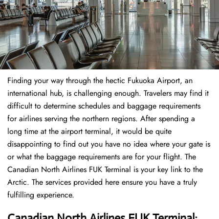
Finding​‍​‌‍​‍‌​‍​‌‍​‍‌ your way through the hectic Fukuoka Airport, an
international hub, is challenging enough. Travelers may find it
difficult to determine schedules and baggage requirements
for airlines serving the northern regions. After spending a
long time at the airport terminal, it would be quite
disappointing to find out you have no idea where your gate is
or what the baggage requirements are for your flight. The
Canadian North Airlines FUK Terminal is your key link to the
Arctic. The services provided here ensure you have a truly
fulfilling experience.
Canadian North Airlines FUK Terminal: