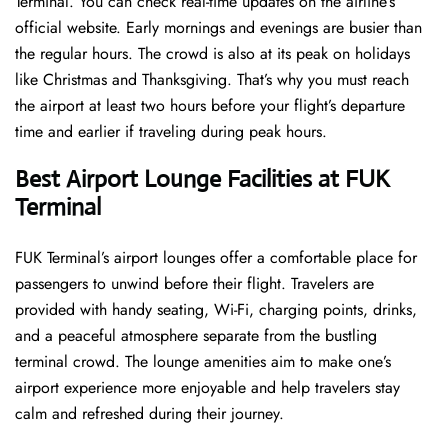
Terminal. You can check real-time updates on the airline’s
official website. Early mornings and evenings are busier than
the regular hours. The crowd is also at its peak on holidays
like Christmas and Thanksgiving. That’s why you must reach
the airport at least two hours before your flight’s departure
time and earlier if traveling during peak hours.
Best Airport Lounge Facilities at FUK
Terminal
FUK​‍​‌‍​‍‌​‍​‌‍​‍‌ Terminal’s airport lounges offer a comfortable place for
passengers to unwind before their flight. Travelers are
provided with handy seating, Wi-Fi, charging points, drinks,
and a peaceful atmosphere separate from the bustling
terminal crowd. The lounge amenities aim to make one’s
airport experience more enjoyable and help travelers stay
calm and refreshed during their ​‍​‌‍​‍‌​‍​‌‍​‍‌journey.