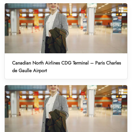
Canadian North Airlines CDG Terminal – Paris Charles
de Gaulle Airport