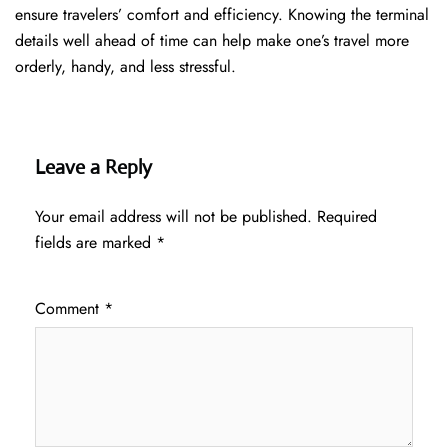
ensure travelers’ comfort and efficiency. Knowing the terminal
details well ahead of time can help make one’s travel more
orderly, handy, and less ​‍​‌‍​‍‌​‍​‌‍​‍‌stressful.
Leave a Reply
Your email address will not be published.
Required
fields are marked
*
Comment
*