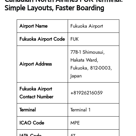
Simple Layouts, Faster Boarding
Airport Name
Fukuoka Airport
Fukuoka Airport Code
FUK
778-1 Shimousui,
Hakata Ward,
Airport Address
Fukuoka, 812-0003,
Japan
Fukuoka Airport
+81926216059
Contact Number
Terminal
Terminal 1
ICAO Code
MPE
IATA Code
5T