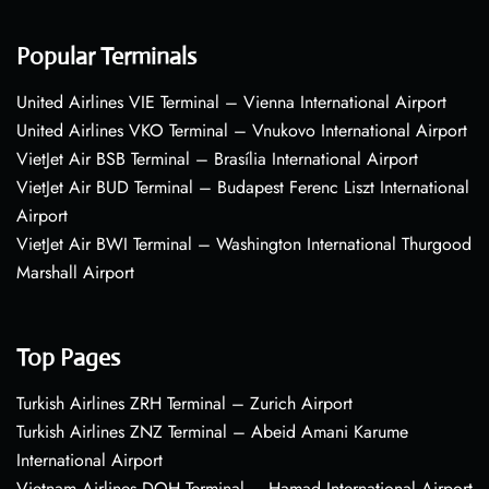
Popular Terminals
United Airlines VIE Terminal – Vienna International Airport
United Airlines VKO Terminal – Vnukovo International Airport
VietJet Air BSB Terminal – Brasília International Airport
VietJet Air BUD Terminal – Budapest Ferenc Liszt International
Airport
VietJet Air BWI Terminal – Washington International Thurgood
Marshall Airport
Top Pages
Turkish Airlines ZRH Terminal – Zurich Airport
Turkish Airlines ZNZ Terminal – Abeid Amani Karume
International Airport
Vietnam Airlines DOH Terminal – Hamad International Airport