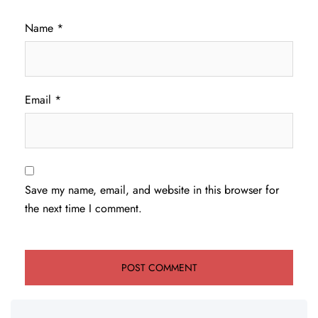
Name
*
Email
*
Save my name, email, and website in this browser for
the next time I comment.