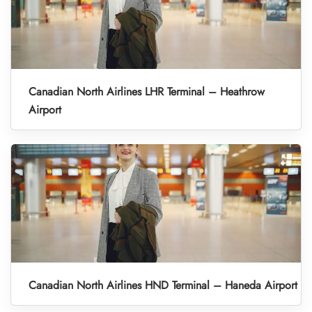
Canadian North Airlines LHR Terminal – Heathrow
Airport
Canadian North Airlines HND Terminal – Haneda Airport