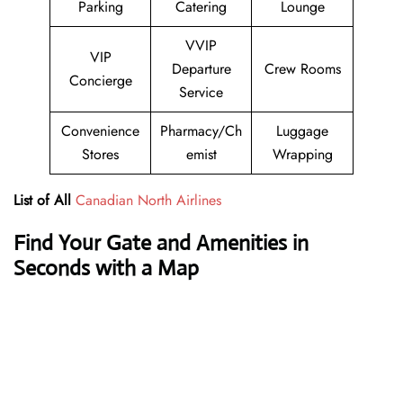
Parking
Catering
Lounge
VVIP
VIP
Departure
Crew Rooms
Concierge
Service
Convenience
Pharmacy/Ch
Luggage
Stores
emist
Wrapping
List of All
Canadian North Airlines
Find Your Gate and Amenities in
Seconds with a Map