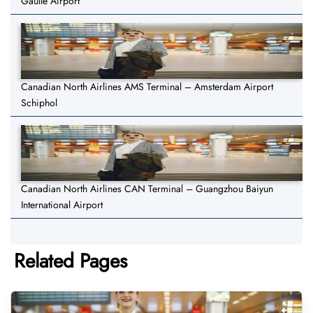
Gaulle Airport
Canadian North Airlines AMS Terminal – Amsterdam Airport
Schiphol
Canadian North Airlines CAN Terminal – Guangzhou Baiyun
International Airport
Related Pages