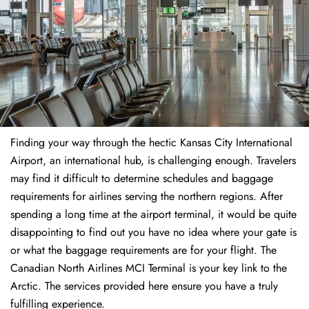
Finding​‍​‌‍​‍‌​‍​‌‍​‍‌ your way through the hectic Kansas City International
Airport, an international hub, is challenging enough. Travelers
may find it difficult to determine schedules and baggage
requirements for airlines serving the northern regions. After
spending a long time at the airport terminal, it would be quite
disappointing to find out you have no idea where your gate is
or what the baggage requirements are for your flight. The
Canadian North Airlines MCI Terminal is your key link to the
Arctic. The services provided here ensure you have a truly
fulfilling experience.