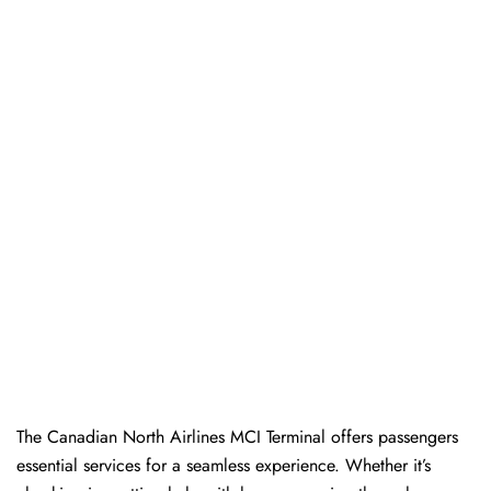
The​‍​‌‍​‍‌​‍​‌‍​‍‌ Canadian North Airlines MCI Terminal offers passengers
essential services for a seamless experience. Whether it’s