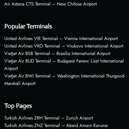
Air Astana CTS Terminal – New Chitose Airport
Popular Terminals
United Airlines VIE Terminal – Vienna International Airport
United Airlines VKO Terminal – Vnukovo International Airport
VietJet Air BSB Terminal – Brasília International Airport
VietJet Air BUD Terminal – Budapest Ferenc Liszt International
Airport
VietJet Air BWI Terminal – Washington International Thurgood
Marshall Airport
Top Pages
Turkish Airlines ZRH Terminal – Zurich Airport
Turkish Airlines ZNZ Terminal – Abeid Amani Karume