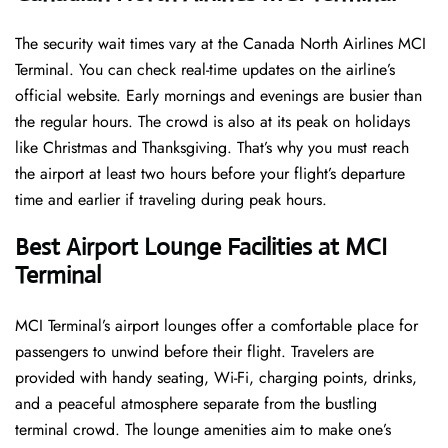
The security wait times vary at the Canada North Airlines MCI
Terminal. You can check real-time updates on the airline’s
official website. Early mornings and evenings are busier than
the regular hours. The crowd is also at its peak on holidays
like Christmas and Thanksgiving. That’s why you must reach
the airport at least two hours before your flight’s departure
time and earlier if traveling during peak hours.
Best Airport Lounge Facilities at MCI
Terminal
MCI​‍​‌‍​‍‌​‍​‌‍​‍‌ Terminal’s airport lounges offer a comfortable place for
passengers to unwind before their flight. Travelers are
provided with handy seating, Wi-Fi, charging points, drinks,
and a peaceful atmosphere separate from the bustling
terminal crowd. The lounge amenities aim to make one’s