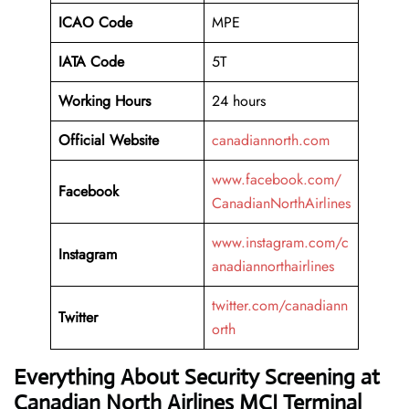
ICAO Code
MPE
IATA Code
5T
Working
Hours
24 hours
Official Website
canadiannorth.com
www.facebook.com/
Facebook
CanadianNorthAirlines
www.instagram.com/c
Instagram
anadiannorthairlines
twitter.com/canadiann
Twitter
orth
Everything About Security Screening at
Canadian North Airlines MCI Terminal