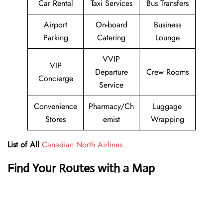
Car Rental
Taxi Services
Bus Transfers
Airport
On-board
Business
Parking
Catering
Lounge
VVIP
VIP
Departure
Crew Rooms
Concierge
Service
Convenience
Pharmacy/Ch
Luggage
Stores
emist
Wrapping
List of All
Canadian North Airlines
Find Your Routes with a Map