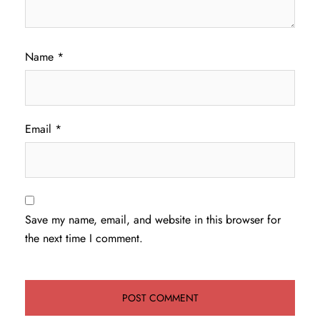
Name
*
Email
*
Save my name, email, and website in this browser for
the next time I comment.