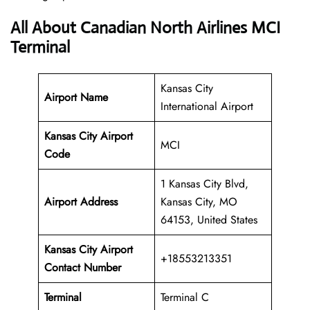
All About Canadian North Airlines MCI
Terminal
Kansas City
Airport Name
International Airport
Kansas City Airport
MCI
Code
1 Kansas City Blvd,
Airport Address
Kansas City, MO
64153, United States
Kansas City Airport
+18553213351
Contact Number
Terminal
Terminal C