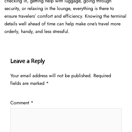
checking in, getting help with luggage, going through
security, or relaxing in the lounge, everything is there to
ensure travelers’ comfort and efficiency. Knowing the terminal
details well ahead of time can help make one’s travel more
orderly, handy, and less ​‍​‌‍​‍‌​‍​‌‍​‍‌stressful.
Leave a Reply
Your email address will not be published.
Required
fields are marked
*
Comment
*