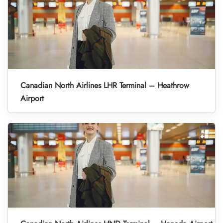
Canadian North Airlines LHR Terminal – Heathrow
Airport