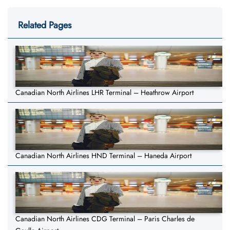
Related Pages
Canadian North Airlines LHR Terminal – Heathrow Airport
Canadian North Airlines HND Terminal – Haneda Airport
Canadian North Airlines CDG Terminal – Paris Charles de