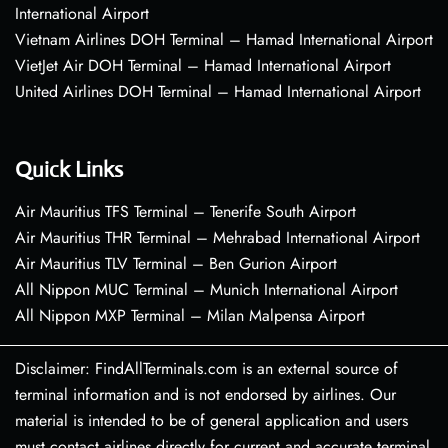
International Airport
Vietnam Airlines DOH Terminal – Hamad International Airport
VietJet Air DOH Terminal – Hamad International Airport
United Airlines DOH Terminal – Hamad International Airport
Quick Links
Air Mauritius TFS Terminal – Tenerife South Airport
Air Mauritius THR Terminal – Mehrabad International Airport
Air Mauritius TLV Terminal – Ben Gurion Airport
All Nippon MUC Terminal – Munich International Airport
All Nippon MXP Terminal – Milan Malpensa Airport
Disclaimer: FindAllTerminals.com is an external source of
terminal information and is not endorsed by airlines. Our
material is intended to be of general application and users
must contact airlines directly for current and accurate terminal