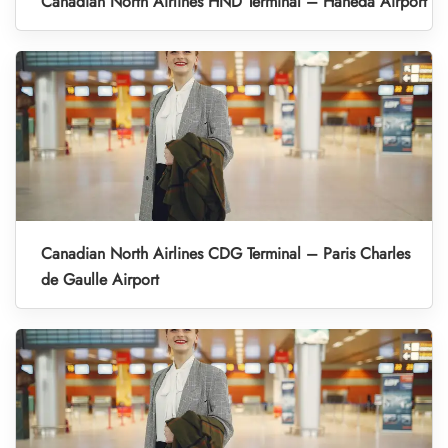
Canadian North Airlines HND Terminal – Haneda Airport
Canadian North Airlines CDG Terminal – Paris Charles
de Gaulle Airport