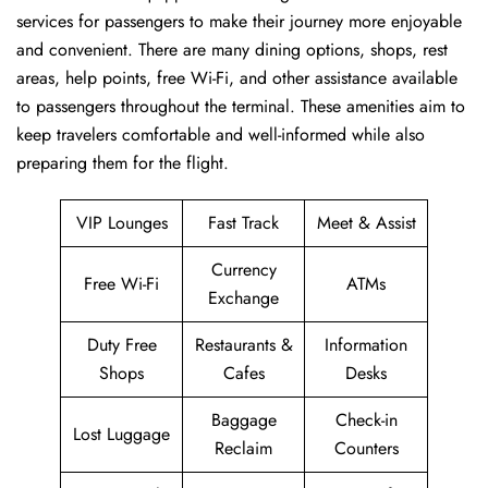
services for passengers to make their journey more enjoyable
and convenient. There are many dining options, shops, rest
areas, help points, free Wi-Fi, and other assistance available
to passengers throughout the terminal. These amenities aim to
keep travelers comfortable and well-informed while also
preparing them for ​‍​‌‍​‍‌​‍​‌‍​‍‌the flight.
VIP Lounges
Fast Track
Meet & Assist
Currency
Free Wi-Fi
ATMs
Exchange
Duty Free
Restaurants &
Information
Shops
Cafes
Desks
Baggage
Check-in
Lost Luggage
Reclaim
Counters