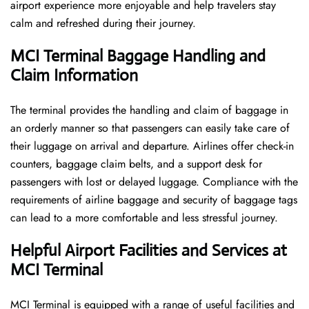
airport experience more enjoyable and help travelers stay
calm and refreshed during their ​‍​‌‍​‍‌​‍​‌‍​‍‌journey.
MCI Terminal Baggage Handling and
Claim Information
The terminal​‍​‌‍​‍‌​‍​‌‍​‍‌ provides the handling and claim of baggage in
an orderly manner so that passengers can easily take care of
their luggage on arrival and departure. Airlines offer check-in
counters, baggage claim belts, and a support desk for
passengers with lost or delayed luggage. Compliance with the
requirements of airline baggage and security of baggage tags
can lead to a more comfortable and less stressful ​‍​‌‍​‍‌​‍​‌‍​‍‌journey.
Helpful Airport Facilities and Services at
MCI Terminal
MCI​‍​‌‍​‍‌​‍​‌‍​‍‌ Terminal is equipped with a range of useful facilities and