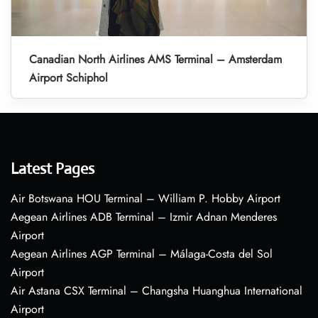
Canadian North Airlines AMS Terminal – Amsterdam
Airport Schiphol
Latest Pages
Air Botswana HOU Terminal – William P. Hobby Airport
Aegean Airlines ADB Terminal – Izmir Adnan Menderes
Airport
Aegean Airlines AGP Terminal – Málaga-Costa del Sol
Airport
Air Astana CSX Terminal – Changsha Huanghua International
Airport