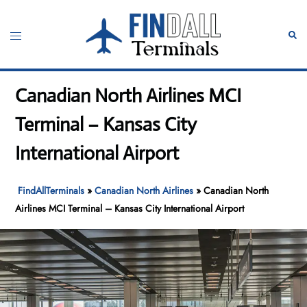
Skip
to
Toggle
Sear
content
menu
Canadian North Airlines MCI
Terminal – Kansas City
International Airport
FindAllTerminals
»
Canadian North Airlines
»
Canadian North
Airlines MCI Terminal – Kansas City International Airport