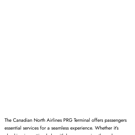
The​‍​‌‍​‍‌​‍​‌‍​‍‌ Canadian North Airlines PRG Terminal offers passengers
essential services for a seamless experience. Whether it’s