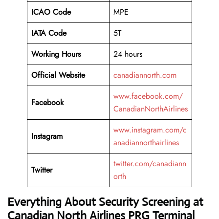
ICAO Code
MPE
IATA Code
5T
Working
Hours
24 hours
Official Website
canadiannorth.com
www.facebook.com/
Facebook
CanadianNorthAirlines
www.instagram.com/c
Instagram
anadiannorthairlines
twitter.com/canadiann
Twitter
orth
Everything About Security Screening at
Canadian North Airlines PRG Terminal