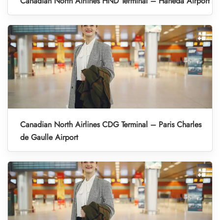
Canadian North Airlines HND Terminal – Haneda Airport
Canadian North Airlines CDG Terminal – Paris Charles
de Gaulle Airport