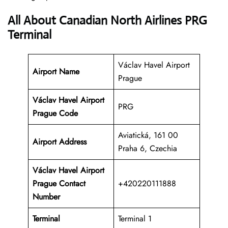
All About Canadian North Airlines PRG
Terminal
Václav Havel Airport
Airport Name
Prague
Václav Havel Airport
PRG
Prague Code
Aviatická, 161 00
Airport Address
Praha 6, Czechia
Václav Havel Airport
Prague Contact
+420220111888
Number
Terminal
Terminal 1