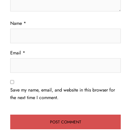
Name
*
Email
*
Save my name, email, and website in this browser for
the next time I comment.