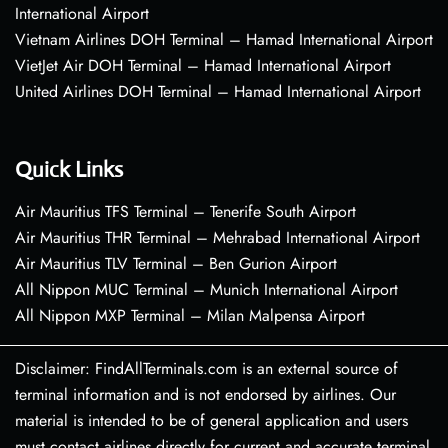
International Airport
Vietnam Airlines DOH Terminal – Hamad International Airport
VietJet Air DOH Terminal – Hamad International Airport
United Airlines DOH Terminal – Hamad International Airport
Quick Links
Air Mauritius TFS Terminal – Tenerife South Airport
Air Mauritius THR Terminal – Mehrabad International Airport
Air Mauritius TLV Terminal – Ben Gurion Airport
All Nippon MUC Terminal – Munich International Airport
All Nippon MXP Terminal – Milan Malpensa Airport
Disclaimer: FindAllTerminals.com is an external source of
terminal information and is not endorsed by airlines. Our
material is intended to be of general application and users
must contact airlines directly for current and accurate terminal