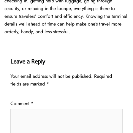
checking in, getting help with luggage, going through
security, or relaxing in the lounge, everything is there to
ensure travelers’ comfort and efficiency. Knowing the terminal
details well ahead of time can help make one’s travel more
orderly, handy, and less ​‍​‌‍​‍‌​‍​‌‍​‍‌stressful.
Leave a Reply
Your email address will not be published.
Required
fields are marked
*
Comment
*