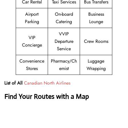
Car Rental
Taxi Services
Bus Transfers
Airport
On-board
Business
Parking
Catering
Lounge
VVIP
VIP
Departure
Crew Rooms
Concierge
Service
Convenience
Pharmacy/Ch
Luggage
Stores
emist
Wrapping
List of All
Canadian North Airlines
Find Your Routes with a Map