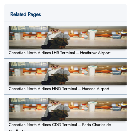
Related Pages
Canadian North Airlines LHR Terminal – Heathrow Airport
Canadian North Airlines HND Terminal – Haneda Airport
Canadian North Airlines CDG Terminal – Paris Charles de