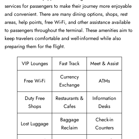
services for passengers to make their journey more enjoyable
and convenient. There are many dining options, shops, rest
areas, help points, free Wi-Fi, and other assistance available
to passengers throughout the terminal. These amenities aim to
keep travelers comfortable and well-informed while also
preparing them for ​‍​‌‍​‍‌​‍​‌‍​‍‌the flight.
VIP Lounges
Fast Track
Meet & Assist
Currency
Free Wi-Fi
ATMs
Exchange
Duty Free
Restaurants &
Information
Shops
Cafes
Desks
Baggage
Check-in
Lost Luggage
Reclaim
Counters