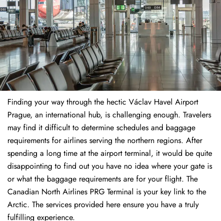
Finding​‍​‌‍​‍‌​‍​‌‍​‍‌ your way through the hectic Václav Havel Airport
Prague, an international hub, is challenging enough. Travelers
may find it difficult to determine schedules and baggage
requirements for airlines serving the northern regions. After
spending a long time at the airport terminal, it would be quite
disappointing to find out you have no idea where your gate is
or what the baggage requirements are for your flight. The
Canadian North Airlines PRG Terminal is your key link to the
Arctic. The services provided here ensure you have a truly
fulfilling experience.