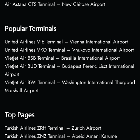
Air Astana CTS Terminal – New Chitose Airport
Popular Terminals
United Airlines VIE Terminal – Vienna International Airport
United Airlines VKO Terminal – Vnukovo International Airport
VietJet Air BSB Terminal – Brasília International Airport
VietJet Air BUD Terminal – Budapest Ferenc Liszt International
Airport
VietJet Air BWI Terminal – Washington International Thurgood
Marshall Airport
Top Pages
Turkish Airlines ZRH Terminal – Zurich Airport
Turkish Airlines ZNZ Terminal – Abeid Amani Karume