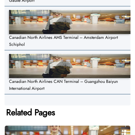
Gaulle Airport
Canadian North Airlines AMS Terminal – Amsterdam Airport
Schiphol
Canadian North Airlines CAN Terminal – Guangzhou Baiyun
International Airport
Related Pages