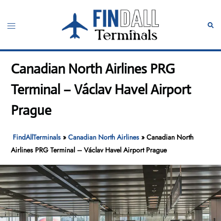
Skip
to
Toggle
Sear
content
menu
Canadian North Airlines PRG
Terminal – Václav Havel Airport
Prague
FindAllTerminals
»
Canadian North Airlines
»
Canadian North
Airlines PRG Terminal – Václav Havel Airport Prague