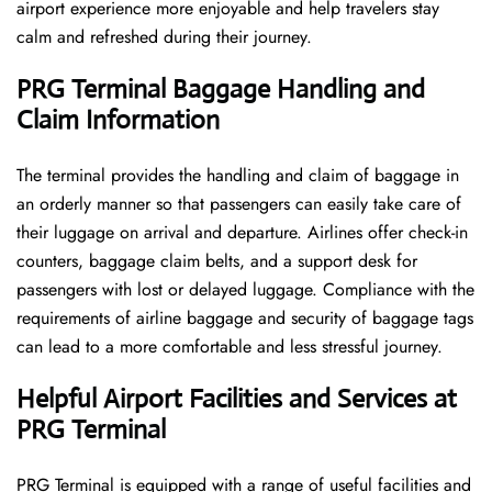
airport experience more enjoyable and help travelers stay
calm and refreshed during their ​‍​‌‍​‍‌​‍​‌‍​‍‌journey.
PRG Terminal Baggage Handling and
Claim Information
The terminal​‍​‌‍​‍‌​‍​‌‍​‍‌ provides the handling and claim of baggage in
an orderly manner so that passengers can easily take care of
their luggage on arrival and departure. Airlines offer check-in
counters, baggage claim belts, and a support desk for
passengers with lost or delayed luggage. Compliance with the
requirements of airline baggage and security of baggage tags
can lead to a more comfortable and less stressful ​‍​‌‍​‍‌​‍​‌‍​‍‌journey.
Helpful Airport Facilities and Services at
PRG Terminal
PRG​‍​‌‍​‍‌​‍​‌‍​‍‌ Terminal is equipped with a range of useful facilities and