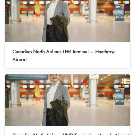
Canadian North Airlines LHR Terminal – Heathrow
Airport