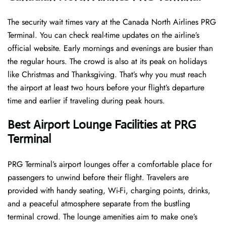
The security wait times vary at the Canada North Airlines PRG
Terminal. You can check real-time updates on the airline’s
official website. Early mornings and evenings are busier than
the regular hours. The crowd is also at its peak on holidays
like Christmas and Thanksgiving. That’s why you must reach
the airport at least two hours before your flight’s departure
time and earlier if traveling during peak hours.
Best Airport Lounge Facilities at PRG
Terminal
PRG​‍​‌‍​‍‌​‍​‌‍​‍‌ Terminal’s airport lounges offer a comfortable place for
passengers to unwind before their flight. Travelers are
provided with handy seating, Wi-Fi, charging points, drinks,
and a peaceful atmosphere separate from the bustling
terminal crowd. The lounge amenities aim to make one’s