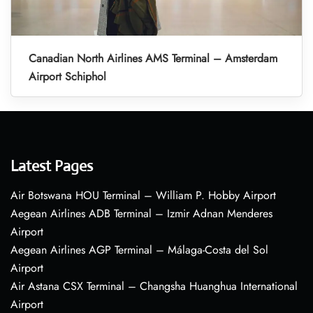
Canadian North Airlines AMS Terminal – Amsterdam
Airport Schiphol
Latest Pages
Air Botswana HOU Terminal – William P. Hobby Airport
Aegean Airlines ADB Terminal – Izmir Adnan Menderes
Airport
Aegean Airlines AGP Terminal – Málaga-Costa del Sol
Airport
Air Astana CSX Terminal – Changsha Huanghua International
Airport