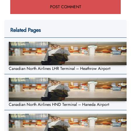
Related Pages
Canadian North Airlines LHR Terminal – Heathrow Airport
Canadian North Airlines HND Terminal – Haneda Airport