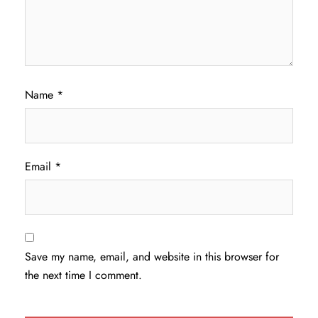
Name
*
Email
*
Save my name, email, and website in this browser for
the next time I comment.