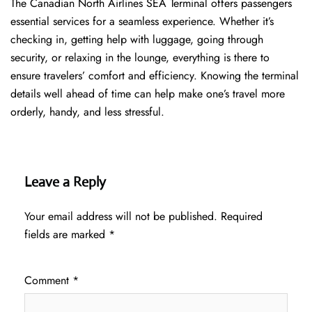
The​‍​‌‍​‍‌​‍​‌‍​‍‌ Canadian North Airlines SEA Terminal offers passengers
essential services for a seamless experience. Whether it’s
checking in, getting help with luggage, going through
security, or relaxing in the lounge, everything is there to
ensure travelers’ comfort and efficiency. Knowing the terminal
details well ahead of time can help make one’s travel more
orderly, handy, and less ​‍​‌‍​‍‌​‍​‌‍​‍‌stressful.
Leave a Reply
Your email address will not be published.
Required
fields are marked
*
Comment
*