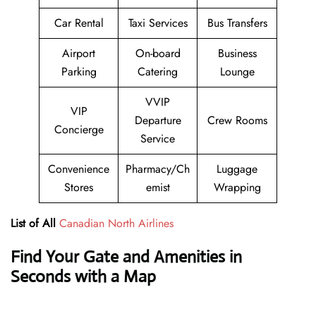
Car Rental
Taxi Services
Bus Transfers
Airport
On-board
Business
Parking
Catering
Lounge
VVIP
VIP
Departure
Crew Rooms
Concierge
Service
Convenience
Pharmacy/Ch
Luggage
Stores
emist
Wrapping
List of All
Canadian North Airlines
Find Your Gate and Amenities in
Seconds with a Map