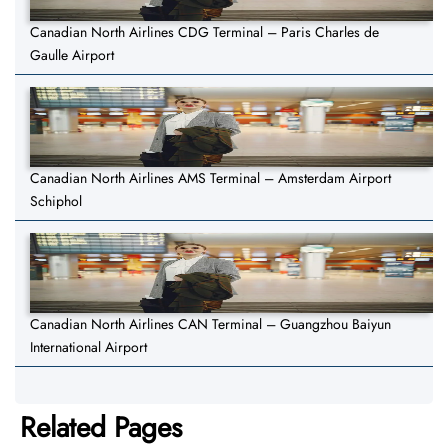
Canadian North Airlines CDG Terminal – Paris Charles de
Gaulle Airport
Canadian North Airlines AMS Terminal – Amsterdam Airport
Schiphol
Canadian North Airlines CAN Terminal – Guangzhou Baiyun
International Airport
Related Pages