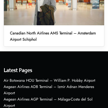
Canadian North Airlines AMS Terminal – Amsterdam
Airport Schiphol
Latest Pages
Air Botswana HOU Terminal – William P. Hobby Airport
Aegean Airlines ADB Terminal – Izmir Adnan Menderes
Airport
Aegean Airlines AGP Terminal – Málaga-Costa del Sol
Airport