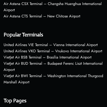
Air Astana CSX Terminal – Changsha Huanghua International
Airport
Air Astana CTS Terminal – New Chitose Airport
Popular Terminals
United Airlines VIE Terminal – Vienna International Airport
United Airlines VKO Terminal – Vnukovo International Airport
VietJet Air BSB Terminal – Brasília International Airport
VietJet Air BUD Terminal – Budapest Ferenc Liszt International
Airport
VietJet Air BWI Terminal – Washington International Thurgood
Marshall Airport
Top Pages