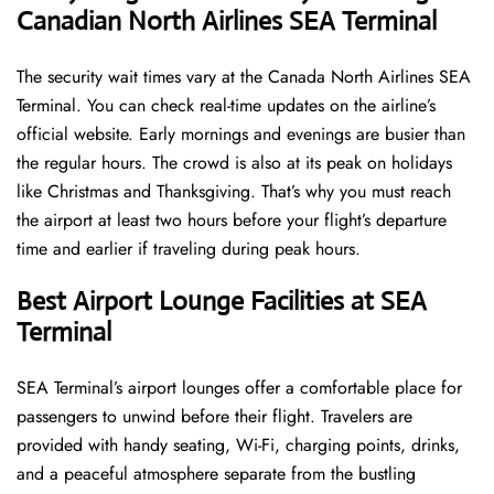
Canadian North Airlines SEA Terminal
The security wait times vary at the Canada North Airlines SEA
Terminal. You can check real-time updates on the airline’s
official website. Early mornings and evenings are busier than
the regular hours. The crowd is also at its peak on holidays
like Christmas and Thanksgiving. That’s why you must reach
the airport at least two hours before your flight’s departure
time and earlier if traveling during peak hours.
Best Airport Lounge Facilities at SEA
Terminal
SEA​‍​‌‍​‍‌​‍​‌‍​‍‌ Terminal’s airport lounges offer a comfortable place for
passengers to unwind before their flight. Travelers are
provided with handy seating, Wi-Fi, charging points, drinks,
and a peaceful atmosphere separate from the bustling