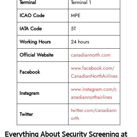
Terminal
Terminal 1
ICAO Code
MPE
IATA Code
5T
Working
Hours
24 hours
Official Website
canadiannorth.com
www.facebook.com/
Facebook
CanadianNorthAirlines
www.instagram.com/c
Instagram
anadiannorthairlines
twitter.com/canadiann
Twitter
orth
Everything About Security Screening at