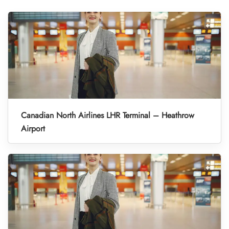
Canadian North Airlines LHR Terminal – Heathrow
Airport