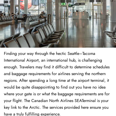
Finding​‍​‌‍​‍‌​‍​‌‍​‍‌ your way through the hectic Seattle–Tacoma
International Airport, an international hub, is challenging
enough. Travelers may find it difficult to determine schedules
and baggage requirements for airlines serving the northern
regions. After spending a long time at the airport terminal, it
would be quite disappointing to find out you have no idea
where your gate is or what the baggage requirements are for
your flight. The Canadian North Airlines SEATerminal is your
key link to the Arctic. The services provided here ensure you
have a truly fulfilling experience.