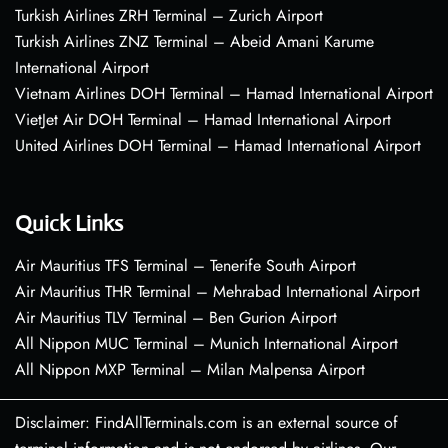
Turkish Airlines ZRH Terminal – Zurich Airport
Turkish Airlines ZNZ Terminal – Abeid Amani Karume
International Airport
Vietnam Airlines DOH Terminal – Hamad International Airport
VietJet Air DOH Terminal – Hamad International Airport
United Airlines DOH Terminal – Hamad International Airport
Quick Links
Air Mauritius TFS Terminal – Tenerife South Airport
Air Mauritius THR Terminal – Mehrabad International Airport
Air Mauritius TLV Terminal – Ben Gurion Airport
All Nippon MUC Terminal – Munich International Airport
All Nippon MXP Terminal – Milan Malpensa Airport
Disclaimer: FindAllTerminals.com is an external source of