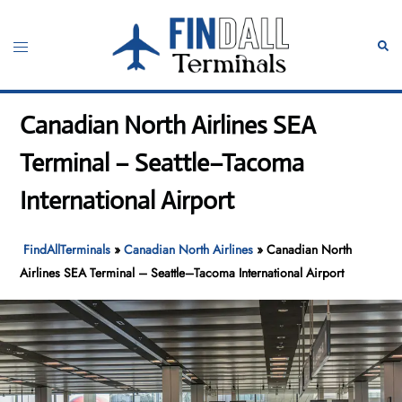
Skip
to
Toggle
Sear
content
menu
Canadian North Airlines SEA
Terminal – Seattle–Tacoma
International Airport
FindAllTerminals
»
Canadian North Airlines
»
Canadian North
Airlines SEA Terminal – Seattle–Tacoma International Airport