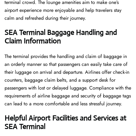
terminal crowd. The lounge amenities aim to make one’s
airport experience more enjoyable and help travelers stay
calm and refreshed during their ​‍​‌‍​‍‌​‍​‌‍​‍‌journey.
SEA Terminal Baggage Handling and
Claim Information
The terminal​‍​‌‍​‍‌​‍​‌‍​‍‌ provides the handling and claim of baggage in
an orderly manner so that passengers can easily take care of
their luggage on arrival and departure. Airlines offer check-in
counters, baggage claim belts, and a support desk for
passengers with lost or delayed luggage. Compliance with the
requirements of airline baggage and security of baggage tags
can lead to a more comfortable and less stressful ​‍​‌‍​‍‌​‍​‌‍​‍‌journey.
Helpful Airport Facilities and Services at
SEA Terminal