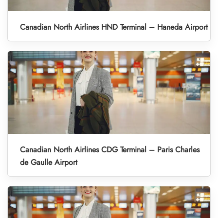
Canadian North Airlines HND Terminal – Haneda Airport
Canadian North Airlines CDG Terminal – Paris Charles
de Gaulle Airport