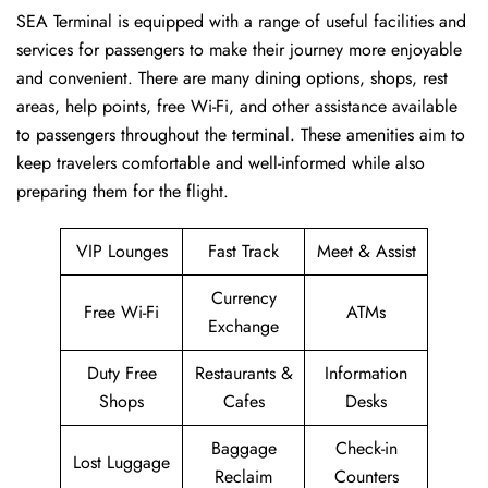
SEA​‍​‌‍​‍‌​‍​‌‍​‍‌ Terminal is equipped with a range of useful facilities and
services for passengers to make their journey more enjoyable
and convenient. There are many dining options, shops, rest
areas, help points, free Wi-Fi, and other assistance available
to passengers throughout the terminal. These amenities aim to
keep travelers comfortable and well-informed while also
preparing them for ​‍​‌‍​‍‌​‍​‌‍​‍‌the flight.
VIP Lounges
Fast Track
Meet & Assist
Currency
Free Wi-Fi
ATMs
Exchange
Duty Free
Restaurants &
Information
Shops
Cafes
Desks
Baggage
Check-in
Lost Luggage
Reclaim
Counters