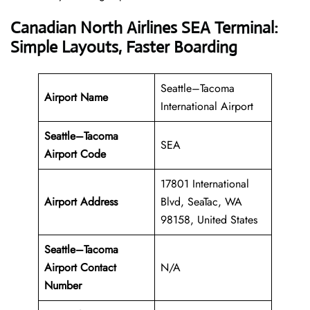
Canadian North Airlines SEA Terminal:
Simple Layouts, Faster Boarding
Seattle–Tacoma
Airport Name
International Airport
Seattle–Tacoma
SEA
Airport Code
17801 International
Airport Address
Blvd, SeaTac, WA
98158, United States
Seattle–Tacoma
Airport Contact
N/A
Number