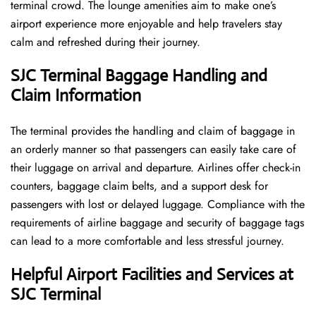
terminal crowd. The lounge amenities aim to make one’s
airport experience more enjoyable and help travelers stay
calm and refreshed during their ​‍​‌‍​‍‌​‍​‌‍​‍‌journey.
SJC Terminal Baggage Handling and
Claim Information
The terminal​‍​‌‍​‍‌​‍​‌‍​‍‌ provides the handling and claim of baggage in
an orderly manner so that passengers can easily take care of
their luggage on arrival and departure. Airlines offer check-in
counters, baggage claim belts, and a support desk for
passengers with lost or delayed luggage. Compliance with the
requirements of airline baggage and security of baggage tags
can lead to a more comfortable and less stressful ​‍​‌‍​‍‌​‍​‌‍​‍‌journey.
Helpful Airport Facilities and Services at
SJC Terminal