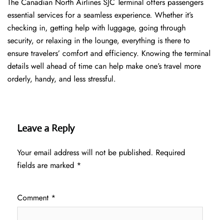
The​‍​‌‍​‍‌​‍​‌‍​‍‌ Canadian North Airlines SJC Terminal offers passengers
essential services for a seamless experience. Whether it’s
checking in, getting help with luggage, going through
security, or relaxing in the lounge, everything is there to
ensure travelers’ comfort and efficiency. Knowing the terminal
details well ahead of time can help make one’s travel more
orderly, handy, and less ​‍​‌‍​‍‌​‍​‌‍​‍‌stressful.
Leave a Reply
Your email address will not be published.
Required
fields are marked
*
Comment
*