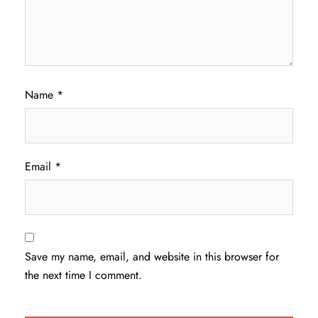
Name
*
Email
*
Save my name, email, and website in this browser for
the next time I comment.