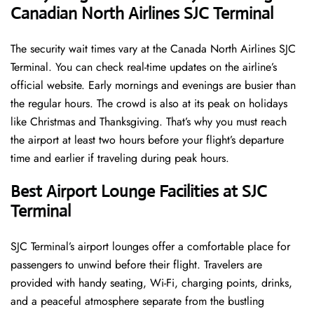
Canadian North Airlines SJC Terminal
The security wait times vary at the Canada North Airlines SJC
Terminal. You can check real-time updates on the airline’s
official website. Early mornings and evenings are busier than
the regular hours. The crowd is also at its peak on holidays
like Christmas and Thanksgiving. That’s why you must reach
the airport at least two hours before your flight’s departure
time and earlier if traveling during peak hours.
Best Airport Lounge Facilities at SJC
Terminal
SJC​‍​‌‍​‍‌​‍​‌‍​‍‌ Terminal’s airport lounges offer a comfortable place for
passengers to unwind before their flight. Travelers are
provided with handy seating, Wi-Fi, charging points, drinks,
and a peaceful atmosphere separate from the bustling