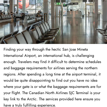
Finding​‍​‌‍​‍‌​‍​‌‍​‍‌ your way through the hectic San Jose Mineta
International Airport, an international hub, is challenging
enough. Travelers may find it difficult to determine schedules
and baggage requirements for airlines serving the northern
regions. After spending a long time at the airport terminal, it
would be quite disappointing to find out you have no idea
where your gate is or what the baggage requirements are for
your flight. The Canadian North Airlines SJC Terminal is your
key link to the Arctic. The services provided here ensure you
have a truly fulfilling experience.