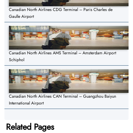
Canadian North Airlines CDG Terminal – Paris Charles de
Gaulle Airport
Canadian North Airlines AMS Terminal – Amsterdam Airport
Schiphol
Canadian North Airlines CAN Terminal – Guangzhou Baiyun
International Airport
Related Pages