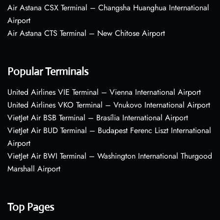
Air Astana CSX Terminal – Changsha Huanghua International
Airport
Air Astana CTS Terminal – New Chitose Airport
Popular Terminals
United Airlines VIE Terminal – Vienna International Airport
United Airlines VKO Terminal – Vnukovo International Airport
VietJet Air BSB Terminal – Brasília International Airport
VietJet Air BUD Terminal – Budapest Ferenc Liszt International
Airport
VietJet Air BWI Terminal – Washington International Thurgood
Marshall Airport
Top Pages