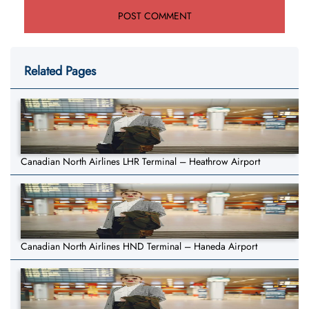
Related Pages
Canadian North Airlines LHR Terminal – Heathrow Airport
Canadian North Airlines HND Terminal – Haneda Airport