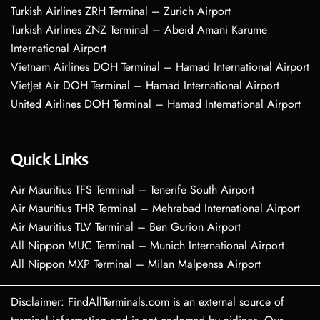
Turkish Airlines ZRH Terminal – Zurich Airport
Turkish Airlines ZNZ Terminal – Abeid Amani Karume
International Airport
Vietnam Airlines DOH Terminal – Hamad International Airport
VietJet Air DOH Terminal – Hamad International Airport
United Airlines DOH Terminal – Hamad International Airport
Quick Links
Air Mauritius TFS Terminal – Tenerife South Airport
Air Mauritius THR Terminal – Mehrabad International Airport
Air Mauritius TLV Terminal – Ben Gurion Airport
All Nippon MUC Terminal – Munich International Airport
All Nippon MXP Terminal – Milan Malpensa Airport
Disclaimer: FindAllTerminals.com is an external source of