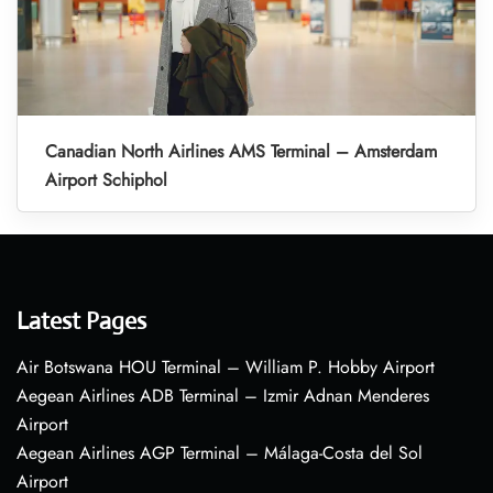
Canadian North Airlines AMS Terminal – Amsterdam
Airport Schiphol
Latest Pages
Air Botswana HOU Terminal – William P. Hobby Airport
Aegean Airlines ADB Terminal – Izmir Adnan Menderes
Airport
Aegean Airlines AGP Terminal – Málaga-Costa del Sol
Airport