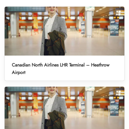
Canadian North Airlines LHR Terminal – Heathrow
Airport