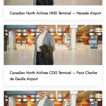
Canadian North Airlines HND Terminal – Haneda Airport
Canadian North Airlines CDG Terminal – Paris Charles
de Gaulle Airport