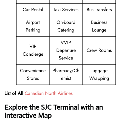
Car Rental
Taxi Services
Bus Transfers
Airport
On-board
Business
Parking
Catering
Lounge
VVIP
VIP
Departure
Crew Rooms
Concierge
Service
Convenience
Pharmacy/Ch
Luggage
Stores
emist
Wrapping
List of All
Canadian North Airlines
Explore the
SJC
Terminal with an
Interactive Map