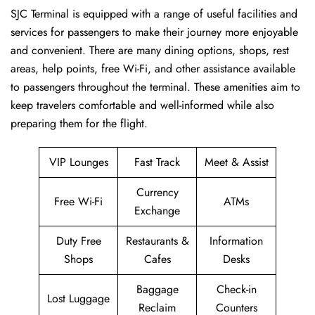
SJC​‍​‌‍​‍‌​‍​‌‍​‍‌ Terminal is equipped with a range of useful facilities and
services for passengers to make their journey more enjoyable
and convenient. There are many dining options, shops, rest
areas, help points, free Wi-Fi, and other assistance available
to passengers throughout the terminal. These amenities aim to
keep travelers comfortable and well-informed while also
preparing them for ​‍​‌‍​‍‌​‍​‌‍​‍‌the flight.
VIP Lounges
Fast Track
Meet & Assist
Currency
Free Wi-Fi
ATMs
Exchange
Duty Free
Restaurants &
Information
Shops
Cafes
Desks
Baggage
Check-in
Lost Luggage
Reclaim
Counters