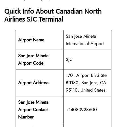
Quick Info About Canadian North
Airlines SJC Terminal
San Jose Mineta
Airport Name
International Airport
San Jose Mineta
SJC
Airport Code
1701 Airport Blvd Ste
Airport Address
B-1130, San Jose, CA
95110, United States
San Jose Mineta
Airport Contact
+14083923600
Number