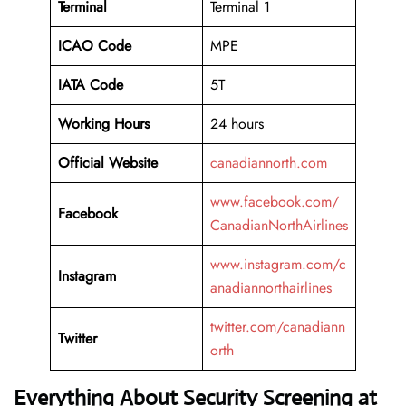
Terminal
Terminal 1
ICAO Code
MPE
IATA Code
5T
Working
Hours
24 hours
Official Website
canadiannorth.com
www.facebook.com/
Facebook
CanadianNorthAirlines
www.instagram.com/c
Instagram
anadiannorthairlines
twitter.com/canadiann
Twitter
orth
Everything About Security Screening at