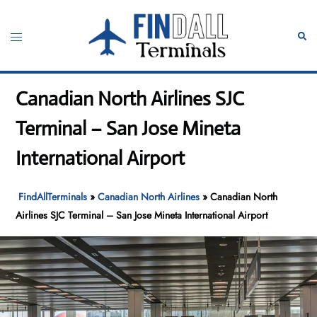
Skip
to
Toggle
Sear
content
menu
Canadian North Airlines SJC
Terminal – San Jose Mineta
International Airport
FindAllTerminals
»
Canadian North Airlines
»
Canadian North
Airlines SJC Terminal – San Jose Mineta International Airport