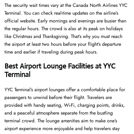
The security wait times vary at the Canada North Airlines YYC
Terminal. You can check real-time updates on the airline’s
official website. Early mornings and evenings are busier than
the regular hours. The crowd is also at its peak on holidays
like Christmas and Thanksgiving. That’s why you must reach
the airport at least two hours before your flight’s departure
time and earlier if traveling during peak hours.
Best Airport Lounge Facilities at YYC
Terminal
YYC​‍​‌‍​‍‌​‍​‌‍​‍‌ Terminal’s airport lounges offer a comfortable place for
passengers to unwind before their flight. Travelers are
provided with handy seating, Wi-Fi, charging points, drinks,
and a peaceful atmosphere separate from the bustling
terminal crowd. The lounge amenities aim to make one’s
airport experience more enjoyable and help travelers stay