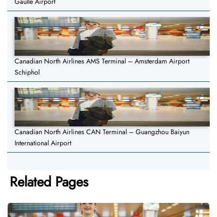
Gaulle Airport
Canadian North Airlines AMS Terminal – Amsterdam Airport
Schiphol
Canadian North Airlines CAN Terminal – Guangzhou Baiyun
International Airport
Related Pages