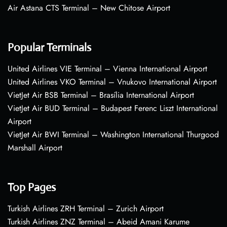
Air Astana CTS Terminal – New Chitose Airport
Popular Terminals
United Airlines VIE Terminal – Vienna International Airport
United Airlines VKO Terminal – Vnukovo International Airport
VietJet Air BSB Terminal – Brasília International Airport
VietJet Air BUD Terminal – Budapest Ferenc Liszt International
Airport
VietJet Air BWI Terminal – Washington International Thurgood
Marshall Airport
Top Pages
Turkish Airlines ZRH Terminal – Zurich Airport
Turkish Airlines ZNZ Terminal – Abeid Amani Karume