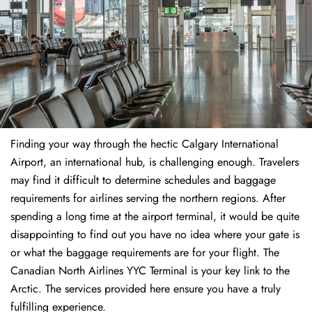
Finding​‍​‌‍​‍‌​‍​‌‍​‍‌ your way through the hectic Calgary International
Airport, an international hub, is challenging enough. Travelers
may find it difficult to determine schedules and baggage
requirements for airlines serving the northern regions. After
spending a long time at the airport terminal, it would be quite
disappointing to find out you have no idea where your gate is
or what the baggage requirements are for your flight. The
Canadian North Airlines YYC Terminal is your key link to the
Arctic. The services provided here ensure you have a truly
fulfilling experience.