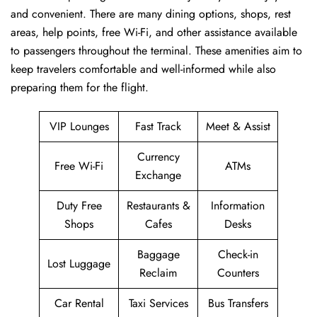
and convenient. There are many dining options, shops, rest
areas, help points, free Wi-Fi, and other assistance available
to passengers throughout the terminal. These amenities aim to
keep travelers comfortable and well-informed while also
preparing them for ​‍​‌‍​‍‌​‍​‌‍​‍‌the flight.
VIP Lounges
Fast Track
Meet & Assist
Currency
Free Wi-Fi
ATMs
Exchange
Duty Free
Restaurants &
Information
Shops
Cafes
Desks
Baggage
Check-in
Lost Luggage
Reclaim
Counters
Car Rental
Taxi Services
Bus Transfers