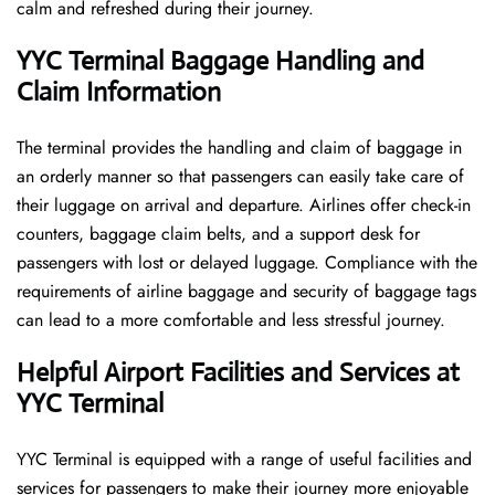
calm and refreshed during their ​‍​‌‍​‍‌​‍​‌‍​‍‌journey.
YYC Terminal Baggage Handling and
Claim Information
The terminal​‍​‌‍​‍‌​‍​‌‍​‍‌ provides the handling and claim of baggage in
an orderly manner so that passengers can easily take care of
their luggage on arrival and departure. Airlines offer check-in
counters, baggage claim belts, and a support desk for
passengers with lost or delayed luggage. Compliance with the
requirements of airline baggage and security of baggage tags
can lead to a more comfortable and less stressful ​‍​‌‍​‍‌​‍​‌‍​‍‌journey.
Helpful Airport Facilities and Services at
YYC Terminal
YYC​‍​‌‍​‍‌​‍​‌‍​‍‌ Terminal is equipped with a range of useful facilities and
services for passengers to make their journey more enjoyable