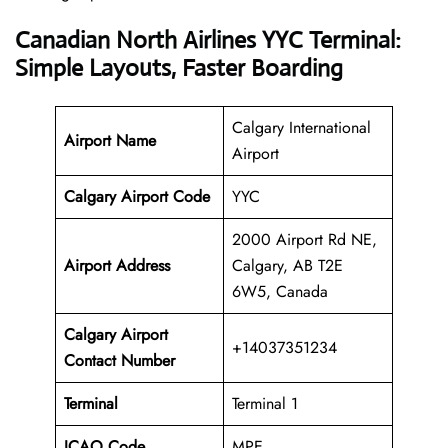
Canadian North Airlines YYC Terminal:
Simple Layouts, Faster Boarding
Calgary International
Airport Name
Airport
Calgary Airport Code
YYC
2000 Airport Rd NE,
Airport Address
Calgary, AB T2E
6W5, Canada
Calgary Airport
+14037351234
Contact Number
Terminal
Terminal 1
ICAO Code
MPE