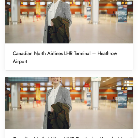
Canadian North Airlines LHR Terminal – Heathrow
Airport