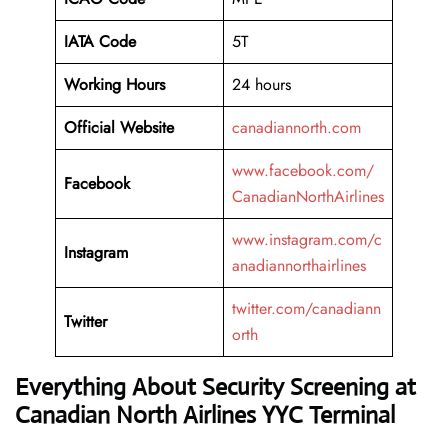
IATA Code
5T
Working
Hours
24 hours
Official Website
canadiannorth.com
www.facebook.com/
Facebook
CanadianNorthAirlines
www.instagram.com/c
Instagram
anadiannorthairlines
twitter.com/canadiann
Twitter
orth
Everything About Security Screening at
Canadian North Airlines YYC Terminal