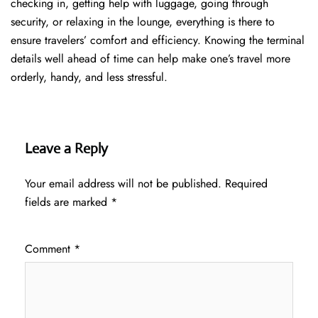
checking in, getting help with luggage, going through
security, or relaxing in the lounge, everything is there to
ensure travelers’ comfort and efficiency. Knowing the terminal
details well ahead of time can help make one’s travel more
orderly, handy, and less ​‍​‌‍​‍‌​‍​‌‍​‍‌stressful.
Leave a Reply
Your email address will not be published.
Required
fields are marked
*
Comment
*