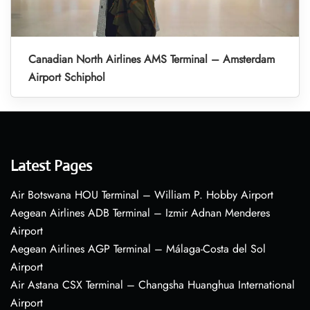
Canadian North Airlines AMS Terminal – Amsterdam
Airport Schiphol
Latest Pages
Air Botswana HOU Terminal – William P. Hobby Airport
Aegean Airlines ADB Terminal – Izmir Adnan Menderes
Airport
Aegean Airlines AGP Terminal – Málaga-Costa del Sol
Airport
Air Astana CSX Terminal – Changsha Huanghua International
Airport