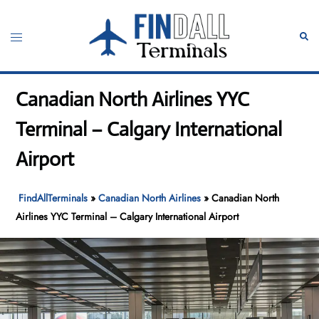
Skip
to
Toggle
Sear
content
menu
Canadian North Airlines YYC
Terminal – Calgary International
Airport
FindAllTerminals
»
Canadian North Airlines
»
Canadian North
Airlines YYC Terminal – Calgary International Airport