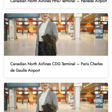
Canadian North Airlines HND Terminal – Haneda Airport
Canadian North Airlines CDG Terminal – Paris Charles
de Gaulle Airport