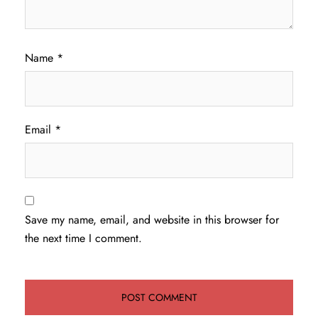
Name
*
Email
*
Save my name, email, and website in this browser for
the next time I comment.