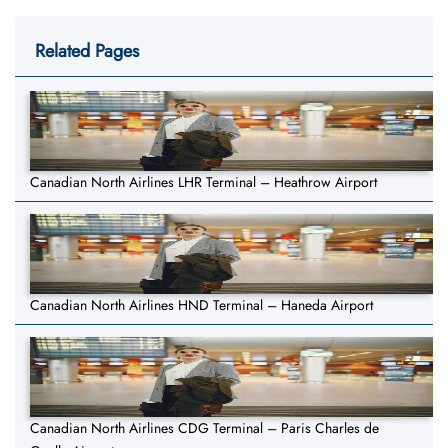
Related Pages
Canadian North Airlines LHR Terminal – Heathrow Airport
Canadian North Airlines HND Terminal – Haneda Airport
Canadian North Airlines CDG Terminal – Paris Charles de