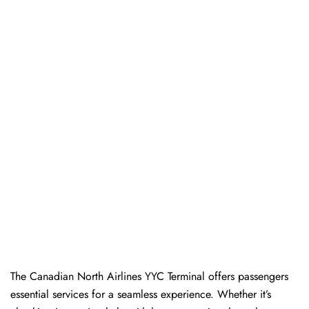
The​‍​‌‍​‍‌​‍​‌‍​‍‌ Canadian North Airlines YYC Terminal offers passengers
essential services for a seamless experience. Whether it’s