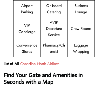
Airport
On-board
Business
Parking
Catering
Lounge
VVIP
VIP
Departure
Crew Rooms
Concierge
Service
Convenience
Pharmacy/Ch
Luggage
Stores
emist
Wrapping
List of All
Canadian North Airlines
Find Your Gate and Amenities in
Seconds with a Map