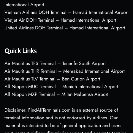
International Airport
Vietnam Airlines DOH Terminal – Hamad International Airport
VietJet Air DOH Terminal – Hamad International Airport
United Airlines DOH Terminal – Hamad International Airport
Quick Links
Air Mauritius TFS Terminal – Tenerife South Airport
Air Mauritius THR Terminal – Mehrabad International Airport
Air Mauritius TLV Terminal – Ben Gurion Airport
All Nippon MUC Terminal – Munich International Airport
All Nippon MXP Terminal – Milan Malpensa Airport
Disclaimer: FindAllTerminals.com is an external source of
terminal information and is not endorsed by airlines. Our
material is intended to be of general application and users